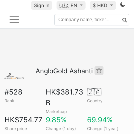
Sign In
🇺🇸
EN
$ HKD
AngloGold Ashanti
#528
HK$381.73
🇿🇦
Rank
Country
B
Marketcap
HK$754.77
9.85%
69.94%
Share price
Change (1 day)
Change (1 year)