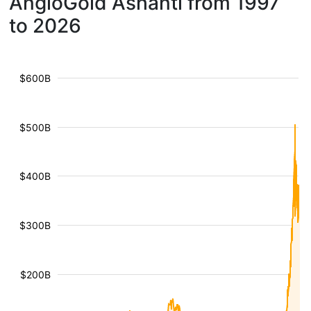
AngloGold Ashanti from 1997
to 2026
$600B
$500B
$400B
$300B
$200B