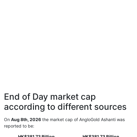
End of Day market cap
according to different sources
On
Aug 8th, 2026
the market cap of AngloGold Ashanti was
reported to be:
HK$381.73 Billion
HK$381.73 Billion