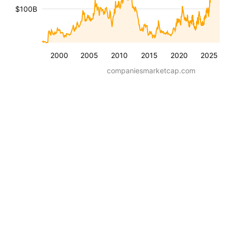
$100B
2000
2005
2010
2015
2020
2025
companiesmarketcap.com