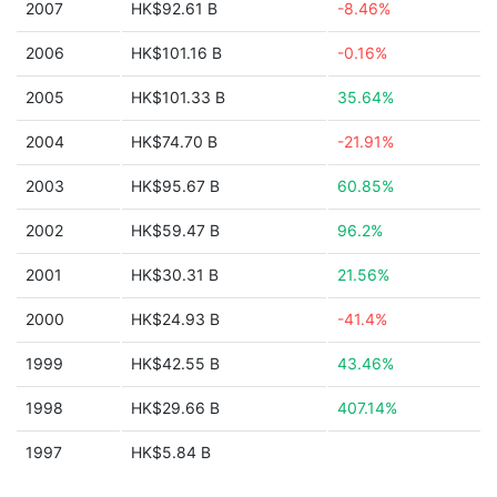
2007
HK$92.61 B
-8.46%
2006
HK$101.16 B
-0.16%
2005
HK$101.33 B
35.64%
2004
HK$74.70 B
-21.91%
2003
HK$95.67 B
60.85%
2002
HK$59.47 B
96.2%
2001
HK$30.31 B
21.56%
2000
HK$24.93 B
-41.4%
1999
HK$42.55 B
43.46%
1998
HK$29.66 B
407.14%
1997
HK$5.84 B