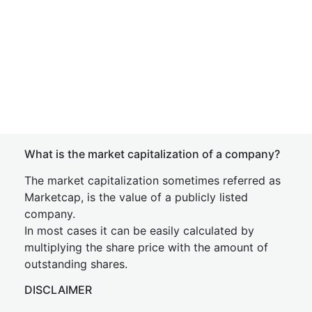
What is the market capitalization of a company?
The market capitalization sometimes referred as
Marketcap, is the value of a publicly listed
company.
In most cases it can be easily calculated by
multiplying the share price with the amount of
outstanding shares.
DISCLAIMER