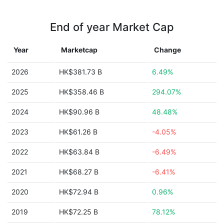
End of year Market Cap
Year
Marketcap
Change
2026
HK$381.73 B
6.49%
2025
HK$358.46 B
294.07%
2024
HK$90.96 B
48.48%
2023
HK$61.26 B
-4.05%
2022
HK$63.84 B
-6.49%
2021
HK$68.27 B
-6.41%
2020
HK$72.94 B
0.96%
2019
HK$72.25 B
78.12%