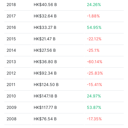
2018
HK$40.56 B
24.26%
2017
HK$32.64 B
-1.88%
2016
HK$33.27 B
54.95%
2015
HK$21.47 B
-22.12%
2014
HK$27.56 B
-25.1%
2013
HK$36.80 B
-60.14%
2012
HK$92.34 B
-25.83%
2011
HK$124.50 B
-15.41%
2010
HK$147.18 B
24.97%
2009
HK$117.77 B
53.87%
2008
HK$76.54 B
-17.35%