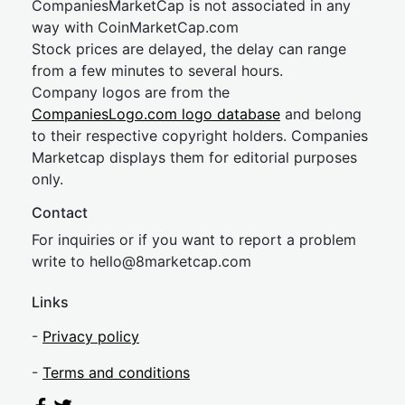
CompaniesMarketCap is not associated in any
way with CoinMarketCap.com
Stock prices are delayed, the delay can range
from a few minutes to several hours.
Company logos are from the
CompaniesLogo.com logo database
and belong
to their respective copyright holders. Companies
Marketcap displays them for editorial purposes
only.
Contact
For inquiries or if you want to report a problem
write to
hel
lo@8market
cap.com
Links
-
Privacy policy
-
Terms and conditions