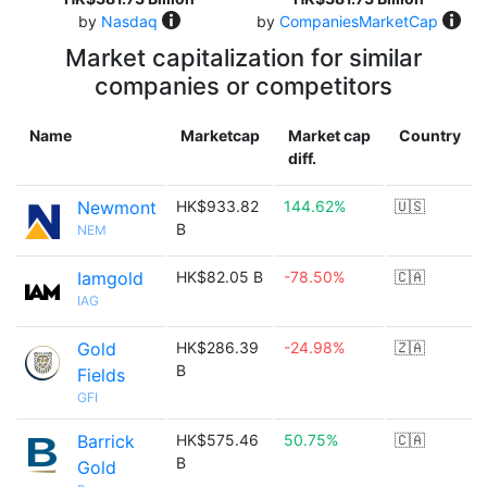
by
Nasdaq
by
CompaniesMarketCap
Market capitalization for similar
companies or competitors
Name
Marketcap
Market cap
Country
diff.
Newmont
HK$933.82
144.62%
🇺🇸
B
NEM
Iamgold
HK$82.05 B
-78.50%
🇨🇦
IAG
Gold
HK$286.39
-24.98%
🇿🇦
B
Fields
GFI
Barrick
HK$575.46
50.75%
🇨🇦
B
Gold