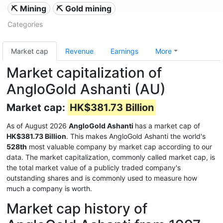
⛏️ Mining
⛏️ Gold mining
Categories
Market cap
Revenue
Earnings
More
Market capitalization of
AngloGold Ashanti (AU)
Market cap:
HK$381.73 Billion
As of August 2026
AngloGold Ashanti
has a market cap of
HK$381.73 Billion
. This makes AngloGold Ashanti the world's
528th
most valuable company by market cap according to our
data. The market capitalization, commonly called market cap, is
the total market value of a publicly traded company's
outstanding shares and is commonly used to measure how
much a company is worth.
Market cap history of