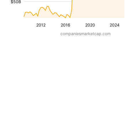
$50B
2012
2016
2020
2024
companiesmarketcap.com