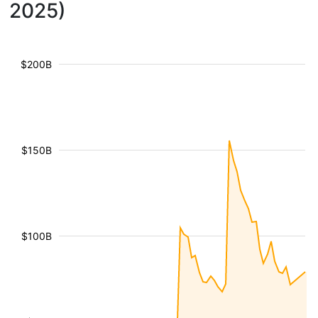
2025)
$200B
$150B
$100B