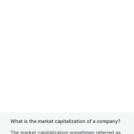
What is the market capitalization of a company?
The market capitalization sometimes referred as