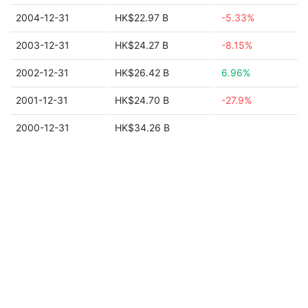
2004-12-31
HK$22.97 B
-5.33%
2003-12-31
HK$24.27 B
-8.15%
2002-12-31
HK$26.42 B
6.96%
2001-12-31
HK$24.70 B
-27.9%
2000-12-31
HK$34.26 B