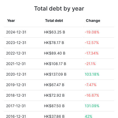
Total debt by year
Year
Total debt
Change
2024-12-31
HK$63.25 B
-19.08%
2023-12-31
HK$78.17 B
-12.57%
2022-12-31
HK$89.40 B
-17.34%
2021-12-31
HK$108.17 B
-21.1%
2020-12-31
HK$137.09 B
103.18%
2019-12-31
HK$67.47 B
-7.47%
2018-12-31
HK$72.92 B
-16.67%
2017-12-31
HK$87.50 B
131.09%
2016-12-31
HK$37.86 B
42%