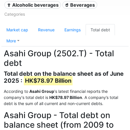
🍷 Alcoholic beverages
🥤 Beverages
Categories
Market cap
Revenue
Earnings
Total debt
More
Asahi Group (2502.T) - Total
debt
Total debt on the balance sheet as of June
2025 :
HK$78.97 Billion
According to
Asahi Group
's latest financial reports the
company's total debt is
HK$78.97 Billion
. A company’s total
debt is the sum of all current and non-current debts.
Asahi Group - Total debt on
balance sheet (from 2009 to