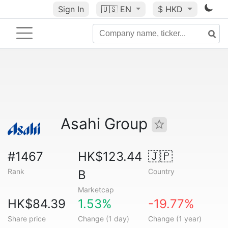
Sign In
🇺🇸
EN
$ HKD
Asahi Group
#1467
HK$123.44
🇯🇵
Rank
Country
B
Marketcap
HK$84.39
1.53%
-19.77%
Share price
Change (1 day)
Change (1 year)