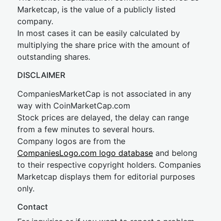
Marketcap, is the value of a publicly listed
company.
In most cases it can be easily calculated by
multiplying the share price with the amount of
outstanding shares.
DISCLAIMER
CompaniesMarketCap is not associated in any
way with CoinMarketCap.com
Stock prices are delayed, the delay can range
from a few minutes to several hours.
Company logos are from the
CompaniesLogo.com logo database
and belong
to their respective copyright holders. Companies
Marketcap displays them for editorial purposes
only.
Contact