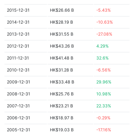
2015-12-31
HK$26.66 B
-5.43%
2014-12-31
HK$28.19 B
-10.63%
2013-12-31
HK$31.55 B
-27.08%
2012-12-31
HK$43.26 B
4.29%
2011-12-31
HK$41.48 B
32.6%
2010-12-31
HK$31.28 B
-6.56%
2009-12-31
HK$33.48 B
29.96%
2008-12-31
HK$25.76 B
10.98%
2007-12-31
HK$23.21 B
22.33%
2006-12-31
HK$18.97 B
-0.29%
2005-12-31
HK$19.03 B
-17.16%