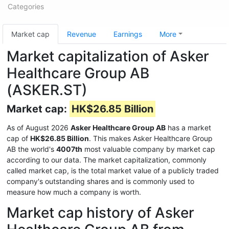
Categories
Market cap
Revenue
Earnings
More
Market capitalization of Asker
Healthcare Group AB
(ASKER.ST)
Market cap:
HK$26.85 Billion
As of August 2026
Asker Healthcare Group AB
has a market
cap of
HK$26.85 Billion
. This makes Asker Healthcare Group
AB the world's
4007th
most valuable company by market cap
according to our data. The market capitalization, commonly
called market cap, is the total market value of a publicly traded
company's outstanding shares and is commonly used to
measure how much a company is worth.
Market cap history of Asker