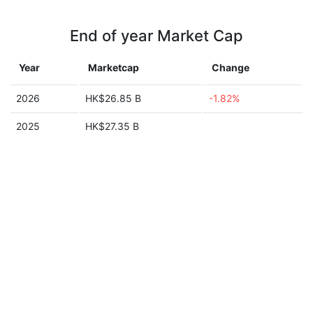
End of year Market Cap
Year
Marketcap
Change
2026
HK$26.85 B
-1.82%
2025
HK$27.35 B