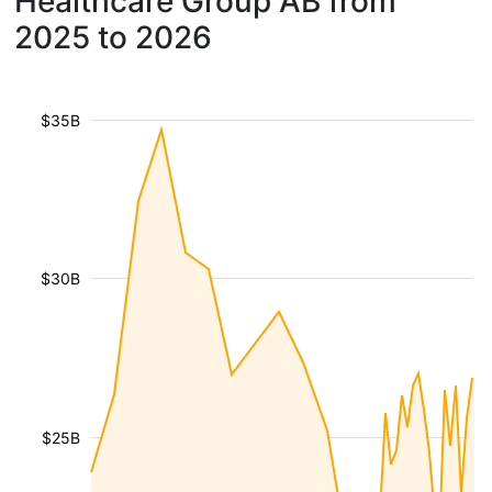
Healthcare Group AB from
2025 to 2026
$35B
$30B
$25B