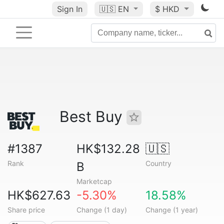
Sign In
🇺🇸
EN
$ HKD
Best Buy
#1387
HK$132.28
🇺🇸
Rank
Country
B
Marketcap
HK$627.63
-5.30%
18.58%
Share price
Change (1 day)
Change (1 year)