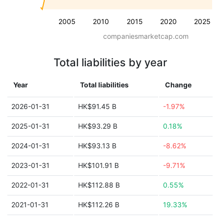
2005
2010
2015
2020
2025
companiesmarketcap.com
Total liabilities by year
Year
Total liabilities
Change
2026-01-31
HK$91.45 B
-1.97%
2025-01-31
HK$93.29 B
0.18%
2024-01-31
HK$93.13 B
-8.62%
2023-01-31
HK$101.91 B
-9.71%
2022-01-31
HK$112.88 B
0.55%
2021-01-31
HK$112.26 B
19.33%