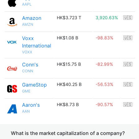
AAPL
Amazon
HK$3.723 T
3,920.63%
🇺🇸
AMZN
Voxx
HK$1.08 B
-98.83%
🇺🇸
International
VOXX
Conn's
HK$15.75 B
-82.99%
🇺🇸
CONN
GameStop
HK$40.25 B
-56.53%
🇺🇸
GME
Aaron's
HK$8.73 B
-90.57%
🇺🇸
AAN
What is the market capitalization of a company?