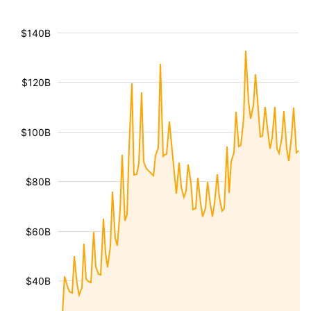
$140B
$120B
$100B
$80B
$60B
$40B