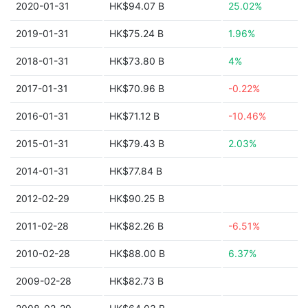
2020-01-31
HK$94.07 B
25.02%
2019-01-31
HK$75.24 B
1.96%
2018-01-31
HK$73.80 B
4%
2017-01-31
HK$70.96 B
-0.22%
2016-01-31
HK$71.12 B
-10.46%
2015-01-31
HK$79.43 B
2.03%
2014-01-31
HK$77.84 B
2012-02-29
HK$90.25 B
2011-02-28
HK$82.26 B
-6.51%
2010-02-28
HK$88.00 B
6.37%
2009-02-28
HK$82.73 B