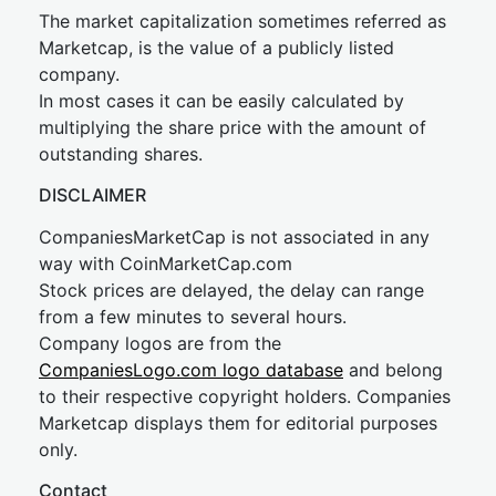
The market capitalization sometimes referred as
Marketcap, is the value of a publicly listed
company.
In most cases it can be easily calculated by
multiplying the share price with the amount of
outstanding shares.
DISCLAIMER
CompaniesMarketCap is not associated in any
way with CoinMarketCap.com
Stock prices are delayed, the delay can range
from a few minutes to several hours.
Company logos are from the
CompaniesLogo.com logo database
and belong
to their respective copyright holders. Companies
Marketcap displays them for editorial purposes
only.
Contact