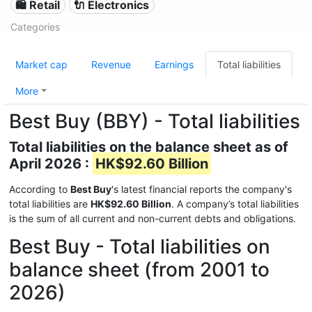
🛍️ Retail
🔌 Electronics
Categories
Market cap
Revenue
Earnings
Total liabilities
More
Best Buy (BBY) - Total liabilities
Total liabilities on the balance sheet as of
April 2026 :
HK$92.60 Billion
According to
Best Buy
's latest financial reports the company's
total liabilities are
HK$92.60 Billion
. A company’s total liabilities
is the sum of all current and non-current debts and obligations.
Best Buy - Total liabilities on
balance sheet (from 2001 to
2026)