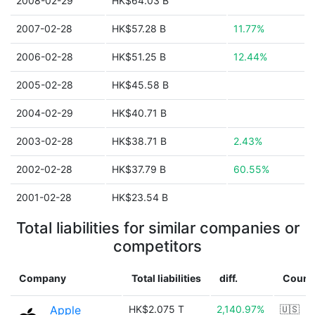
2008-02-29
HK$64.03 B
2007-02-28
HK$57.28 B
11.77%
2006-02-28
HK$51.25 B
12.44%
2005-02-28
HK$45.58 B
2004-02-29
HK$40.71 B
2003-02-28
HK$38.71 B
2.43%
2002-02-28
HK$37.79 B
60.55%
2001-02-28
HK$23.54 B
Total liabilities for similar companies or
competitors
Company
Total liabilities
diff.
Count
Apple
HK$2.075 T
2,140.97%
🇺🇸