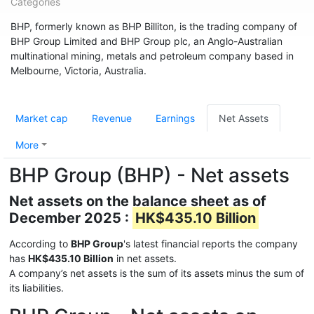
Categories
BHP, formerly known as BHP Billiton, is the trading company of
BHP Group Limited and BHP Group plc, an Anglo-Australian
multinational mining, metals and petroleum company based in
Melbourne, Victoria, Australia.
Market cap
Revenue
Earnings
Net Assets
More
BHP Group (BHP) - Net assets
Net assets on the balance sheet as of
December 2025 :
HK$435.10 Billion
According to
BHP Group
's latest financial reports the company
has
HK$435.10 Billion
in net assets.
A company’s net assets is the sum of its assets minus the sum of
its liabilities.