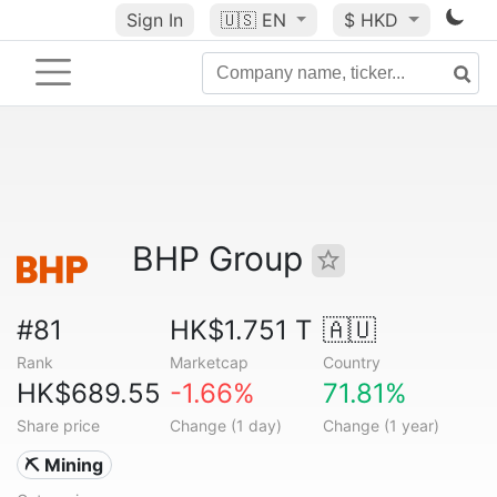
Sign In
🇺🇸
EN
$ HKD
BHP Group
#81
HK$1.751 T
🇦🇺
Rank
Marketcap
Country
HK$689.55
-1.66%
71.81%
Share price
Change (1 day)
Change (1 year)
⛏️ Mining