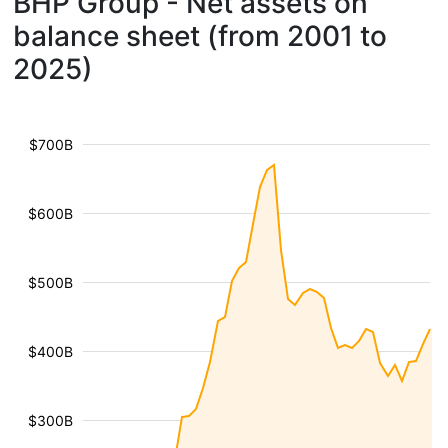
BHP Group - Net assets on
balance sheet (from 2001 to
2025)
$700B
$600B
$500B
$400B
$300B