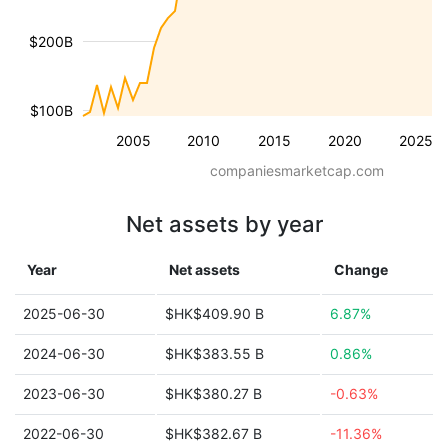
$200B
$100B
2005
2010
2015
2020
2025
companiesmarketcap.com
Net assets by year
Year
Net assets
Change
2025-06-30
$HK$409.90 B
6.87%
2024-06-30
$HK$383.55 B
0.86%
2023-06-30
$HK$380.27 B
-0.63%
2022-06-30
$HK$382.67 B
-11.36%