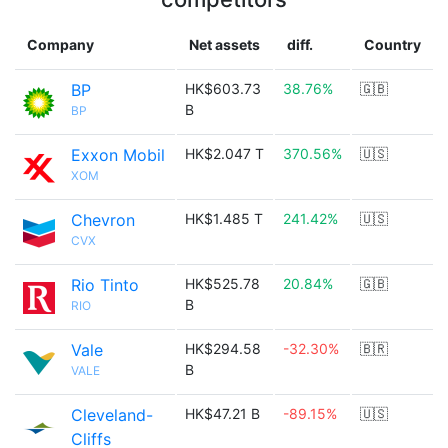
Company
Net assets
diff.
Country
BP
HK$603.73
38.76%
🇬🇧
B
BP
Exxon Mobil
HK$2.047 T
370.56%
🇺🇸
XOM
Chevron
HK$1.485 T
241.42%
🇺🇸
CVX
Rio Tinto
HK$525.78
20.84%
🇬🇧
B
RIO
Vale
HK$294.58
-32.30%
🇧🇷
B
VALE
Cleveland-
HK$47.21 B
-89.15%
🇺🇸
Cliffs