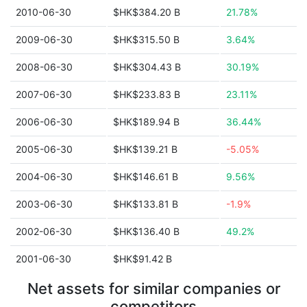
2010-06-30
$HK$384.20 B
21.78%
2009-06-30
$HK$315.50 B
3.64%
2008-06-30
$HK$304.43 B
30.19%
2007-06-30
$HK$233.83 B
23.11%
2006-06-30
$HK$189.94 B
36.44%
2005-06-30
$HK$139.21 B
-5.05%
2004-06-30
$HK$146.61 B
9.56%
2003-06-30
$HK$133.81 B
-1.9%
2002-06-30
$HK$136.40 B
49.2%
2001-06-30
$HK$91.42 B
Net assets for similar companies or
competitors