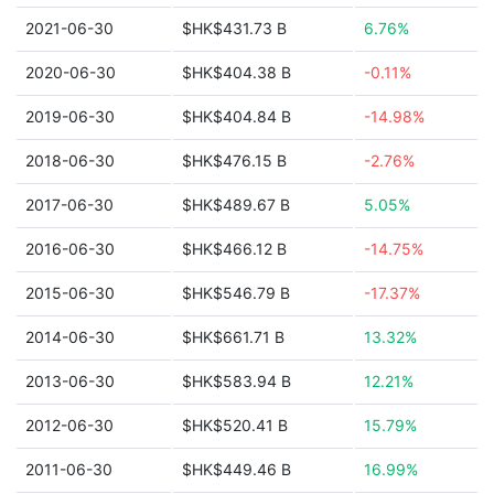
2021-06-30
$HK$431.73 B
6.76%
2020-06-30
$HK$404.38 B
-0.11%
2019-06-30
$HK$404.84 B
-14.98%
2018-06-30
$HK$476.15 B
-2.76%
2017-06-30
$HK$489.67 B
5.05%
2016-06-30
$HK$466.12 B
-14.75%
2015-06-30
$HK$546.79 B
-17.37%
2014-06-30
$HK$661.71 B
13.32%
2013-06-30
$HK$583.94 B
12.21%
2012-06-30
$HK$520.41 B
15.79%
2011-06-30
$HK$449.46 B
16.99%