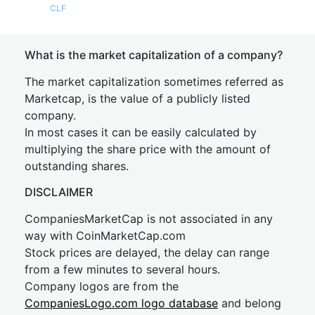
CLF
What is the market capitalization of a company?
The market capitalization sometimes referred as
Marketcap, is the value of a publicly listed
company.
In most cases it can be easily calculated by
multiplying the share price with the amount of
outstanding shares.
DISCLAIMER
CompaniesMarketCap is not associated in any
way with CoinMarketCap.com
Stock prices are delayed, the delay can range
from a few minutes to several hours.
Company logos are from the
CompaniesLogo.com logo database
and belong