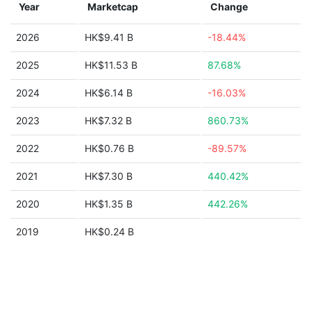
Year
Marketcap
Change
2026
HK$9.41 B
-18.44%
2025
HK$11.53 B
87.68%
2024
HK$6.14 B
-16.03%
2023
HK$7.32 B
860.73%
2022
HK$0.76 B
-89.57%
2021
HK$7.30 B
440.42%
2020
HK$1.35 B
442.26%
2019
HK$0.24 B