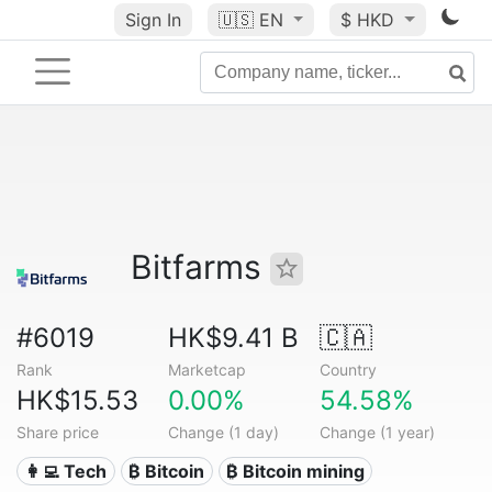
Sign In
🇺🇸
EN
$ HKD
Bitfarms
#6019
HK$9.41 B
🇨🇦
Rank
Marketcap
Country
HK$15.53
0.00%
54.58%
Share price
Change (1 day)
Change (1 year)
👩‍💻 Tech
₿ Bitcoin
₿ Bitcoin mining