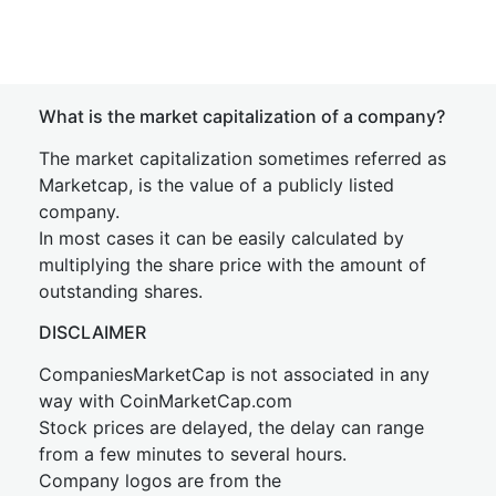
What is the market capitalization of a company?
The market capitalization sometimes referred as
Marketcap, is the value of a publicly listed
company.
In most cases it can be easily calculated by
multiplying the share price with the amount of
outstanding shares.
DISCLAIMER
CompaniesMarketCap is not associated in any
way with CoinMarketCap.com
Stock prices are delayed, the delay can range
from a few minutes to several hours.
Company logos are from the