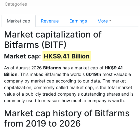
Categories
Market cap
Revenue
Earnings
More
Market capitalization of
Bitfarms (BITF)
Market cap:
HK$9.41 Billion
As of August 2026
Bitfarms
has a market cap of
HK$9.41
Billion
. This makes Bitfarms the world's
6019th
most valuable
company by market cap according to our data. The market
capitalization, commonly called market cap, is the total market
value of a publicly traded company's outstanding shares and is
commonly used to measure how much a company is worth.
Market cap history of Bitfarms
from 2019 to 2026