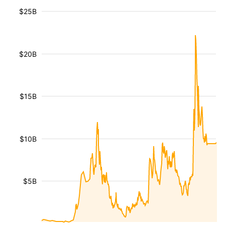
$25B
$20B
$15B
$10B
$5B