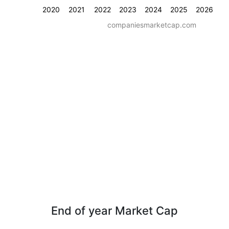
2020
2021
2022
2023
2024
2025
2026
companiesmarketcap.com
End of year Market Cap