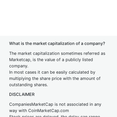
What is the market capitalization of a company?
The market capitalization sometimes referred as
Marketcap, is the value of a publicly listed
company.
In most cases it can be easily calculated by
multiplying the share price with the amount of
outstanding shares.
DISCLAIMER
CompaniesMarketCap is not associated in any
way with CoinMarketCap.com
Stock prices are delayed, the delay can range