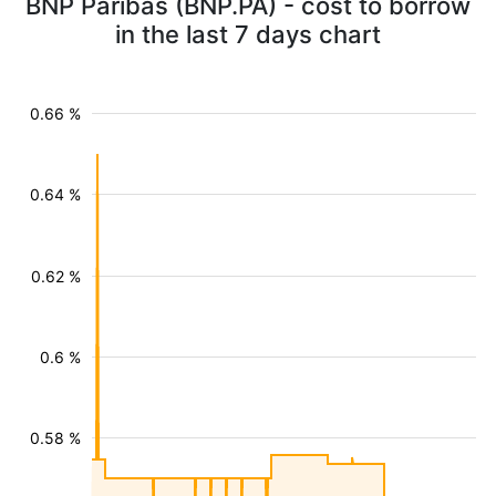
BNP Paribas (BNP.PA) - cost to borrow
in the last 7 days chart
0.66 %
0.64 %
0.62 %
0.6 %
0.58 %