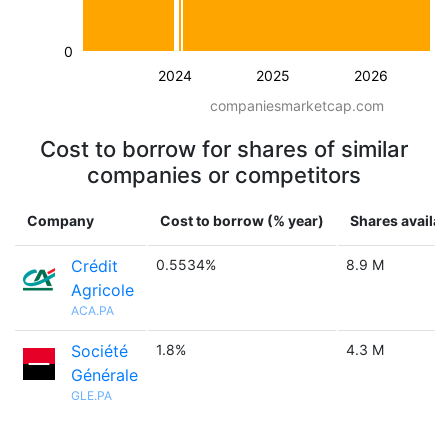
0
2024
2025
2026
companiesmarketcap.com
Cost to borrow for shares of similar
companies or competitors
Company
Cost to borrow (% year)
Shares availab
Crédit
0.5534%
8.9 M
Agricole
ACA.PA
Société
1.8%
4.3 M
Générale
GLE.PA