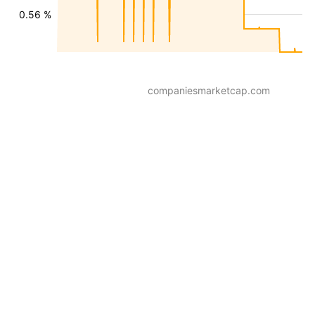
0.56 %
companiesmarketcap.com