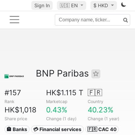
Sign In
🇺🇸
EN
$ HKD
BNP Paribas
#157
HK$1.115 T
🇫🇷
Rank
Marketcap
Country
HK$1,018
0.43%
40.23%
Share price
Change (1 day)
Change (1 year)
🏦 Banks
💳 Financial services
🇫🇷 CAC 40