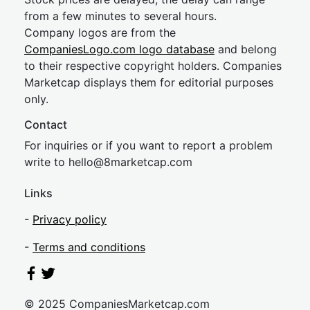
from a few minutes to several hours.
Company logos are from the
CompaniesLogo.com logo database
and belong
to their respective copyright holders. Companies
Marketcap displays them for editorial purposes
only.
Contact
For inquiries or if you want to report a problem
write to
hel
lo@8market
cap.com
Links
-
Privacy policy
-
Terms and conditions
© 2025 CompaniesMarketcap.com