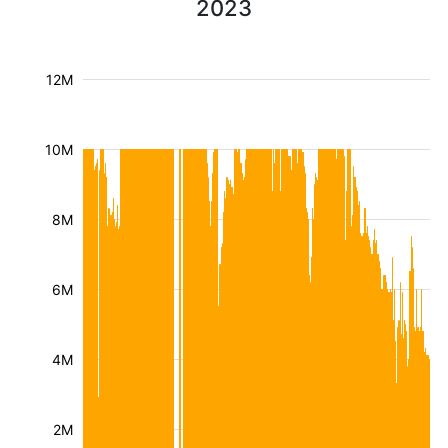
2023
12M
10M
8M
6M
4M
2M