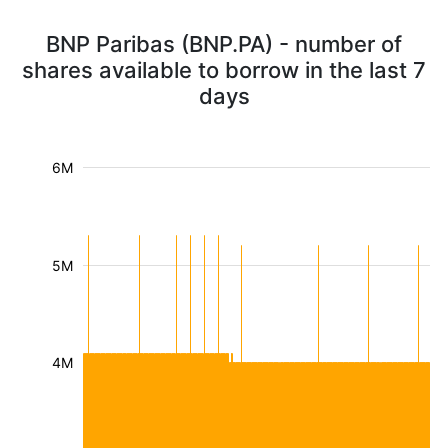
BNP Paribas (BNP.PA) - number of
shares available to borrow in the last 7
days
6M
5M
4M