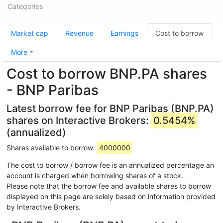
Categories
Market cap
Revenue
Earnings
Cost to borrow
More
Cost to borrow BNP.PA shares
- BNP Paribas
Latest borrow fee for BNP Paribas (BNP.PA)
shares on Interactive Brokers:
0.5454%
(annualized)
Shares available to borrow:
4000000
The cost to borrow / borrow fee is an annualized percentage an
account is charged when borrowing shares of a stock.
Please note that the borrow fee and available shares to borrow
displayed on this page are solely based on information provided
by Interactive Brokers.