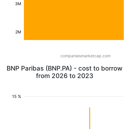
3M
2M
companiesmarketcap.com
BNP Paribas (BNP.PA) - cost to borrow
from 2026 to 2023
15 %