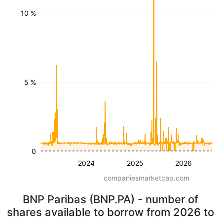
10 %
5 %
0
2024
2025
2026
companiesmarketcap.com
BNP Paribas (BNP.PA) - number of
shares available to borrow from 2026 to