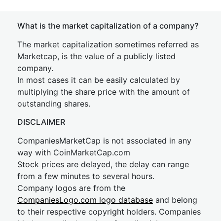
What is the market capitalization of a company?
The market capitalization sometimes referred as
Marketcap, is the value of a publicly listed
company.
In most cases it can be easily calculated by
multiplying the share price with the amount of
outstanding shares.
DISCLAIMER
CompaniesMarketCap is not associated in any
way with CoinMarketCap.com
Stock prices are delayed, the delay can range
from a few minutes to several hours.
Company logos are from the
CompaniesLogo.com logo database
and belong
to their respective copyright holders. Companies