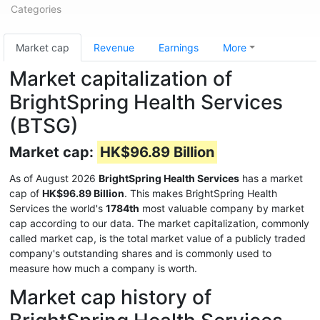
Categories
Market cap
Revenue
Earnings
More
Market capitalization of
BrightSpring Health Services
(BTSG)
Market cap:
HK$96.89 Billion
As of August 2026
BrightSpring Health Services
has a market
cap of
HK$96.89 Billion
. This makes BrightSpring Health
Services the world's
1784th
most valuable company by market
cap according to our data. The market capitalization, commonly
called market cap, is the total market value of a publicly traded
company's outstanding shares and is commonly used to
measure how much a company is worth.
Market cap history of