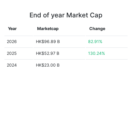
End of year Market Cap
Year
Marketcap
Change
2026
HK$96.89 B
82.91%
2025
HK$52.97 B
130.24%
2024
HK$23.00 B