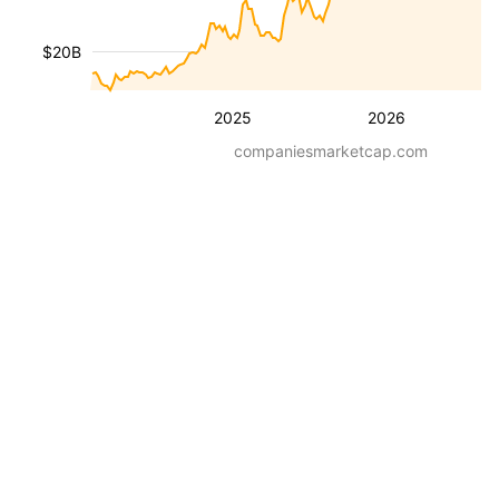
$20B
2025
2026
companiesmarketcap.com