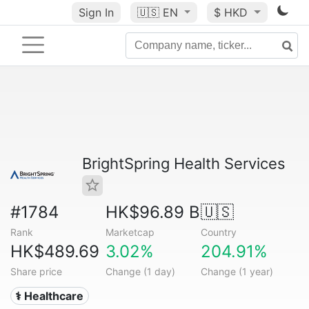
Sign In
🇺🇸
EN
$ HKD
BrightSpring Health Services
#1784
HK$96.89 B
🇺🇸
Rank
Marketcap
Country
HK$489.69
3.02%
204.91%
Share price
Change (1 day)
Change (1 year)
⚕️ Healthcare