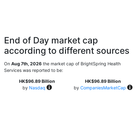
End of Day market cap
according to different sources
On
Aug 7th, 2026
the market cap of BrightSpring Health
Services was reported to be:
HK$96.89 Billion
HK$96.89 Billion
by
Nasdaq
by
CompaniesMarketCap