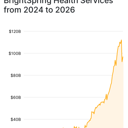
BrightSpring Health Services
from 2024 to 2026
$120B
$100B
$80B
$60B
$40B