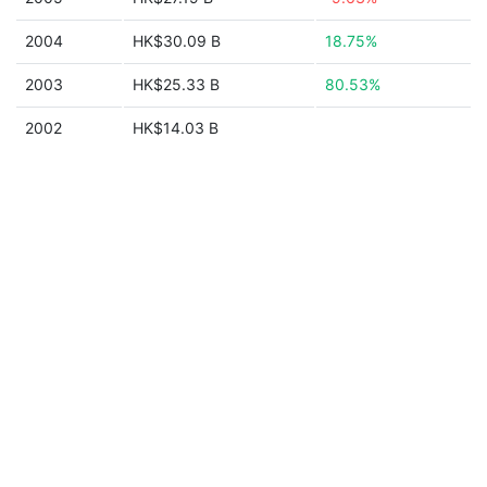
2004
HK$30.09 B
18.75%
2003
HK$25.33 B
80.53%
2002
HK$14.03 B