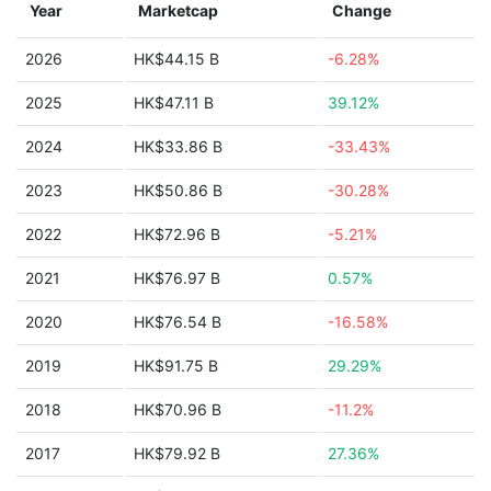
Year
Marketcap
Change
2026
HK$44.15 B
-6.28%
2025
HK$47.11 B
39.12%
2024
HK$33.86 B
-33.43%
2023
HK$50.86 B
-30.28%
2022
HK$72.96 B
-5.21%
2021
HK$76.97 B
0.57%
2020
HK$76.54 B
-16.58%
2019
HK$91.75 B
29.29%
2018
HK$70.96 B
-11.2%
2017
HK$79.92 B
27.36%