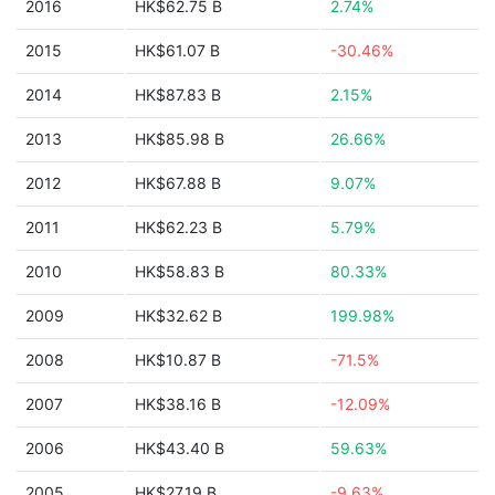
2016
HK$62.75 B
2.74%
2015
HK$61.07 B
-30.46%
2014
HK$87.83 B
2.15%
2013
HK$85.98 B
26.66%
2012
HK$67.88 B
9.07%
2011
HK$62.23 B
5.79%
2010
HK$58.83 B
80.33%
2009
HK$32.62 B
199.98%
2008
HK$10.87 B
-71.5%
2007
HK$38.16 B
-12.09%
2006
HK$43.40 B
59.63%
2005
HK$27.19 B
-9.63%