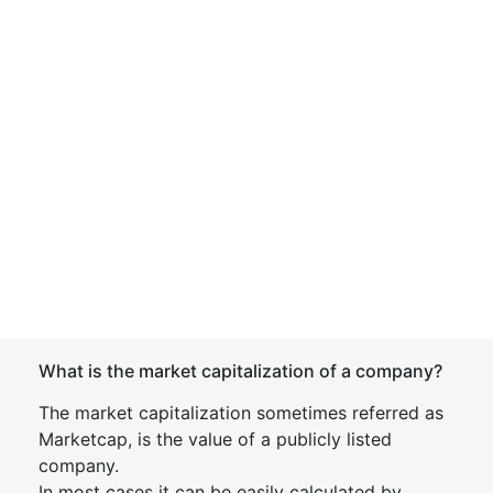
What is the market capitalization of a company?
The market capitalization sometimes referred as
Marketcap, is the value of a publicly listed
company.
In most cases it can be easily calculated by