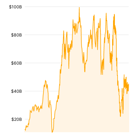
$100B
$80B
$60B
$40B
$20B