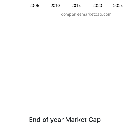
2005
2010
2015
2020
2025
companiesmarketcap.com
End of year Market Cap