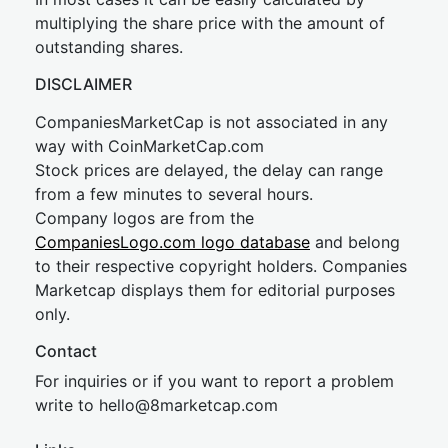
multiplying the share price with the amount of
outstanding shares.
DISCLAIMER
CompaniesMarketCap is not associated in any
way with CoinMarketCap.com
Stock prices are delayed, the delay can range
from a few minutes to several hours.
Company logos are from the
CompaniesLogo.com logo database
and belong
to their respective copyright holders. Companies
Marketcap displays them for editorial purposes
only.
Contact
For inquiries or if you want to report a problem
write to
hel
lo@8market
cap.com