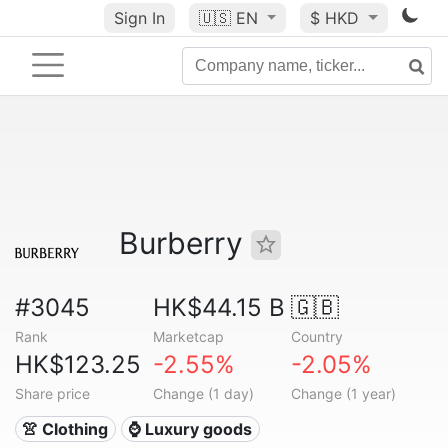
Sign In
🇺🇸
EN
$ HKD
Burberry
#3045
HK$44.15 B
🇬🇧
Rank
Marketcap
Country
HK$123.25
-2.55%
-2.05%
Share price
Change (1 day)
Change (1 year)
👚 Clothing
⌚ Luxury goods