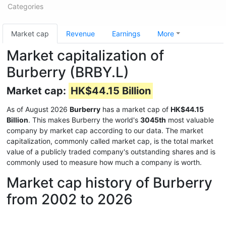
Categories
Market cap
Revenue
Earnings
More
Market capitalization of
Burberry (BRBY.L)
Market cap:
HK$44.15 Billion
As of August 2026
Burberry
has a market cap of
HK$44.15
Billion
. This makes Burberry the world's
3045th
most valuable
company by market cap according to our data. The market
capitalization, commonly called market cap, is the total market
value of a publicly traded company's outstanding shares and is
commonly used to measure how much a company is worth.
Market cap history of Burberry
from 2002 to 2026