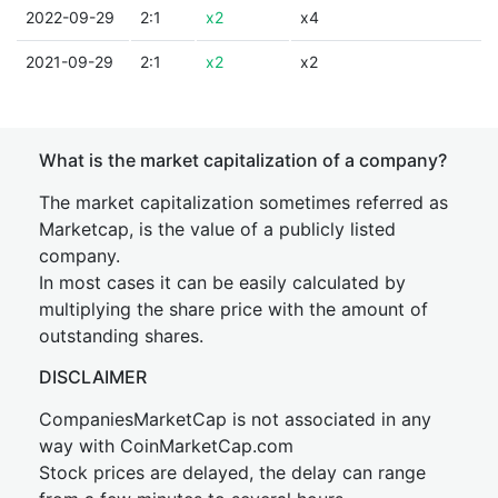
2022-09-29
2:1
x2
x4
2021-09-29
2:1
x2
x2
What is the market capitalization of a company?
The market capitalization sometimes referred as
Marketcap, is the value of a publicly listed
company.
In most cases it can be easily calculated by
multiplying the share price with the amount of
outstanding shares.
DISCLAIMER
CompaniesMarketCap is not associated in any
way with CoinMarketCap.com
Stock prices are delayed, the delay can range