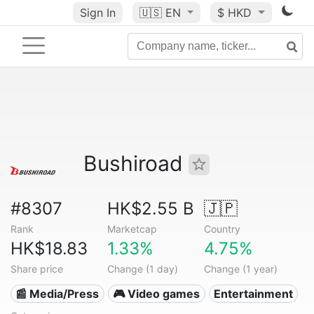
Sign In
🇺🇸
EN
$ HKD
Bushiroad
#8307
HK$2.55 B
🇯🇵
Rank
Marketcap
Country
HK$18.83
1.33%
4.75%
Share price
Change (1 day)
Change (1 year)
📰 Media/Press
🎮 Video games
Entertainment