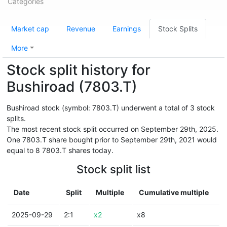
Categories
Market cap
Revenue
Earnings
Stock Splits
More
Stock split history for
Bushiroad (7803.T)
Bushiroad stock (symbol: 7803.T) underwent a total of 3 stock
splits.
The most recent stock split occurred on September 29th, 2025.
One 7803.T share bought prior to September 29th, 2021 would
equal to 8 7803.T shares today.
Stock split list
Date
Split
Multiple
Cumulative multiple
2025-09-29
2:1
x2
x8