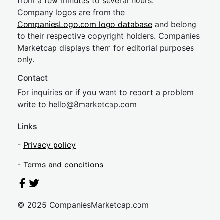
from a few minutes to several hours.
Company logos are from the
CompaniesLogo.com logo database
and belong
to their respective copyright holders. Companies
Marketcap displays them for editorial purposes
only.
Contact
For inquiries or if you want to report a problem
write to
hel
lo@8market
cap.com
Links
-
Privacy policy
-
Terms and conditions
© 2025 CompaniesMarketcap.com