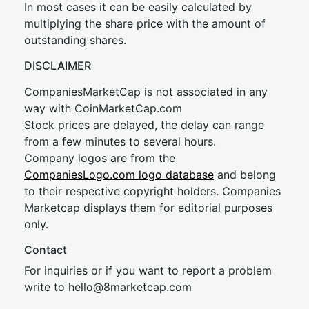
In most cases it can be easily calculated by
multiplying the share price with the amount of
outstanding shares.
DISCLAIMER
CompaniesMarketCap is not associated in any
way with CoinMarketCap.com
Stock prices are delayed, the delay can range
from a few minutes to several hours.
Company logos are from the
CompaniesLogo.com logo database
and belong
to their respective copyright holders. Companies
Marketcap displays them for editorial purposes
only.
Contact
For inquiries or if you want to report a problem
write to
hel
lo@8market
cap.com