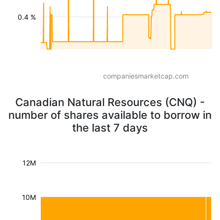
0.4 %
companiesmarketcap.com
Canadian Natural Resources (CNQ) -
number of shares available to borrow in
the last 7 days
12M
10M