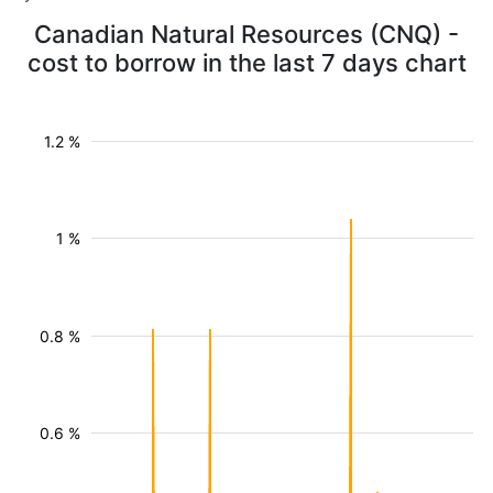
Canadian Natural Resources (CNQ) -
cost to borrow in the last 7 days chart
1.2 %
1 %
0.8 %
0.6 %