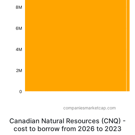
8M
6M
4M
2M
0
companiesmarketcap.com
Canadian Natural Resources (CNQ) -
cost to borrow from 2026 to 2023