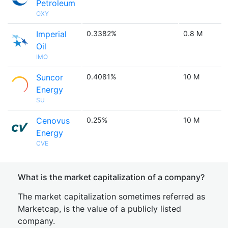
Petroleum
OXY
Imperial
0.3382%
0.8 M
Oil
IMO
Suncor
0.4081%
10 M
Energy
SU
Cenovus
0.25%
10 M
Energy
CVE
What is the market capitalization of a company?
The market capitalization sometimes referred as
Marketcap, is the value of a publicly listed
company.