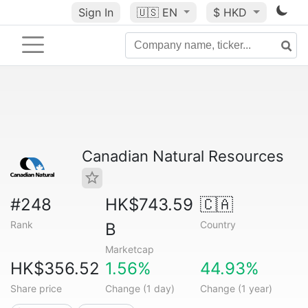
Sign In
🇺🇸
EN
$ HKD
Canadian Natural Resources
#248
HK$743.59
🇨🇦
Rank
Country
B
Marketcap
HK$356.52
1.56%
44.93%
Share price
Change (1 day)
Change (1 year)