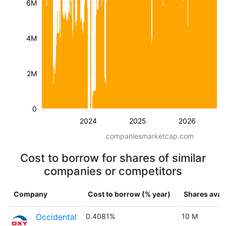
6M
4M
2M
0
2024
2025
2026
companiesmarketcap.com
Cost to borrow for shares of similar
companies or competitors
Company
Cost to borrow (% year)
Shares avail
Occidental
0.4081%
10 M