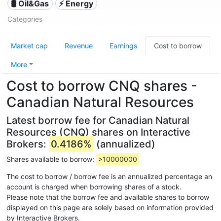
🛢 Oil&Gas
⚡ Energy
Categories
Market cap
Revenue
Earnings
Cost to borrow
More
Cost to borrow CNQ shares -
Canadian Natural Resources
Latest borrow fee for Canadian Natural
Resources (CNQ) shares on Interactive
Brokers:
0.4186%
(annualized)
Shares available to borrow:
>10000000
The cost to borrow / borrow fee is an annualized percentage an
account is charged when borrowing shares of a stock.
Please note that the borrow fee and available shares to borrow
displayed on this page are solely based on information provided
by Interactive Brokers.