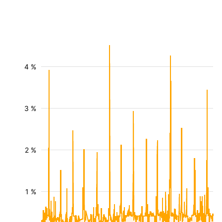
4 %
3 %
2 %
1 %