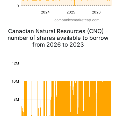
0
2024
2025
2026
companiesmarketcap.com
Canadian Natural Resources (CNQ) -
number of shares available to borrow
from 2026 to 2023
12M
10M
8M