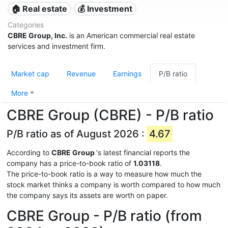
🏠 Real estate
💰 Investment
Categories
CBRE Group, Inc.
is an American commercial real estate
services and investment firm.
Market cap
Revenue
Earnings
P/B ratio
More
CBRE Group (CBRE) - P/B ratio
P/B ratio as of August 2026 :
4.67
According to
CBRE Group
's latest financial reports the
company has a price-to-book ratio of
1.03118
.
The price-to-book ratio is a way to measure how much the
stock market thinks a company is worth compared to how much
the company says its assets are worth on paper.
CBRE Group - P/B ratio (from