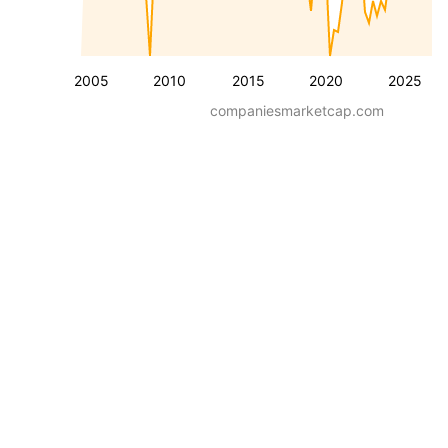
2005
2010
2015
2020
2025
companiesmarketcap.com