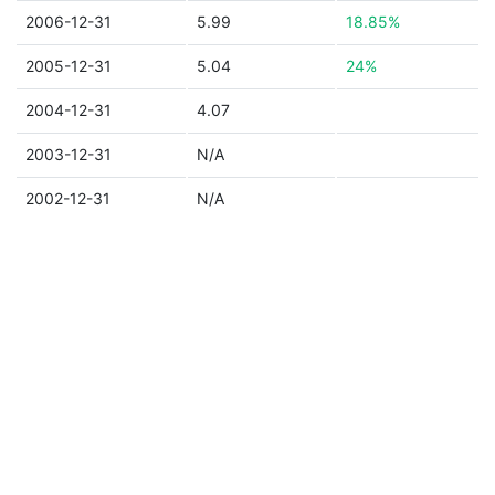
2006-12-31
5.99
18.85%
2005-12-31
5.04
24%
2004-12-31
4.07
2003-12-31
N/A
2002-12-31
N/A