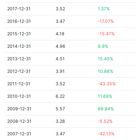
2017-12-31
3.52
1.37%
2016-12-31
3.47
-17.07%
2015-12-31
4.19
-15.47%
2014-12-31
4.96
9.9%
2013-12-31
4.51
15.45%
2012-12-31
3.91
10.88%
2011-12-31
3.52
-43.35%
2010-12-31
6.22
11.69%
2009-12-31
5.57
69.84%
2008-12-31
3.28
-5.52%
2007-12-31
3.47
-42.13%