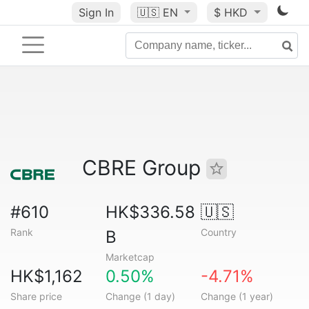
Sign In
🇺🇸
EN
$ HKD
CBRE Group
#610
HK$336.58
🇺🇸
Rank
Country
B
Marketcap
HK$1,162
0.50%
-4.71%
Share price
Change (1 day)
Change (1 year)