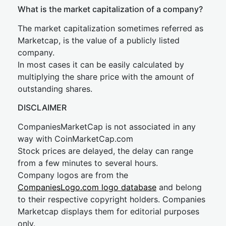
What is the market capitalization of a company?
The market capitalization sometimes referred as
Marketcap, is the value of a publicly listed
company.
In most cases it can be easily calculated by
multiplying the share price with the amount of
outstanding shares.
DISCLAIMER
CompaniesMarketCap is not associated in any
way with CoinMarketCap.com
Stock prices are delayed, the delay can range
from a few minutes to several hours.
Company logos are from the
CompaniesLogo.com logo database
and belong
to their respective copyright holders. Companies
Marketcap displays them for editorial purposes
only.