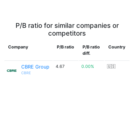
P/B ratio for similar companies or
competitors
Company
P/B ratio
P/B ratio
Country
diff.
CBRE Group
4.67
0.00%
🇺🇸
CBRE