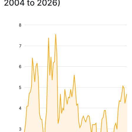
2004 to 2026)
8
7
6
5
4
3