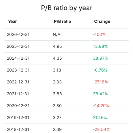
P/B ratio by year
Year
P/B ratio
Change
2026-12-31
N/A
-100%
2025-12-31
4.95
13.88%
2024-12-31
4.35
38.97%
2023-12-31
3.13
10.76%
2022-12-31
2.83
-27.18%
2021-12-31
3.88
38.42%
2020-12-31
2.80
-14.29%
2019-12-31
3.27
21.46%
2018-12-31
2.69
-23.54%