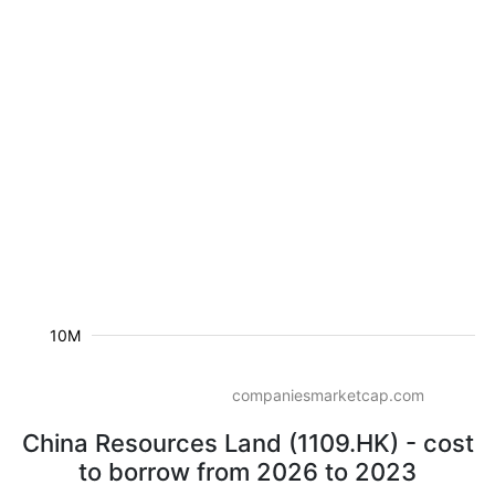
10M
companiesmarketcap.com
China Resources Land (1109.HK) - cost
to borrow from 2026 to 2023