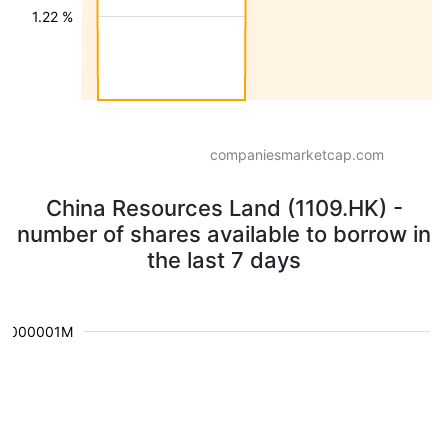
1.22 %
companiesmarketcap.com
China Resources Land (1109.HK) -
number of shares available to borrow in
the last 7 days
0.000001M