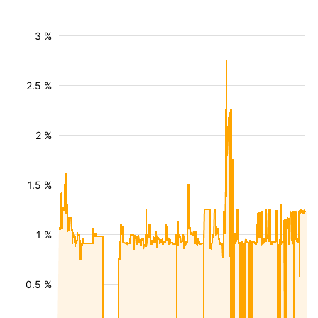
3 %
2.5 %
2 %
1.5 %
1 %
0.5 %