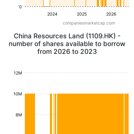
0
2024
2025
2026
companiesmarketcap.com
China Resources Land (1109.HK) -
number of shares available to borrow
from 2026 to 2023
12M
10M
8M