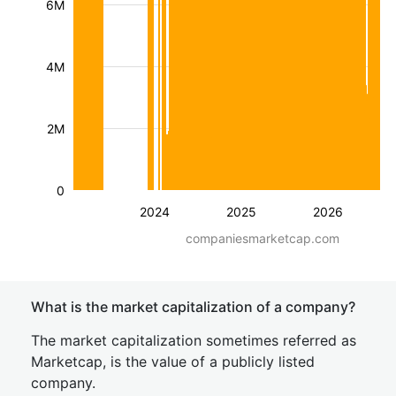
6M
4M
2M
0
2024
2025
2026
companiesmarketcap.com
What is the market capitalization of a company?
The market capitalization sometimes referred as
Marketcap, is the value of a publicly listed
company.