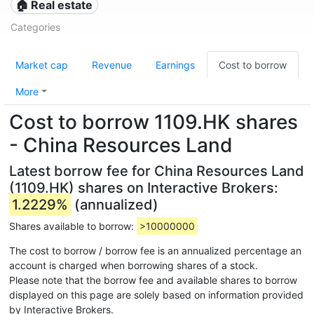
🏠 Real estate
Categories
Market cap
Revenue
Earnings
Cost to borrow
More
Cost to borrow 1109.HK shares
- China Resources Land
Latest borrow fee for China Resources Land
(1109.HK) shares on Interactive Brokers:
1.2229%
(annualized)
Shares available to borrow:
>10000000
The cost to borrow / borrow fee is an annualized percentage an
account is charged when borrowing shares of a stock.
Please note that the borrow fee and available shares to borrow
displayed on this page are solely based on information provided
by Interactive Brokers.