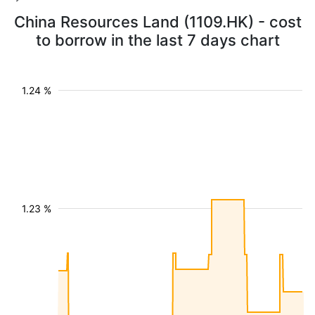
China Resources Land (1109.HK) - cost
to borrow in the last 7 days chart
1.24 %
1.23 %