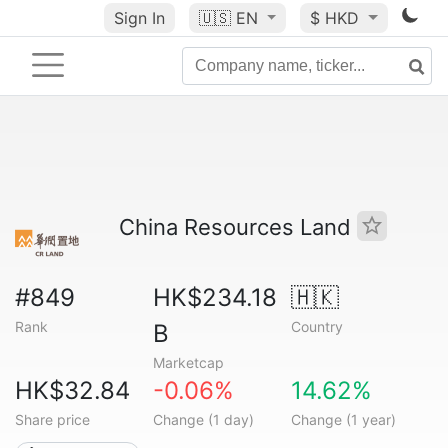
Sign In
🇺🇸
EN
$ HKD
China Resources Land
#849
HK$234.18
🇭🇰
Rank
Country
B
Marketcap
HK$32.84
-0.06%
14.62%
Share price
Change (1 day)
Change (1 year)