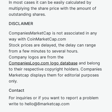
In most cases it can be easily calculated by
multiplying the share price with the amount of
outstanding shares.
DISCLAIMER
CompaniesMarketCap is not associated in any
way with CoinMarketCap.com
Stock prices are delayed, the delay can range
from a few minutes to several hours.
Company logos are from the
CompaniesLogo.com logo database
and belong
to their respective copyright holders. Companies
Marketcap displays them for editorial purposes
only.
Contact
For inquiries or if you want to report a problem
write to
hel
lo@8market
cap.com