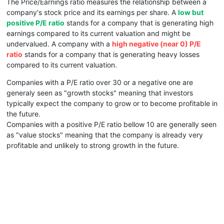
The Price/Earnings ratio measures the relationship between a
company's stock price and its earnings per share. A
low but
positive P/E ratio
stands for a company that is generating high
earnings compared to its current valuation and might be
undervalued. A company with a
high negative (near 0) P/E
ratio
stands for a company that is generating heavy losses
compared to its current valuation.
Companies with a P/E ratio over 30 or a negative one are
generaly seen as "growth stocks" meaning that investors
typically expect the company to grow or to become profitable in
the future.
Companies with a positive P/E ratio bellow 10 are generally seen
as "value stocks" meaning that the company is already very
profitable and unlikely to strong growth in the future.