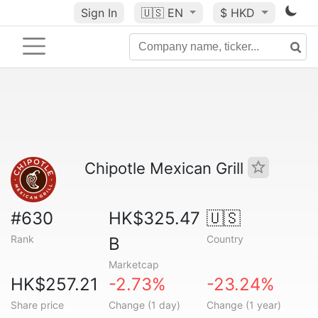
Sign In
🇺🇸
EN
$ HKD
Chipotle Mexican Grill
#630
HK$325.47
🇺🇸
Rank
Country
B
Marketcap
HK$257.21
-2.73%
-23.24%
Share price
Change (1 day)
Change (1 year)