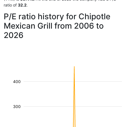
ratio of
32.2
.
P/E ratio history for Chipotle
Mexican Grill from 2006 to
2026
400
300