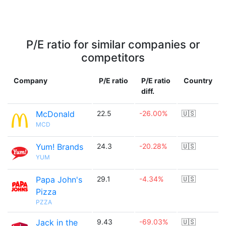
P/E ratio for similar companies or
competitors
Company
P/E ratio
P/E ratio
Country
diff.
McDonald
22.5
-26.00%
🇺🇸
MCD
Yum! Brands
24.3
-20.28%
🇺🇸
YUM
Papa John's
29.1
-4.34%
🇺🇸
Pizza
PZZA
Jack in the
9.43
-69.03%
🇺🇸