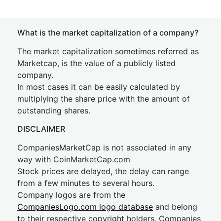
What is the market capitalization of a company?
The market capitalization sometimes referred as
Marketcap, is the value of a publicly listed
company.
In most cases it can be easily calculated by
multiplying the share price with the amount of
outstanding shares.
DISCLAIMER
CompaniesMarketCap is not associated in any
way with CoinMarketCap.com
Stock prices are delayed, the delay can range
from a few minutes to several hours.
Company logos are from the
CompaniesLogo.com logo database
and belong
to their respective copyright holders. Companies