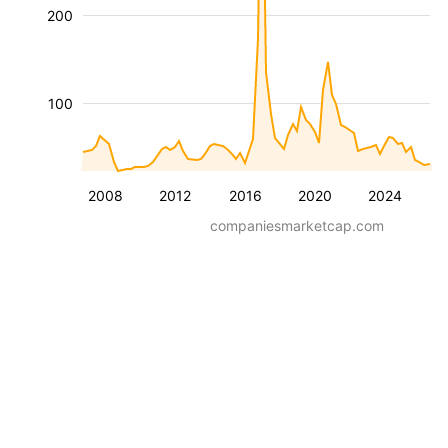
200
100
2008
2012
2016
2020
2024
companiesmarketcap.com