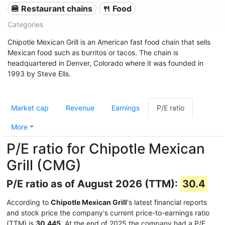
🍔 Restaurant chains
🍴 Food
Categories
Chipotle Mexican Grill is an American fast food chain that sells
Mexican food such as burritos or tacos. The chain is
headquartered in Denver, Colorado where it was founded in
1993 by Steve Ells.
Market cap
Revenue
Earnings
P/E ratio
More
P/E ratio for Chipotle Mexican
Grill (CMG)
P/E ratio as of August 2026 (TTM):
30.4
According to
Chipotle Mexican Grill
's latest financial reports
and stock price the company's current price-to-earnings ratio
(TTM) is
30.445
. At the end of 2025 the company had a P/E