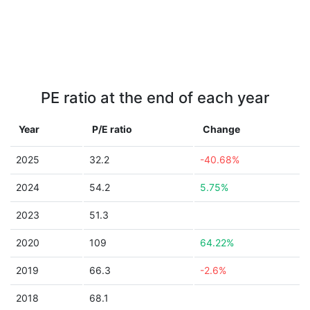
PE ratio at the end of each year
Year
P/E ratio
Change
2025
32.2
-40.68%
2024
54.2
5.75%
2023
51.3
2020
109
64.22%
2019
66.3
-2.6%
2018
68.1