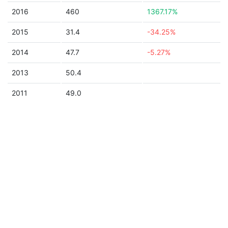
2016
460
1367.17%
2015
31.4
-34.25%
2014
47.7
-5.27%
2013
50.4
2011
49.0