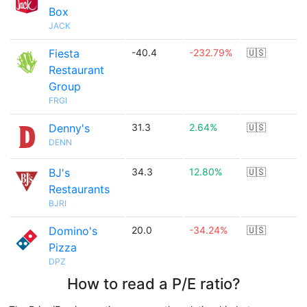
Box
JACK
Fiesta
-40.4
-232.79%
🇺🇸
Restaurant
Group
FRGI
Denny's
31.3
2.64%
🇺🇸
DENN
BJ's
34.3
12.80%
🇺🇸
Restaurants
BJRI
Domino's
20.0
-34.24%
🇺🇸
Pizza
DPZ
How to read a P/E ratio?