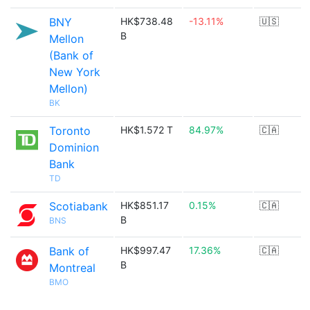
BNY
HK$738.48
-13.11%
🇺🇸
B
Mellon
(Bank of
New York
Mellon)
BK
Toronto
HK$1.572 T
84.97%
🇨🇦
Dominion
Bank
TD
Scotiabank
HK$851.17
0.15%
🇨🇦
B
BNS
Bank of
HK$997.47
17.36%
🇨🇦
B
Montreal
BMO