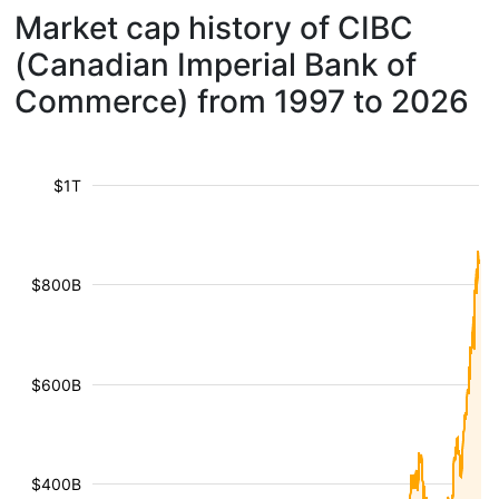
Market cap history of CIBC
(Canadian Imperial Bank of
Commerce) from 1997 to 2026
$1T
$800B
$600B
$400B