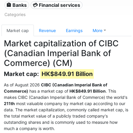
🏦 Banks
💳 Financial services
Categories
Market cap
Revenue
Earnings
More
Market capitalization of CIBC
(Canadian Imperial Bank of
Commerce) (CM)
Market cap:
HK$849.91 Billion
As of August 2026
CIBC (Canadian Imperial Bank of
Commerce)
has a market cap of
HK$849.91 Billion
. This
makes CIBC (Canadian Imperial Bank of Commerce) the world's
211th
most valuable company by market cap according to our
data. The market capitalization, commonly called market cap, is
the total market value of a publicly traded company's
outstanding shares and is commonly used to measure how
much a company is worth.