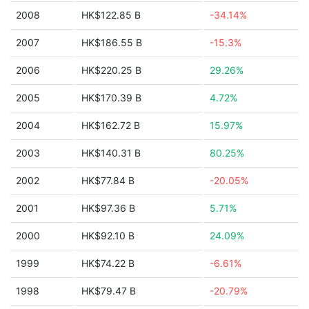
2008
HK$122.85 B
-34.14%
2007
HK$186.55 B
-15.3%
2006
HK$220.25 B
29.26%
2005
HK$170.39 B
4.72%
2004
HK$162.72 B
15.97%
2003
HK$140.31 B
80.25%
2002
HK$77.84 B
-20.05%
2001
HK$97.36 B
5.71%
2000
HK$92.10 B
24.09%
1999
HK$74.22 B
-6.61%
1998
HK$79.47 B
-20.79%