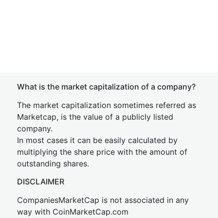
What is the market capitalization of a company?
The market capitalization sometimes referred as
Marketcap, is the value of a publicly listed
company.
In most cases it can be easily calculated by
multiplying the share price with the amount of
outstanding shares.
DISCLAIMER
CompaniesMarketCap is not associated in any
way with CoinMarketCap.com