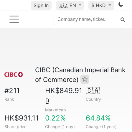
Sign In
🇺🇸
EN
$ HKD
CIBC (Canadian Imperial Bank
of Commerce)
#211
HK$849.91
🇨🇦
Rank
Country
B
Marketcap
HK$931.11
0.22%
64.84%
Share price
Change (1 day)
Change (1 year)