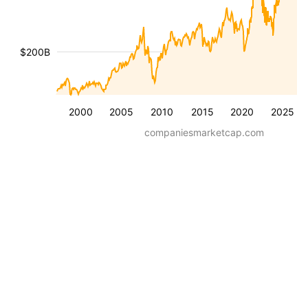
$200B
2000
2005
2010
2015
2020
2025
companiesmarketcap.com