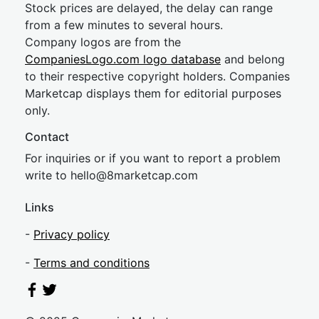
Stock prices are delayed, the delay can range
from a few minutes to several hours.
Company logos are from the
CompaniesLogo.com logo database
and belong
to their respective copyright holders. Companies
Marketcap displays them for editorial purposes
only.
Contact
For inquiries or if you want to report a problem
write to
hel
lo@8market
cap.com
Links
-
Privacy policy
-
Terms and conditions