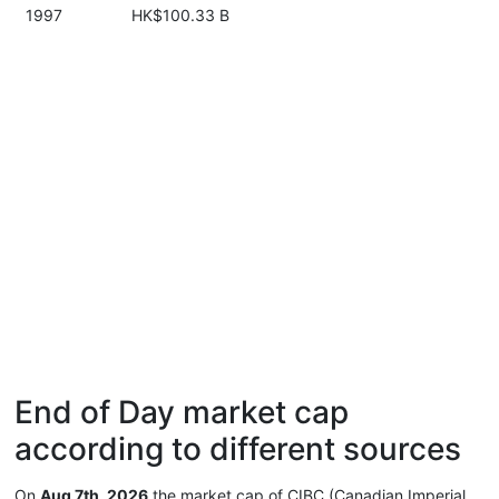
1997
HK$100.33 B
End of Day market cap
according to different sources
On
Aug 7th, 2026
the market cap of CIBC (Canadian Imperial