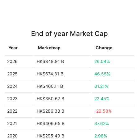
End of year Market Cap
Year
Marketcap
Change
2026
HK$849.91 B
26.04%
2025
HK$674.31 B
46.55%
2024
HK$460.11 B
31.21%
2023
HK$350.67 B
22.45%
2022
HK$286.38 B
-29.58%
2021
HK$406.65 B
37.62%
2020
HK$295.49 B
2.98%