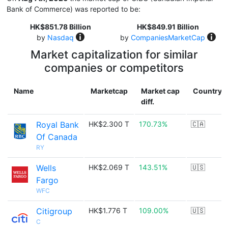
Bank of Commerce) was reported to be:
HK$851.78 Billion
HK$849.91 Billion
by
Nasdaq
by
CompaniesMarketCap
Market capitalization for similar
companies or competitors
Name
Marketcap
Market cap
Country
diff.
Royal Bank
HK$2.300 T
170.73%
🇨🇦
Of Canada
RY
Wells
HK$2.069 T
143.51%
🇺🇸
Fargo
WFC
Citigroup
HK$1.776 T
109.00%
🇺🇸
C