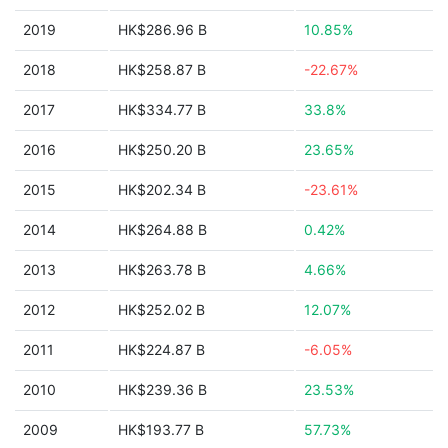
2019
HK$286.96 B
10.85%
2018
HK$258.87 B
-22.67%
2017
HK$334.77 B
33.8%
2016
HK$250.20 B
23.65%
2015
HK$202.34 B
-23.61%
2014
HK$264.88 B
0.42%
2013
HK$263.78 B
4.66%
2012
HK$252.02 B
12.07%
2011
HK$224.87 B
-6.05%
2010
HK$239.36 B
23.53%
2009
HK$193.77 B
57.73%