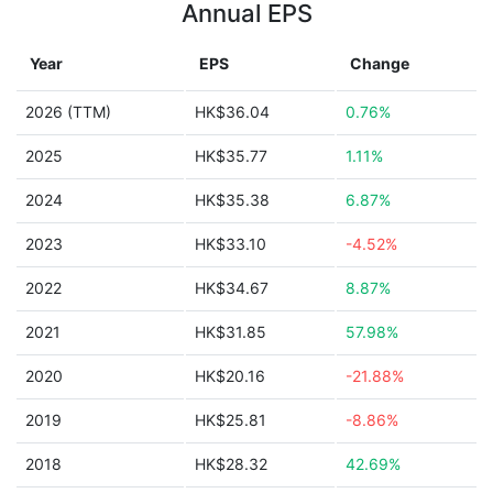
Annual EPS
Year
EPS
Change
2026 (TTM)
HK$36.04
0.76%
2025
HK$35.77
1.11%
2024
HK$35.38
6.87%
2023
HK$33.10
-4.52%
2022
HK$34.67
8.87%
2021
HK$31.85
57.98%
2020
HK$20.16
-21.88%
2019
HK$25.81
-8.86%
2018
HK$28.32
42.69%