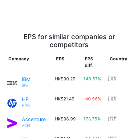
EPS for similar companies or
competitors
Company
EPS
EPS
Country
diff.
IBM
HK$90.29
149.67%
🇺🇸
IBM
HP
HK$21.49
-40.56%
🇺🇸
HPQ
Accenture
HK$98.99
173.75%
🇮🇪
ACN