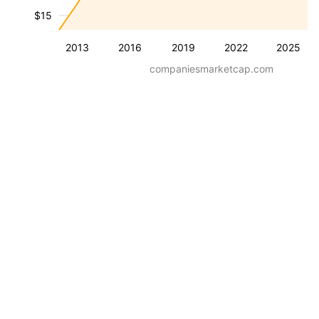
$15
2013
2016
2019
2022
2025
companiesmarketcap.com