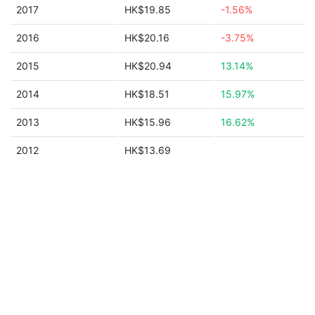
2017
HK$19.85
-1.56%
2016
HK$20.16
-3.75%
2015
HK$20.94
13.14%
2014
HK$18.51
15.97%
2013
HK$15.96
16.62%
2012
HK$13.69