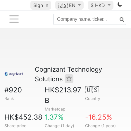
Sign In
🇺🇸
EN
$ HKD
Cognizant Technology
Solutions
#920
HK$213.97
🇺🇸
Rank
Country
B
Marketcap
HK$452.38
1.37%
-16.25%
Share price
Change (1 day)
Change (1 year)