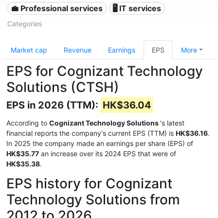
💼 Professional services
🖥️ IT services
Categories
Market cap
Revenue
Earnings
EPS
More
EPS for Cognizant Technology
Solutions (CTSH)
EPS in 2026 (TTM):
HK$36.04
According to
Cognizant Technology Solutions
's latest
financial reports the company's current EPS (TTM) is
HK$36.16
.
In 2025 the company made an earnings per share (EPS) of
HK$35.77
an increase over its 2024 EPS that were of
HK$35.38
.
EPS history for Cognizant
Technology Solutions from
2012 to 2026