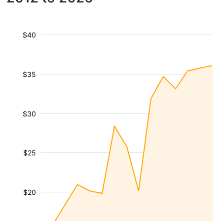
$40
$35
$30
$25
$20