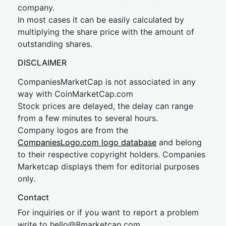
company.
In most cases it can be easily calculated by
multiplying the share price with the amount of
outstanding shares.
DISCLAIMER
CompaniesMarketCap is not associated in any
way with CoinMarketCap.com
Stock prices are delayed, the delay can range
from a few minutes to several hours.
Company logos are from the
CompaniesLogo.com logo database
and belong
to their respective copyright holders. Companies
Marketcap displays them for editorial purposes
only.
Contact
For inquiries or if you want to report a problem
write to
hel
lo@8market
cap.com