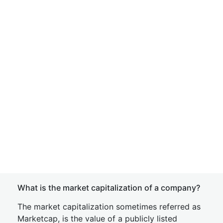
What is the market capitalization of a company?
The market capitalization sometimes referred as
Marketcap, is the value of a publicly listed