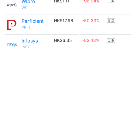
Wipro
HK$1.11
-96.94%
🇮🇳
WIT
Perficient
HK$17.96
-50.33%
🇺🇸
PRFT
Infosys
HK$6.35
-82.43%
🇮🇳
INFY