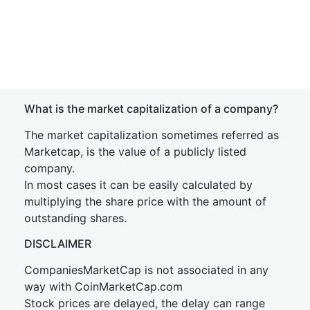
What is the market capitalization of a company?
The market capitalization sometimes referred as
Marketcap, is the value of a publicly listed
company.
In most cases it can be easily calculated by
multiplying the share price with the amount of
outstanding shares.
DISCLAIMER
CompaniesMarketCap is not associated in any
way with CoinMarketCap.com
Stock prices are delayed, the delay can range