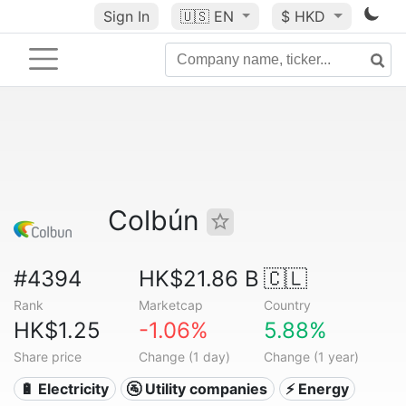
Sign In
🇺🇸
EN
$ HKD
Colbún
#4394
HK$21.86 B
🇨🇱
Rank
Marketcap
Country
HK$1.25
-1.06%
5.88%
Share price
Change (1 day)
Change (1 year)
🔋 Electricity
🚰 Utility companies
⚡ Energy