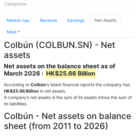
Categories
Market cap
Revenue
Earnings
Net Assets
More
Colbún (COLBUN.SN) - Net
assets
Net assets on the balance sheet as of
March 2026 :
HK$25.66 Billion
According to
Colbún
's latest financial reports the company has
HK$25.66 Billion
in net assets.
A company’s net assets is the sum of its assets minus the sum of
its liabilities.
Colbún - Net assets on balance
sheet (from 2011 to 2026)