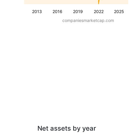
2013
2016
2019
2022
2025
companiesmarketcap.com
Net assets by year