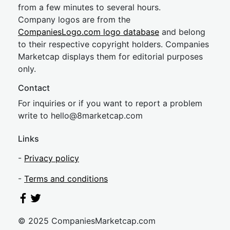
from a few minutes to several hours.
Company logos are from the
CompaniesLogo.com logo database
and belong
to their respective copyright holders. Companies
Marketcap displays them for editorial purposes
only.
Contact
For inquiries or if you want to report a problem
write to
hel
lo@8market
cap.com
Links
-
Privacy policy
-
Terms and conditions
© 2025 CompaniesMarketcap.com