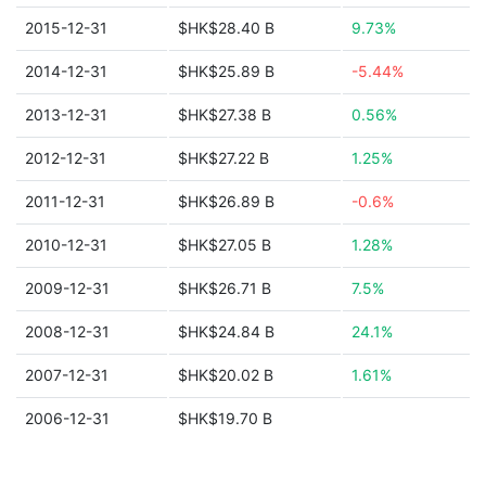
2015-12-31
$HK$28.40 B
9.73%
2014-12-31
$HK$25.89 B
-5.44%
2013-12-31
$HK$27.38 B
0.56%
2012-12-31
$HK$27.22 B
1.25%
2011-12-31
$HK$26.89 B
-0.6%
2010-12-31
$HK$27.05 B
1.28%
2009-12-31
$HK$26.71 B
7.5%
2008-12-31
$HK$24.84 B
24.1%
2007-12-31
$HK$20.02 B
1.61%
2006-12-31
$HK$19.70 B