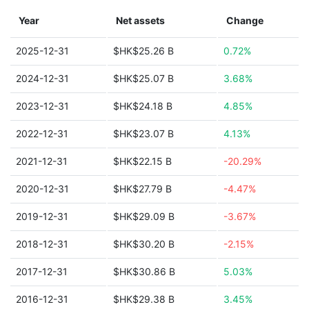
Year
Net assets
Change
2025-12-31
$HK$25.26 B
0.72%
2024-12-31
$HK$25.07 B
3.68%
2023-12-31
$HK$24.18 B
4.85%
2022-12-31
$HK$23.07 B
4.13%
2021-12-31
$HK$22.15 B
-20.29%
2020-12-31
$HK$27.79 B
-4.47%
2019-12-31
$HK$29.09 B
-3.67%
2018-12-31
$HK$30.20 B
-2.15%
2017-12-31
$HK$30.86 B
5.03%
2016-12-31
$HK$29.38 B
3.45%