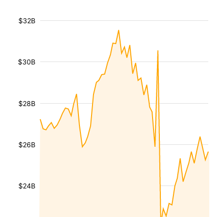
$32B
$30B
$28B
$26B
$24B