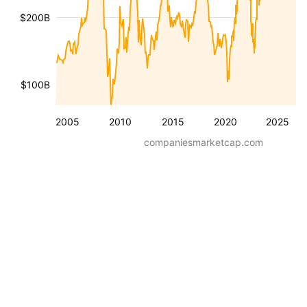
$200B
$100B
2005
2010
2015
2020
2025
companiesmarketcap.com