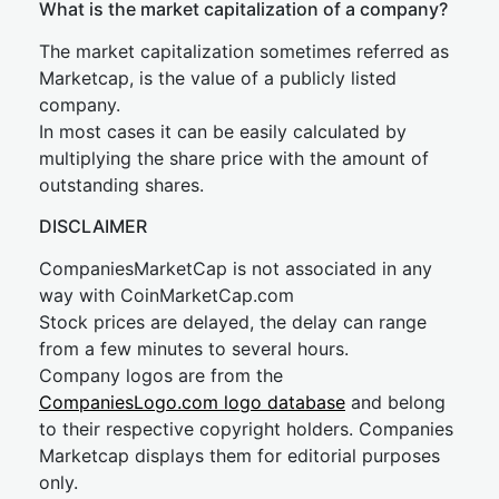
What is the market capitalization of a company?
The market capitalization sometimes referred as
Marketcap, is the value of a publicly listed
company.
In most cases it can be easily calculated by
multiplying the share price with the amount of
outstanding shares.
DISCLAIMER
CompaniesMarketCap is not associated in any
way with CoinMarketCap.com
Stock prices are delayed, the delay can range
from a few minutes to several hours.
Company logos are from the
CompaniesLogo.com logo database
and belong
to their respective copyright holders. Companies
Marketcap displays them for editorial purposes
only.