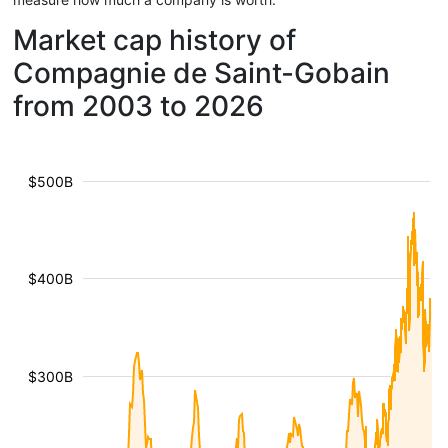
Market cap history of
Compagnie de Saint-Gobain
from 2003 to 2026
$500B
$400B
$300B