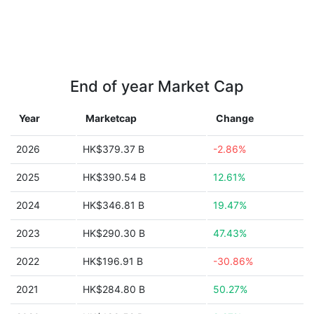
End of year Market Cap
Year
Marketcap
Change
2026
HK$379.37 B
-2.86%
2025
HK$390.54 B
12.61%
2024
HK$346.81 B
19.47%
2023
HK$290.30 B
47.43%
2022
HK$196.91 B
-30.86%
2021
HK$284.80 B
50.27%