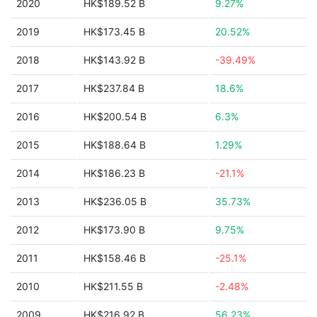
2020
HK$189.52 B
9.27%
2019
HK$173.45 B
20.52%
2018
HK$143.92 B
-39.49%
2017
HK$237.84 B
18.6%
2016
HK$200.54 B
6.3%
2015
HK$188.64 B
1.29%
2014
HK$186.23 B
-21.1%
2013
HK$236.05 B
35.73%
2012
HK$173.90 B
9.75%
2011
HK$158.46 B
-25.1%
2010
HK$211.55 B
-2.48%
2009
HK$216.92 B
56.23%