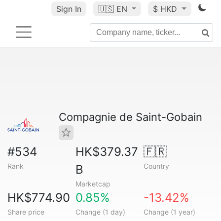
Sign In
🇺🇸
EN
$ HKD
Compagnie de Saint-Gobain
#534
HK$379.37
🇫🇷
Rank
Country
B
Marketcap
HK$774.90
0.85%
-13.42%
Share price
Change (1 day)
Change (1 year)