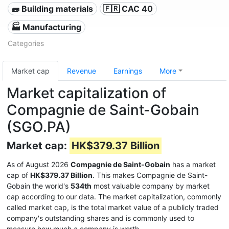
🧱 Building materials
🇫🇷 CAC 40
🏭 Manufacturing
Categories
Market cap
Revenue
Earnings
More
Market capitalization of
Compagnie de Saint-Gobain
(SGO.PA)
Market cap:
HK$379.37 Billion
As of August 2026
Compagnie de Saint-Gobain
has a market
cap of
HK$379.37 Billion
. This makes Compagnie de Saint-
Gobain the world's
534th
most valuable company by market
cap according to our data. The market capitalization, commonly
called market cap, is the total market value of a publicly traded
company's outstanding shares and is commonly used to
measure how much a company is worth.