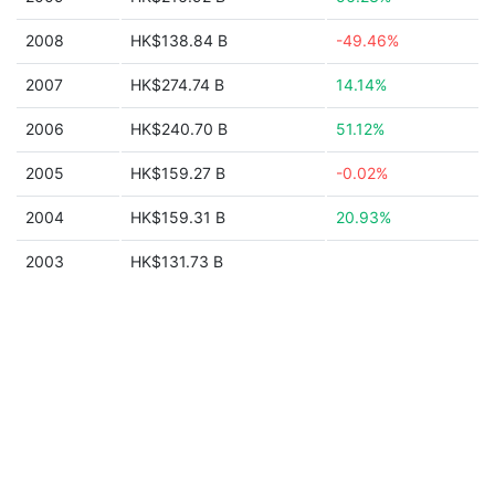
2008
HK$138.84 B
-49.46%
2007
HK$274.74 B
14.14%
2006
HK$240.70 B
51.12%
2005
HK$159.27 B
-0.02%
2004
HK$159.31 B
20.93%
2003
HK$131.73 B