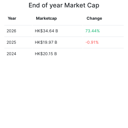
End of year Market Cap
Year
Marketcap
Change
2026
HK$34.64 B
73.44%
2025
HK$19.97 B
-0.91%
2024
HK$20.15 B