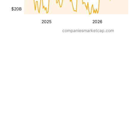
$20B
2025
2026
companiesmarketcap.com