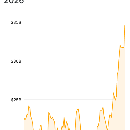
2026
$35B
$30B
$25B