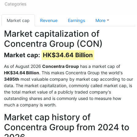
Categories
Market cap
Revenue
Earnings
More
Market capitalization of
Concentra Group (CON)
Market cap:
HK$34.64 Billion
As of August 2026
Concentra Group
has a market cap of
HK$34.64 Billion
. This makes Concentra Group the world's
3495th
most valuable company by market cap according to our
data. The market capitalization, commonly called market cap, is
the total market value of a publicly traded company's
outstanding shares and is commonly used to measure how
much a company is worth.
Market cap history of
Concentra Group from 2024 to