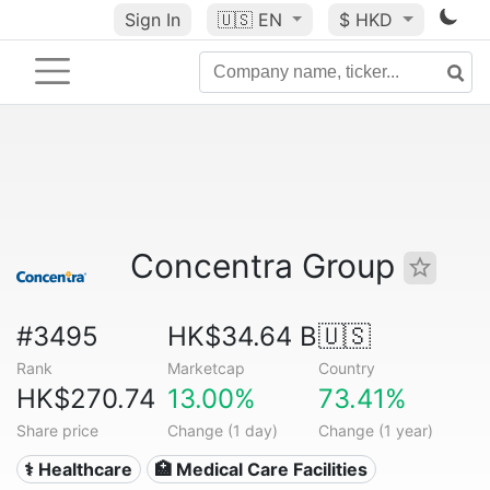
Sign In
🇺🇸
EN
$ HKD
Concentra Group
#3495
HK$34.64 B
🇺🇸
Rank
Marketcap
Country
HK$270.74
13.00%
73.41%
Share price
Change (1 day)
Change (1 year)
⚕️ Healthcare
🏥 Medical Care Facilities