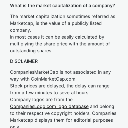
What is the market capitalization of a company?
The market capitalization sometimes referred as
Marketcap, is the value of a publicly listed
company.
In most cases it can be easily calculated by
multiplying the share price with the amount of
outstanding shares.
DISCLAIMER
CompaniesMarketCap is not associated in any
way with CoinMarketCap.com
Stock prices are delayed, the delay can range
from a few minutes to several hours.
Company logos are from the
CompaniesLogo.com logo database
and belong
to their respective copyright holders. Companies
Marketcap displays them for editorial purposes
only.