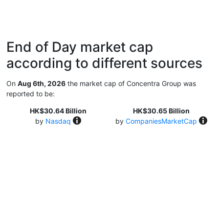
End of Day market cap
according to different sources
On
Aug 6th, 2026
the market cap of Concentra Group was
reported to be:
HK$30.64 Billion
HK$30.65 Billion
by
Nasdaq
by
CompaniesMarketCap