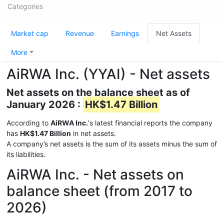
Categories
Market cap
Revenue
Earnings
Net Assets
More
AiRWA Inc. (YYAI) - Net assets
Net assets on the balance sheet as of
January 2026 :
HK$1.47 Billion
According to
AiRWA Inc.
's latest financial reports the company
has
HK$1.47 Billion
in net assets.
A company’s net assets is the sum of its assets minus the sum of
its liabilities.
AiRWA Inc. - Net assets on
balance sheet (from 2017 to
2026)