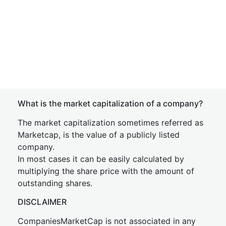
What is the market capitalization of a company?
The market capitalization sometimes referred as
Marketcap, is the value of a publicly listed
company.
In most cases it can be easily calculated by
multiplying the share price with the amount of
outstanding shares.
DISCLAIMER
CompaniesMarketCap is not associated in any