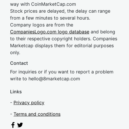
way with CoinMarketCap.com
Stock prices are delayed, the delay can range
from a few minutes to several hours.
Company logos are from the
CompaniesLogo.com logo database
and belong
to their respective copyright holders. Companies
Marketcap displays them for editorial purposes
only.
Contact
For inquiries or if you want to report a problem
write to
hel
lo@8market
cap.com
Links
-
Privacy policy
-
Terms and conditions