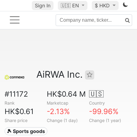
Sign In
🇺🇸
EN
$ HKD
AiRWA Inc.
#11172
HK$0.64 M
🇺🇸
Rank
Marketcap
Country
HK$0.61
-2.13%
-99.96%
Share price
Change (1 day)
Change (1 year)
🎾 Sports goods