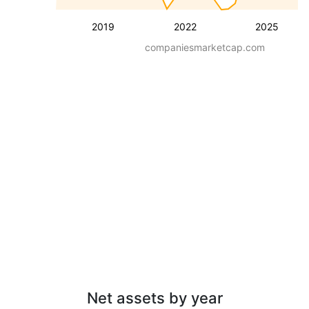
2019
2022
2025
companiesmarketcap.com
Net assets by year