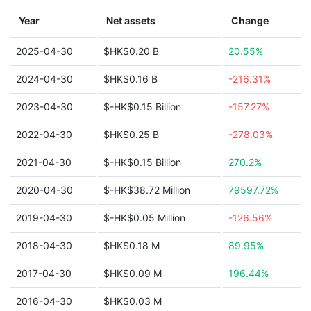
Year
Net assets
Change
2025-04-30
$HK$0.20 B
20.55%
2024-04-30
$HK$0.16 B
-216.31%
2023-04-30
$-HK$0.15 Billion
-157.27%
2022-04-30
$HK$0.25 B
-278.03%
2021-04-30
$-HK$0.15 Billion
270.2%
2020-04-30
$-HK$38.72 Million
79597.72%
2019-04-30
$-HK$0.05 Million
-126.56%
2018-04-30
$HK$0.18 M
89.95%
2017-04-30
$HK$0.09 M
196.44%
2016-04-30
$HK$0.03 M