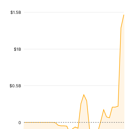
$1.5B
$1B
$0.5B
0