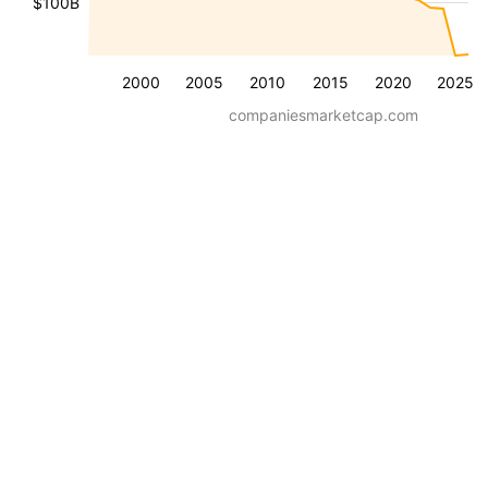
$100B
2000
2005
2010
2015
2020
2025
companiesmarketcap.com