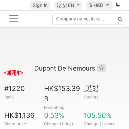
Sign In
🇺🇸
EN
$ HKD
Dupont De Nemours
#1220
HK$153.39
🇺🇸
Rank
Country
B
Marketcap
HK$1,136
0.53%
105.50%
Share price
Change (1 day)
Change (1 year)