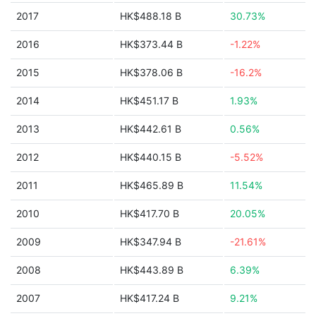
2017
HK$488.18 B
30.73%
2016
HK$373.44 B
-1.22%
2015
HK$378.06 B
-16.2%
2014
HK$451.17 B
1.93%
2013
HK$442.61 B
0.56%
2012
HK$440.15 B
-5.52%
2011
HK$465.89 B
11.54%
2010
HK$417.70 B
20.05%
2009
HK$347.94 B
-21.61%
2008
HK$443.89 B
6.39%
2007
HK$417.24 B
9.21%