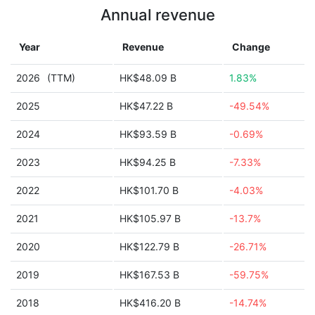
Annual revenue
Year
Revenue
Change
2026
(TTM)
HK$48.09 B
1.83%
2025
HK$47.22 B
-49.54%
2024
HK$93.59 B
-0.69%
2023
HK$94.25 B
-7.33%
2022
HK$101.70 B
-4.03%
2021
HK$105.97 B
-13.7%
2020
HK$122.79 B
-26.71%
2019
HK$167.53 B
-59.75%
2018
HK$416.20 B
-14.74%