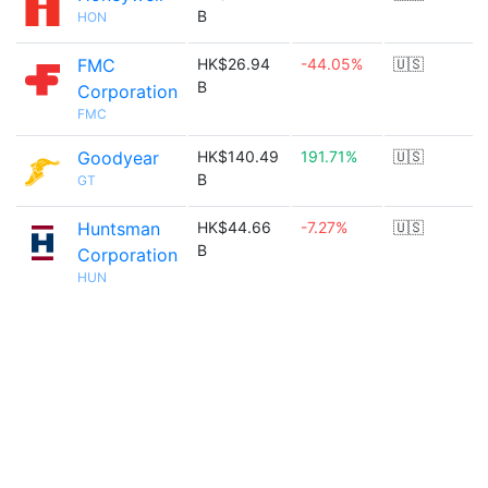
B
HON
FMC
HK$26.94
-44.05%
🇺🇸
B
Corporation
FMC
Goodyear
HK$140.49
191.71%
🇺🇸
B
GT
Huntsman
HK$44.66
-7.27%
🇺🇸
B
Corporation
HUN