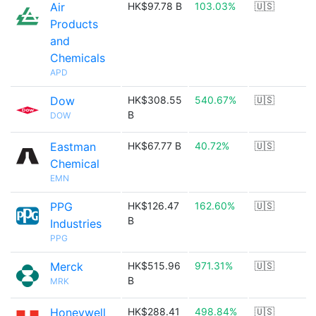
Air
HK$97.78 B
103.03%
🇺🇸
Products
and
Chemicals
APD
Dow
HK$308.55
540.67%
🇺🇸
B
DOW
Eastman
HK$67.77 B
40.72%
🇺🇸
Chemical
EMN
PPG
HK$126.47
162.60%
🇺🇸
B
Industries
PPG
Merck
HK$515.96
971.31%
🇺🇸
B
MRK
Honeywell
HK$288.41
498.84%
🇺🇸