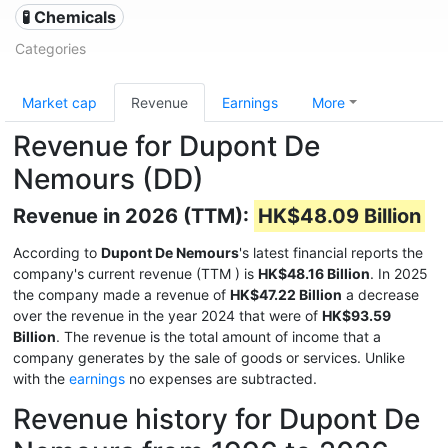
🧪 Chemicals
Categories
Market cap
Revenue
Earnings
More
Revenue for Dupont De
Nemours (DD)
Revenue in 2026 (TTM):
HK$48.09 Billion
According to
Dupont De Nemours
's latest financial reports the
company's current revenue (TTM
) is
HK$48.16 Billion
. In 2025
the company made a revenue of
HK$47.22 Billion
a decrease
over the revenue in the year 2024 that were of
HK$93.59
Billion
. The revenue is the total amount of income that a
company generates by the sale of goods or services. Unlike
with the
earnings
no expenses are subtracted.
Revenue history for Dupont De