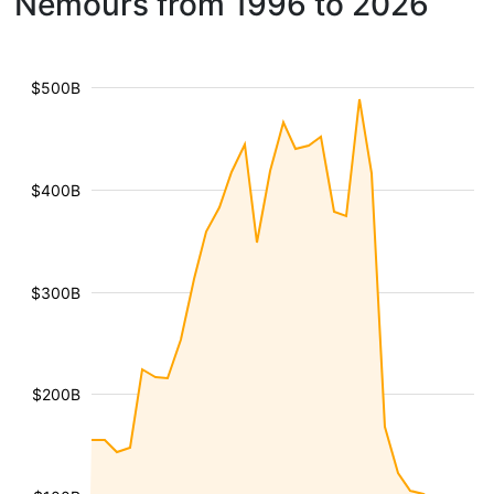
Nemours from 1996 to 2026
$500B
$400B
$300B
$200B