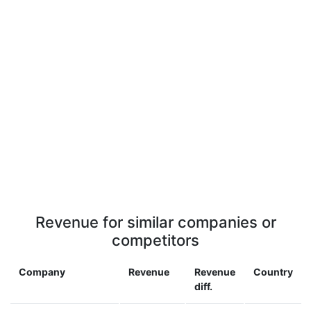
Revenue for similar companies or
competitors
Company
Revenue
Revenue
Country
diff.