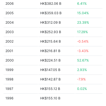
2006
HK$382.06 B
6.41%
2005
HK$359.03 B
15.04%
2004
HK$312.09 B
23.39%
2003
HK$252.93 B
17.29%
2002
HK$215.64 B
-0.54%
2001
HK$216.81 B
-3.43%
2000
HK$224.51 B
52.67%
1999
HK$147.05 B
2.93%
1998
HK$142.87 B
-7.9%
1997
HK$155.12 B
0.02%
1996
HK$155.10 B