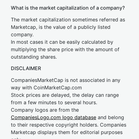
What is the market capitalization of a company?
The market capitalization sometimes referred as
Marketcap, is the value of a publicly listed
company.
In most cases it can be easily calculated by
multiplying the share price with the amount of
outstanding shares.
DISCLAIMER
CompaniesMarketCap is not associated in any
way with CoinMarketCap.com
Stock prices are delayed, the delay can range
from a few minutes to several hours.
Company logos are from the
CompaniesLogo.com logo database
and belong
to their respective copyright holders. Companies
Marketcap displays them for editorial purposes