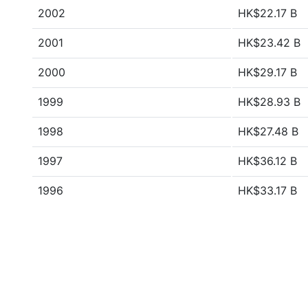
2002
HK$22.17 B
2001
HK$23.42 B
2000
HK$29.17 B
1999
HK$28.93 B
1998
HK$27.48 B
1997
HK$36.12 B
1996
HK$33.17 B