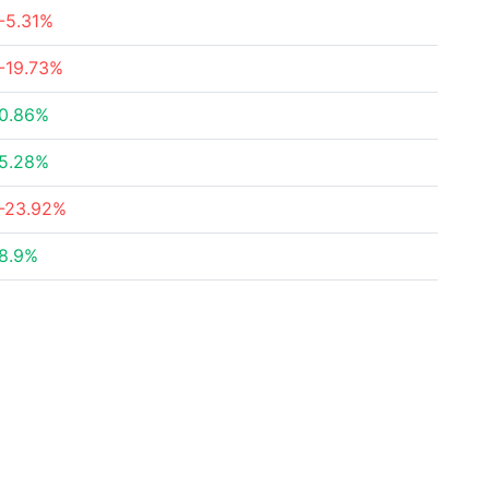
-5.31%
-19.73%
0.86%
5.28%
-23.92%
8.9%