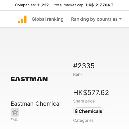
Companies:
11,222
total market cap:
HK$1217.704 T
Global ranking
Ranking by countries
#2335
Rank
HK$577.62
Share price
Eastman Chemical
🧪 Chemicals
EMN
Categories