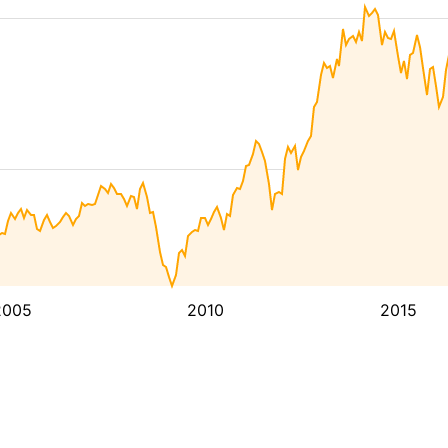
2005
2010
2015