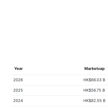
Year
Marketcap
2026
HK$66.03 B
2025
HK$56.75 B
2024
HK$82.55 B