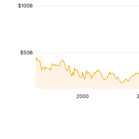
$100B
$50B
2000