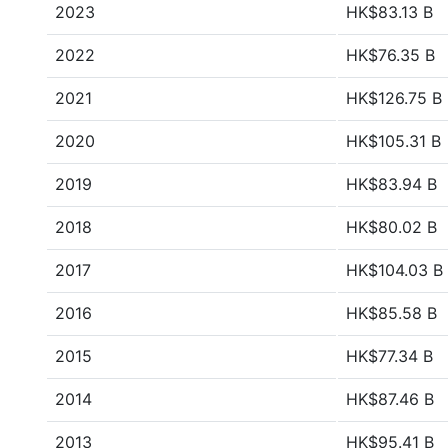
2023
HK$83.13 B
2022
HK$76.35 B
2021
HK$126.75 B
2020
HK$105.31 B
2019
HK$83.94 B
2018
HK$80.02 B
2017
HK$104.03 B
2016
HK$85.58 B
2015
HK$77.34 B
2014
HK$87.46 B
2013
HK$95.41 B