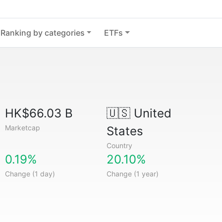
Ranking by categories
ETFs
HK$66.03 B
🇺🇸
United
Marketcap
States
Country
0.19%
20.10%
Change (1 day)
Change (1 year)