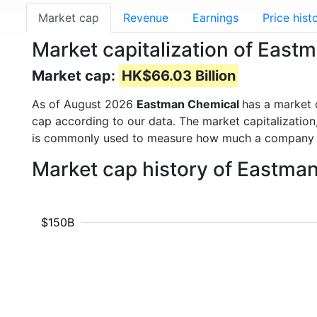
Market cap
Revenue
Earnings
Price hist
Market capitalization of Eas
Market cap:
HK$66.03 Billion
As of August 2026
Eastman Chemical
has a market
cap according to our data. The market capitalization
is commonly used to measure how much a company i
Market cap history of Eastma
$150B