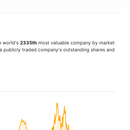
e world's
2335th
most valuable company by market
f a publicly traded company's outstanding shares and