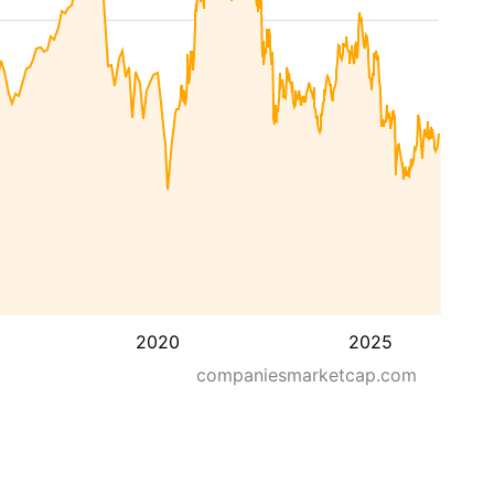
2020
2025
companiesmarketcap.com