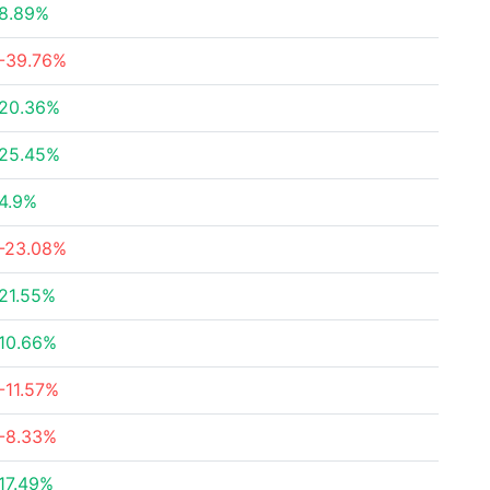
8.89%
-39.76%
20.36%
25.45%
4.9%
-23.08%
21.55%
10.66%
-11.57%
-8.33%
17.49%