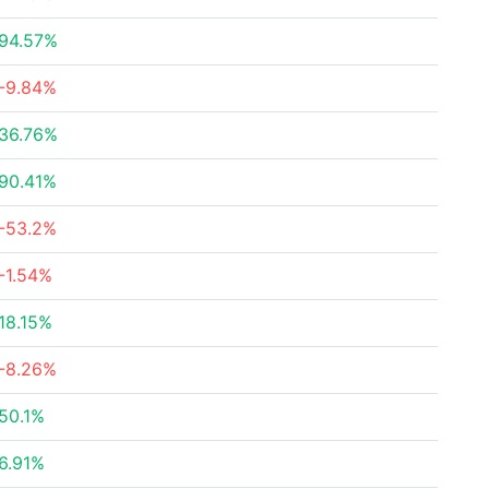
94.57%
-9.84%
36.76%
90.41%
-53.2%
-1.54%
18.15%
-8.26%
50.1%
6.91%