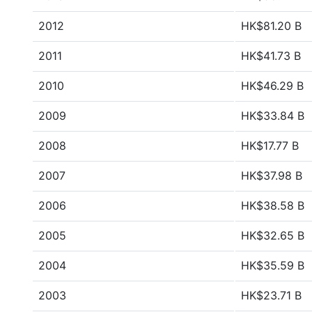
2012
HK$81.20 B
2011
HK$41.73 B
2010
HK$46.29 B
2009
HK$33.84 B
2008
HK$17.77 B
2007
HK$37.98 B
2006
HK$38.58 B
2005
HK$32.65 B
2004
HK$35.59 B
2003
HK$23.71 B