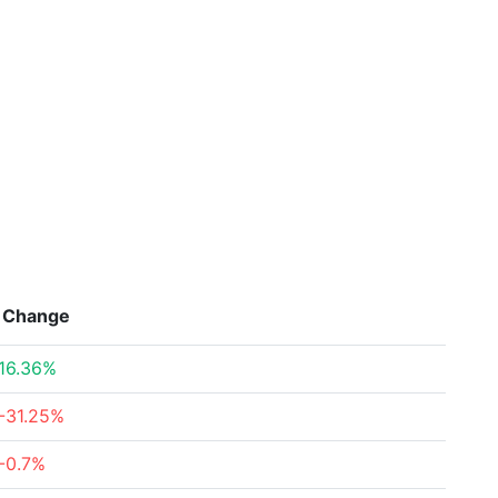
Change
16.36%
-31.25%
-0.7%