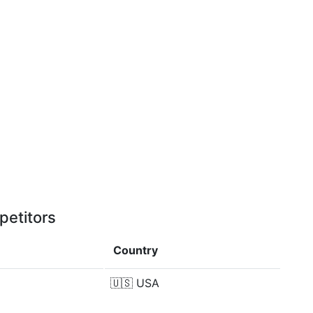
petitors
Country
🇺🇸
USA