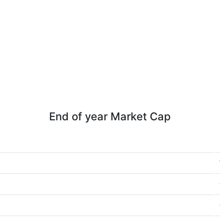
End of year Market Cap