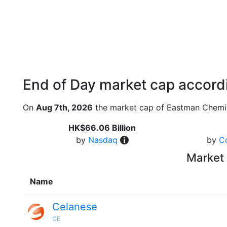
End of Day market cap accordi
On
Aug 7th, 2026
the market cap of Eastman Chemic
HK$66.06 Billion
by
Nasdaq
by
C
Market 
Name
Celanese
CE