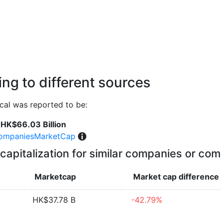
ng to different sources
al was reported to be:
HK$66.03 Billion
ompaniesMarketCap
capitalization for similar companies or com
Marketcap
Market cap
difference
HK$37.78 B
-42.79%