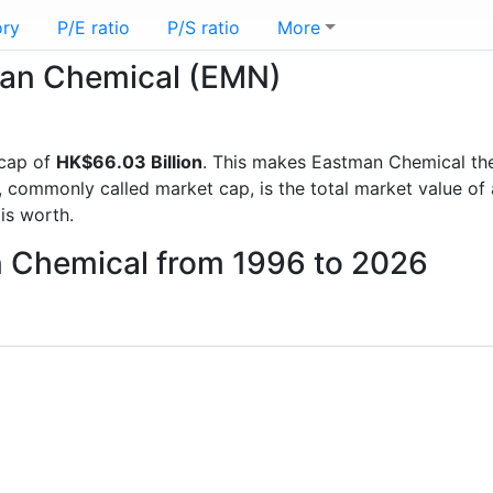
ory
P/E ratio
P/S ratio
More
tman Chemical (EMN)
 cap of
HK$66.03 Billion
. This makes Eastman Chemical th
, commonly called market cap, is the total market value o
s worth.
n Chemical from 1996 to 2026