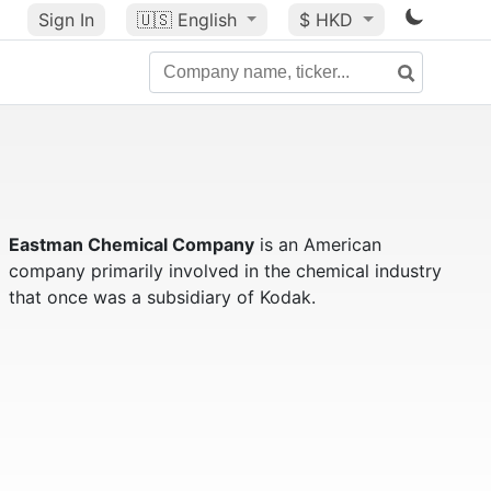
Sign In
🇺🇸
English
$ HKD
Eastman Chemical Company
is an American
company primarily involved in the chemical industry
that once was a subsidiary of Kodak.