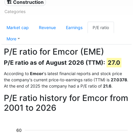
🏗 Construction
Categories
Market cap
Revenue
Earnings
P/E ratio
More
P/E ratio for Emcor (EME)
P/E ratio as of August 2026 (TTM):
27.0
According to
Emcor
's latest financial reports and stock price
the company's current price-to-earnings ratio (TTM) is
27.0378
.
At the end of 2025 the company had a P/E ratio of
21.6
.
P/E ratio history for Emcor from
2001 to 2026
60