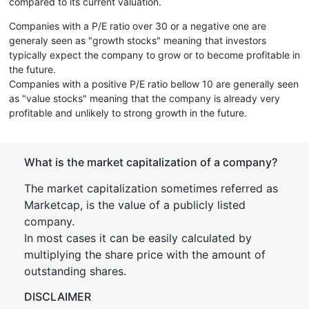
compared to its current valuation.
Companies with a P/E ratio over 30 or a negative one are
generaly seen as "growth stocks" meaning that investors
typically expect the company to grow or to become profitable in
the future.
Companies with a positive P/E ratio bellow 10 are generally seen
as "value stocks" meaning that the company is already very
profitable and unlikely to strong growth in the future.
What is the market capitalization of a company?
The market capitalization sometimes referred as
Marketcap, is the value of a publicly listed
company.
In most cases it can be easily calculated by
multiplying the share price with the amount of
outstanding shares.
DISCLAIMER