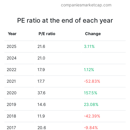
companiesmarketcap.com
PE ratio at the end of each year
Year
P/E ratio
Change
2025
21.6
3.11%
2024
21.0
2022
17.9
1.12%
2021
17.7
-52.83%
2020
37.6
157.5%
2019
14.6
23.08%
2018
11.9
-42.39%
2017
20.6
-9.84%