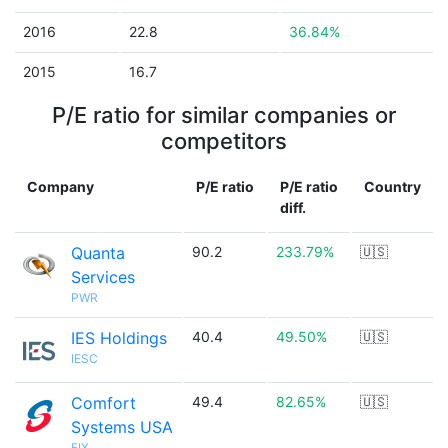
2016
22.8
36.84%
2015
16.7
P/E ratio for similar companies or
competitors
Company
P/E ratio
P/E ratio
Country
diff.
Quanta
90.2
233.79%
🇺🇸
Services
PWR
IES Holdings
40.4
49.50%
🇺🇸
IESC
Comfort
49.4
82.65%
🇺🇸
Systems USA
FIX