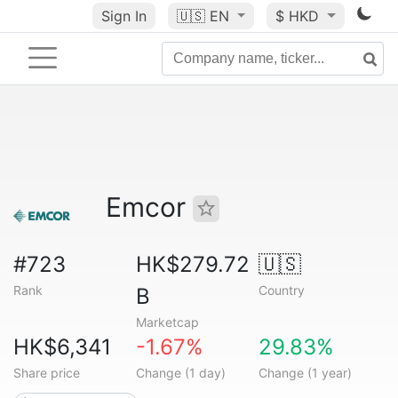
Sign In
🇺🇸
EN
$ HKD
Emcor
#723
HK$279.72
🇺🇸
Rank
Country
B
Marketcap
HK$6,341
-1.67%
29.83%
Share price
Change (1 day)
Change (1 year)