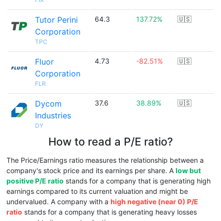
Tutor Perini
64.3
137.72%
🇺🇸
Corporation
TPC
Fluor
4.73
-82.51%
🇺🇸
Corporation
FLR
Dycom
37.6
38.89%
🇺🇸
Industries
DY
How to read a P/E ratio?
The Price/Earnings ratio measures the relationship between a
company's stock price and its earnings per share. A
low but
positive P/E ratio
stands for a company that is generating high
earnings compared to its current valuation and might be
undervalued. A company with a
high negative (near 0) P/E
ratio
stands for a company that is generating heavy losses