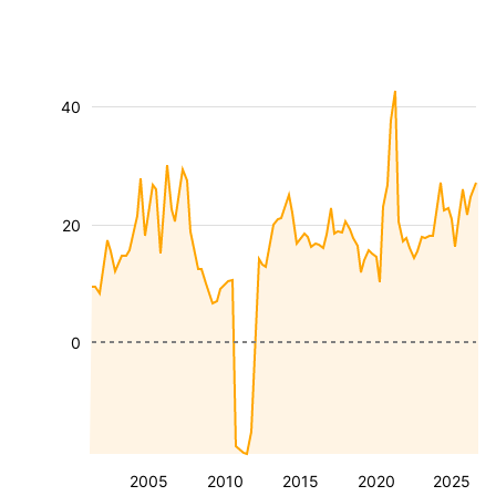
40
20
0
2005
2010
2015
2020
2025