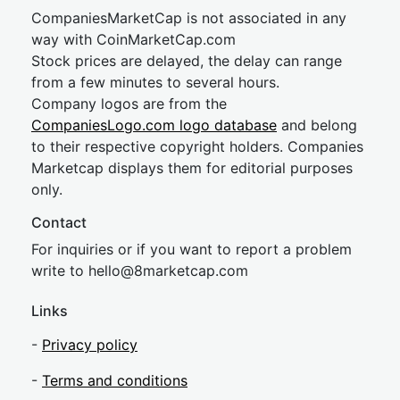
CompaniesMarketCap is not associated in any
way with CoinMarketCap.com
Stock prices are delayed, the delay can range
from a few minutes to several hours.
Company logos are from the
CompaniesLogo.com logo database
and belong
to their respective copyright holders. Companies
Marketcap displays them for editorial purposes
only.
Contact
For inquiries or if you want to report a problem
write to
hel
lo@8market
cap.com
Links
-
Privacy policy
-
Terms and conditions