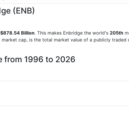
idge (ENB)
$878.54 Billion
. This makes Enbridge the world's
205th
mo
d market cap, is the total market value of a publicly trad
e from 1996 to 2026