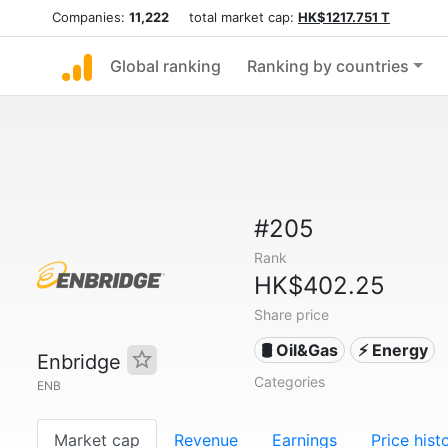
Companies:
11,222
total market cap:
HK$1217.751 T
Global ranking
Ranking by countries
#205
Rank
HK$402.25
Share price
🛢 Oil&Gas
⚡ Energy
Enbridge
Categories
ENB
Market cap
Revenue
Earnings
Price hist