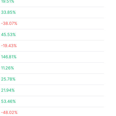
19.51%
33.85%
-38.07%
45.53%
-19.43%
146.81%
11.26%
25.78%
21.94%
53.46%
-48.02%