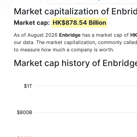
Market capitalization of Enbr
Market cap:
HK$878.54 Billion
As of August 2026
Enbridge
has a market cap of
HK
our data. The market capitalization, commonly calle
to measure how much a company is worth.
Market cap history of Enbridg
$1T
$800B