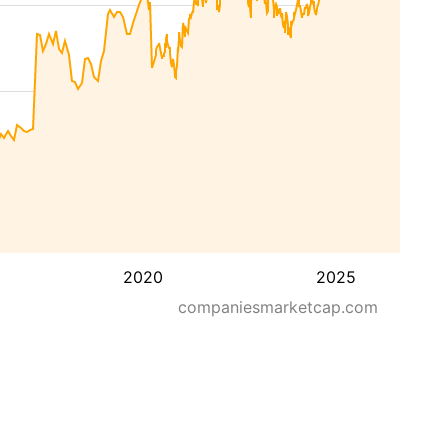
2020
2025
companiesmarketcap.com