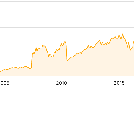
2005
2010
2015