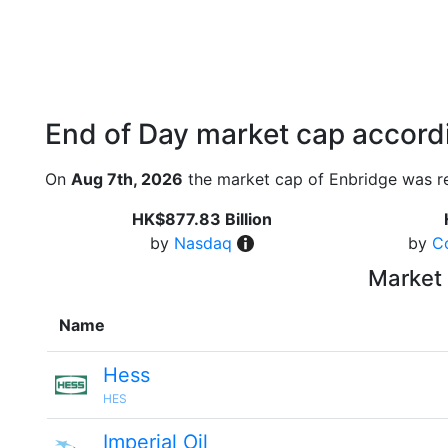
End of Day market cap accordi
On
Aug 7th, 2026
the market cap of Enbridge was r
HK$877.83 Billion
by
Nasdaq
by
C
Market 
Name
Hess
HES
Imperial Oil