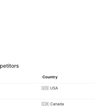
petitors
Country
🇺🇸
USA
🇨🇦
Canada