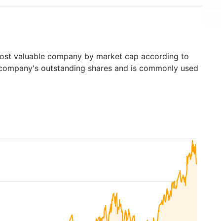
st valuable company by market cap according to
ed company's outstanding shares and is commonly used