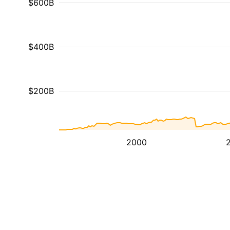
$600B
$400B
$200B
2000