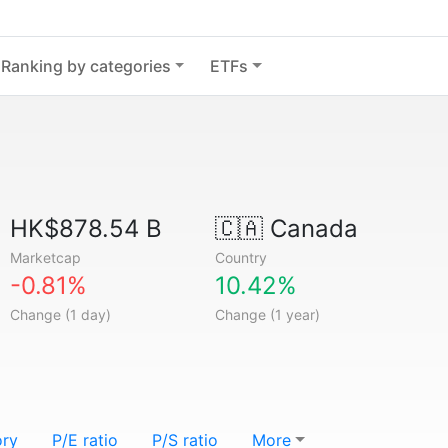
Ranking by categories
ETFs
HK$878.54 B
🇨🇦
Canada
Marketcap
Country
-0.81%
10.42%
Change (1 day)
Change (1 year)
ory
P/E ratio
P/S ratio
More