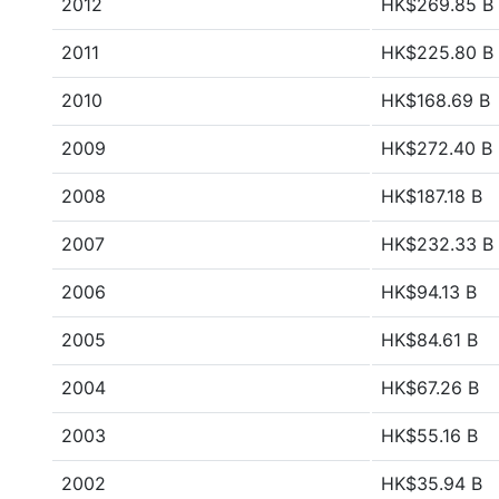
2012
HK$269.85 B
2011
HK$225.80 B
2010
HK$168.69 B
2009
HK$272.40 B
2008
HK$187.18 B
2007
HK$232.33 B
2006
HK$94.13 B
2005
HK$84.61 B
2004
HK$67.26 B
2003
HK$55.16 B
2002
HK$35.94 B