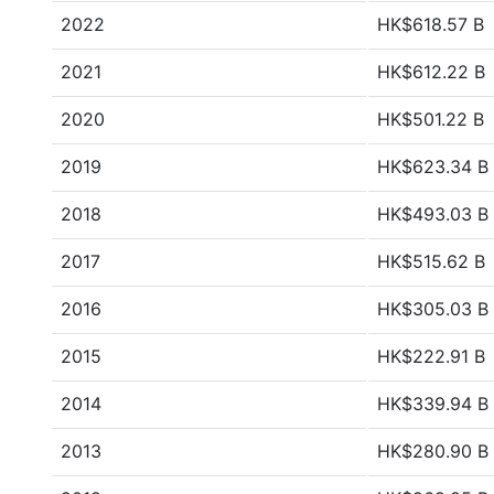
2022
HK$618.57 B
2021
HK$612.22 B
2020
HK$501.22 B
2019
HK$623.34 B
2018
HK$493.03 B
2017
HK$515.62 B
2016
HK$305.03 B
2015
HK$222.91 B
2014
HK$339.94 B
2013
HK$280.90 B