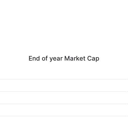
End of year Market Cap