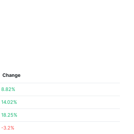
Change
8.82%
14.02%
18.25%
-3.2%