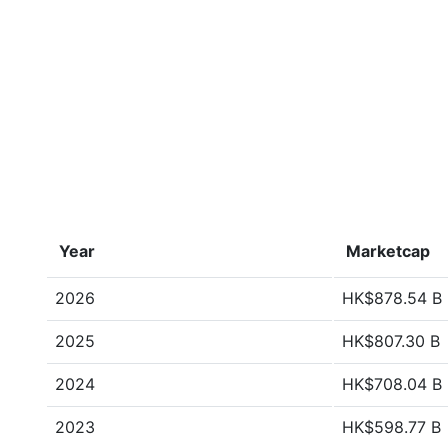
Year
Marketcap
2026
HK$878.54 B
2025
HK$807.30 B
2024
HK$708.04 B
2023
HK$598.77 B