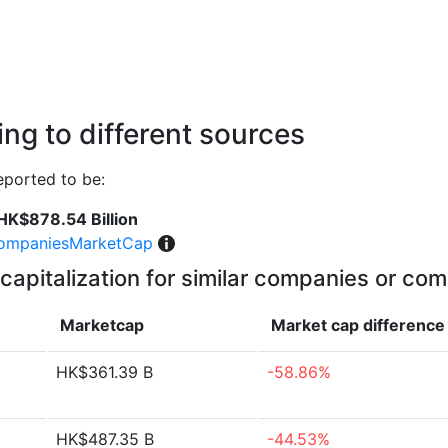
ng to different sources
eported to be:
HK$878.54 Billion
ompaniesMarketCap
capitalization for similar companies or com
Marketcap
Market cap
difference
HK$361.39 B
-58.86%
HK$487.35 B
-44.53%