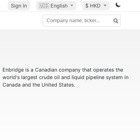
Sign In
🇺🇸
English
$ HKD
Enbridge is a Canadian company that operates the
world's largest crude oil and liquid pipeline system in
Canada and the United States.