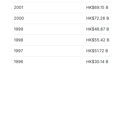
2001
HK$69.15 B
2000
HK$72.26 B
1999
HK$48.87 B
1998
HK$55.42 B
1997
HK$51.72 B
1996
HK$30.14 B