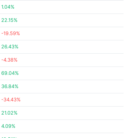
1.04%
22.15%
-19.59%
26.43%
-4.38%
69.04%
36.84%
-34.43%
21.02%
4.09%