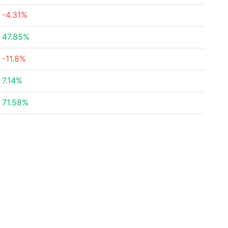
-4.31%
47.85%
-11.8%
7.14%
71.58%