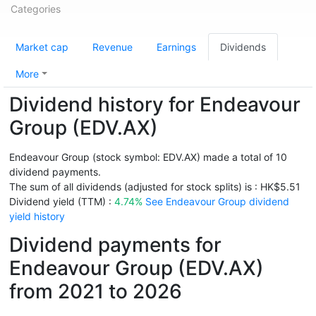
Categories
Market cap
Revenue
Earnings
Dividends
More
Dividend history for Endeavour
Group (EDV.AX)
Endeavour Group (stock symbol: EDV.AX) made a total of 10
dividend payments.
The sum of all dividends (adjusted for stock splits) is : HK$5.51
Dividend yield (TTM) :
4.74%
See Endeavour Group dividend
yield history
Dividend payments for
Endeavour Group (EDV.AX)
from 2021 to 2026