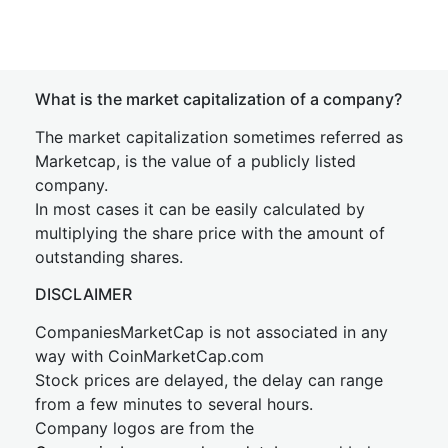
What is the market capitalization of a company?
The market capitalization sometimes referred as
Marketcap, is the value of a publicly listed
company.
In most cases it can be easily calculated by
multiplying the share price with the amount of
outstanding shares.
DISCLAIMER
CompaniesMarketCap is not associated in any
way with CoinMarketCap.com
Stock prices are delayed, the delay can range
from a few minutes to several hours.
Company logos are from the