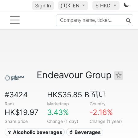
Sign In
🇺🇸
EN
$ HKD
Endeavour Group
#3424
HK$35.85 B
🇦🇺
Rank
Marketcap
Country
HK$19.97
3.43%
-2.16%
Share price
Change (1 day)
Change (1 year)
🍷 Alcoholic beverages
🥤 Beverages