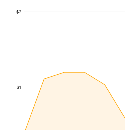
$2
$1