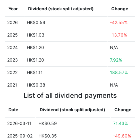
Year
Dividend (stock split adjusted)
Change
2026
HK$0.59
-42.55%
2025
HK$1.03
-13.76%
2024
HK$1.20
N/A
2023
HK$1.20
7.92%
2022
HK$1.11
188.57%
2021
HK$0.38
N/A
List of all dividend payments
Date
Dividend (stock split adjusted)
Change
2026-03-11
HK$0.59
71.43%
2025-09-02
HK$0.35
-49.60%