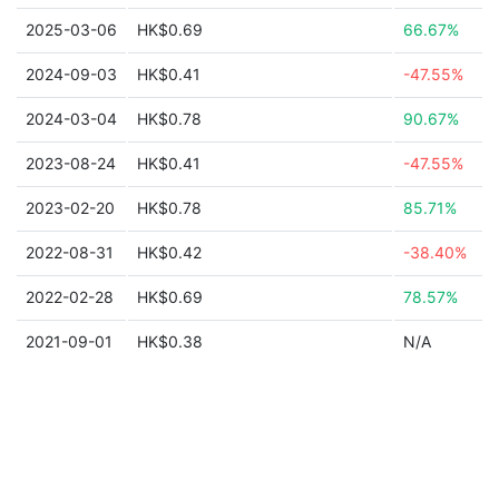
2025-03-06
HK$0.69
66.67%
2024-09-03
HK$0.41
-47.55%
2024-03-04
HK$0.78
90.67%
2023-08-24
HK$0.41
-47.55%
2023-02-20
HK$0.78
85.71%
2022-08-31
HK$0.42
-38.40%
2022-02-28
HK$0.69
78.57%
2021-09-01
HK$0.38
N/A