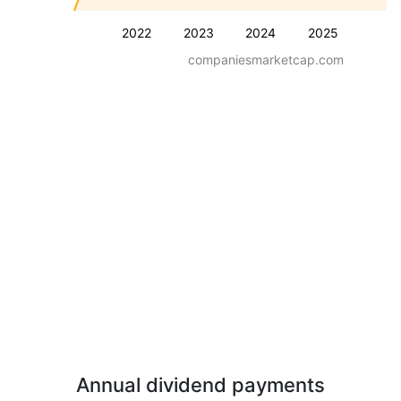
2022
2023
2024
2025
companiesmarketcap.com
Annual dividend payments