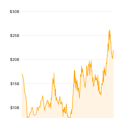
$30B
$25B
$20B
$15B
$10B