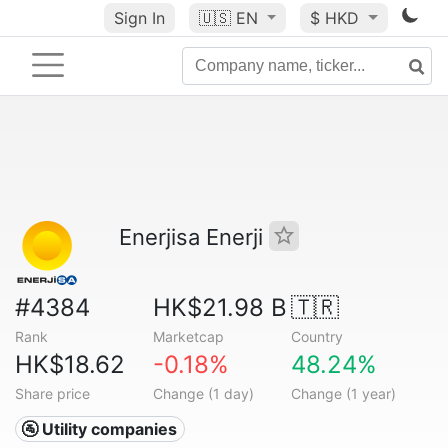
Sign In
🇺🇸
EN
$ HKD
Enerjisa Enerji
#4384
HK$21.98 B
🇹🇷
Rank
Marketcap
Country
HK$18.62
-0.18%
48.24%
Share price
Change (1 day)
Change (1 year)
🚰 Utility companies