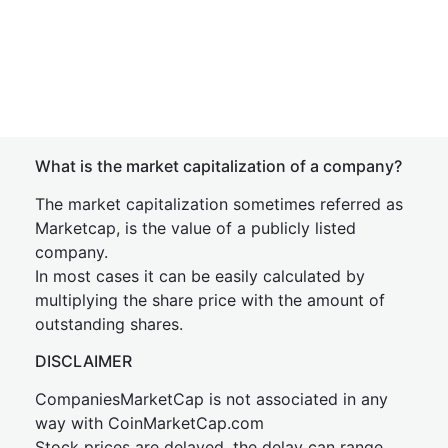
What is the market capitalization of a company?
The market capitalization sometimes referred as
Marketcap, is the value of a publicly listed
company.
In most cases it can be easily calculated by
multiplying the share price with the amount of
outstanding shares.
DISCLAIMER
CompaniesMarketCap is not associated in any
way with CoinMarketCap.com
Stock prices are delayed, the delay can range