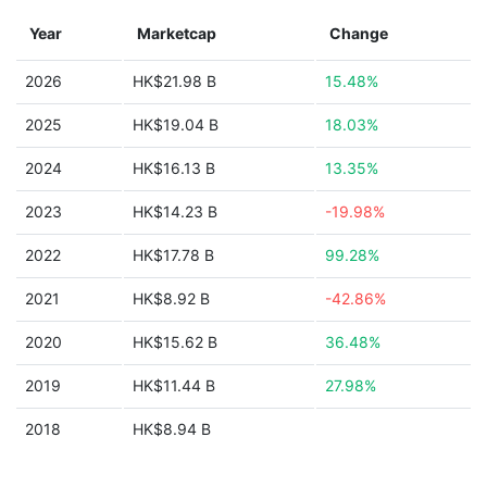
Year
Marketcap
Change
2026
HK$21.98 B
15.48%
2025
HK$19.04 B
18.03%
2024
HK$16.13 B
13.35%
2023
HK$14.23 B
-19.98%
2022
HK$17.78 B
99.28%
2021
HK$8.92 B
-42.86%
2020
HK$15.62 B
36.48%
2019
HK$11.44 B
27.98%
2018
HK$8.94 B