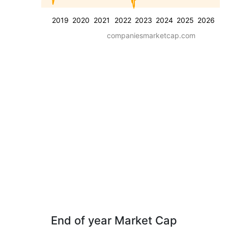
2019
2020
2021
2022
2023
2024
2025
2026
companiesmarketcap.com
End of year Market Cap