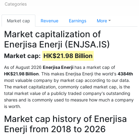
Categories
Market cap
Revenue
Earnings
More
Market capitalization of
Enerjisa Enerji (ENJSA.IS)
Market cap:
HK$21.98 Billion
As of August 2026
Enerjisa Enerji
has a market cap of
HK$21.98 Billion
. This makes Enerjisa Enerji the world's
4384th
most valuable company by market cap according to our data.
The market capitalization, commonly called market cap, is the
total market value of a publicly traded company's outstanding
shares and is commonly used to measure how much a company
is worth.
Market cap history of Enerjisa
Enerji from 2018 to 2026