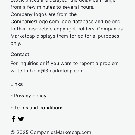
from a few minutes to several hours.
Company logos are from the
CompaniesLogo.com logo database
and belong
to their respective copyright holders. Companies
Marketcap displays them for editorial purposes
only.
Contact
For inquiries or if you want to report a problem
write to
hel
lo@8market
cap.com
Links
-
Privacy policy
-
Terms and conditions
© 2025 CompaniesMarketcap.com