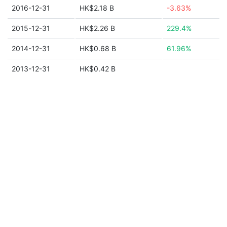
2016-12-31
HK$2.18 B
-3.63%
2015-12-31
HK$2.26 B
229.4%
2014-12-31
HK$0.68 B
61.96%
2013-12-31
HK$0.42 B