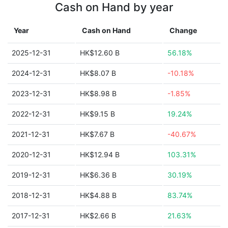
Cash on Hand by year
Year
Cash on Hand
Change
2025-12-31
HK$12.60 B
56.18%
2024-12-31
HK$8.07 B
-10.18%
2023-12-31
HK$8.98 B
-1.85%
2022-12-31
HK$9.15 B
19.24%
2021-12-31
HK$7.67 B
-40.67%
2020-12-31
HK$12.94 B
103.31%
2019-12-31
HK$6.36 B
30.19%
2018-12-31
HK$4.88 B
83.74%
2017-12-31
HK$2.66 B
21.63%