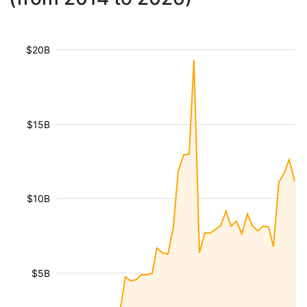
$20B
$15B
$10B
$5B