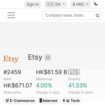
Sign In
🇺🇸
EN
$ HKD
Etsy
#2459
HK$61.59 B
🇺🇸
Rank
Marketcap
Country
HK$671.07
4.00%
41.33%
Share price
Change (1 day)
Change (1 year)
🛒 E-Commerce
🖥️ Internet
👩‍💻 Tech