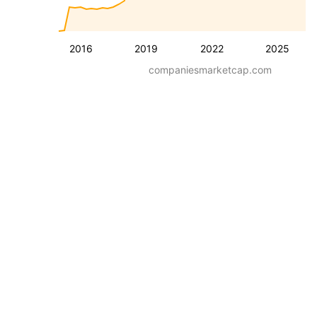
2016
2019
2022
2025
companiesmarketcap.com