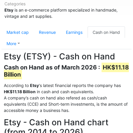
Categories
Etsy
is an e-commerce platform specialized in handmade,
vintage and art supplies.
Market cap
Revenue
Earnings
Cash on Hand
More
Etsy (ETSY) - Cash on Hand
Cash on Hand as of March 2026 :
HK$11.18
Billion
According to
Etsy
's latest financial reports the company has
HK$11.18 Billion
in cash and cash equivalents.
A company’s cash on hand also refered as cash/cash
equivalents (CCE) and Short-term investments, is the amount of
accessible money a business has.
Etsy - Cash on Hand chart
(from 2014 to 2026)