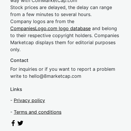
way with CoinMarketCap.com
Stock prices are delayed, the delay can range
from a few minutes to several hours.
Company logos are from the
CompaniesLogo.com logo database
and belong
to their respective copyright holders. Companies
Marketcap displays them for editorial purposes
only.
Contact
For inquiries or if you want to report a problem
write to
hel
lo@8market
cap.com
Links
-
Privacy policy
-
Terms and conditions