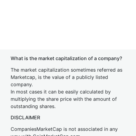
What is the market capitalization of a company?
The market capitalization sometimes referred as
Marketcap, is the value of a publicly listed
company.
In most cases it can be easily calculated by
multiplying the share price with the amount of
outstanding shares.
DISCLAIMER
CompaniesMarketCap is not associated in any