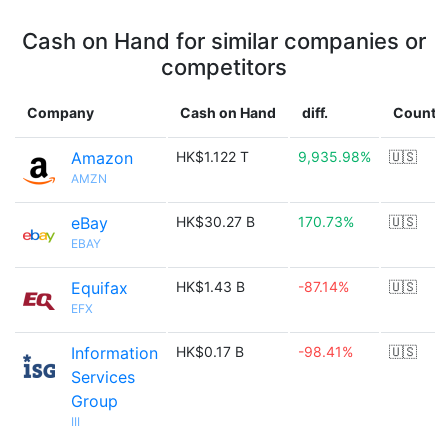
Cash on Hand for similar companies or
competitors
Company
Cash on Hand
diff.
Countr
Amazon
HK$1.122 T
9,935.98%
🇺🇸
AMZN
eBay
HK$30.27 B
170.73%
🇺🇸
EBAY
Equifax
HK$1.43 B
-87.14%
🇺🇸
EFX
Information
HK$0.17 B
-98.41%
🇺🇸
Services
Group
III