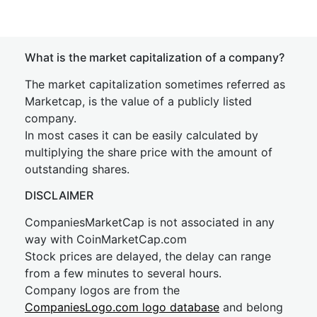
What is the market capitalization of a company?
The market capitalization sometimes referred as
Marketcap, is the value of a publicly listed
company.
In most cases it can be easily calculated by
multiplying the share price with the amount of
outstanding shares.
DISCLAIMER
CompaniesMarketCap is not associated in any
way with CoinMarketCap.com
Stock prices are delayed, the delay can range
from a few minutes to several hours.
Company logos are from the
CompaniesLogo.com logo database
and belong