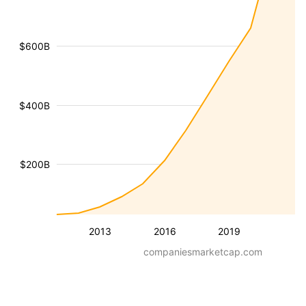
$600B
$400B
$200B
2013
2016
2019
companiesmarketcap.com