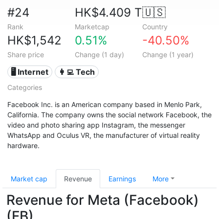
#24
HK$4.409 T
🇺🇸
Rank
Marketcap
Country
HK$1,542
0.51%
-40.50%
Share price
Change (1 day)
Change (1 year)
🖥️ Internet
👩‍💻 Tech
Categories
Facebook Inc. is an American company based in Menlo Park,
California. The company owns the social network Facebook, the
video and photo sharing app Instagram, the messenger
WhatsApp and Oculus VR, the manufacturer of virtual reality
hardware.
Market cap
Revenue
Earnings
More
Revenue for Meta (Facebook)
(FB)