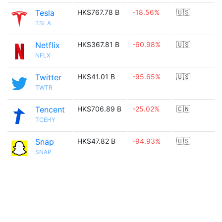
Tesla
HK$767.78 B
-18.56%
🇺🇸
TSLA
Netflix
HK$367.81 B
-60.98%
🇺🇸
NFLX
Twitter
HK$41.01 B
-95.65%
🇺🇸
TWTR
Tencent
HK$706.89 B
-25.02%
🇨🇳
TCEHY
Snap
HK$47.82 B
-94.93%
🇺🇸
SNAP