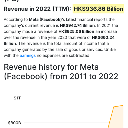
Revenue in 2022 (TTM):
HK$936.86 Billion
According to
Meta (Facebook)
's latest financial reports the
company's current revenue is
HK$942.74 Billion
. In 2021 the
company made a revenue of
HK$925.06 Billion
an increase
over the revenue in the year 2020 that were of
HK$660.24
Billion
. The revenue is the total amount of income that a
company generates by the sale of goods or services. Unlike
with the
earnings
no expenses are subtracted.
Revenue history for Meta
(Facebook) from 2011 to 2022
$1T
$800B