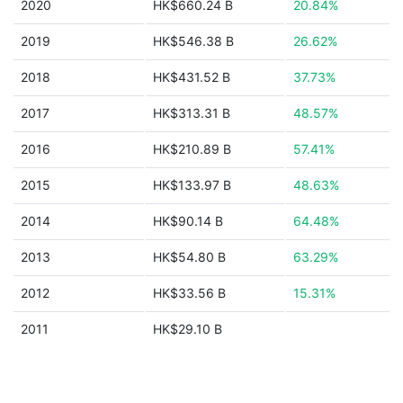
2020
HK$660.24 B
20.84%
2019
HK$546.38 B
26.62%
2018
HK$431.52 B
37.73%
2017
HK$313.31 B
48.57%
2016
HK$210.89 B
57.41%
2015
HK$133.97 B
48.63%
2014
HK$90.14 B
64.48%
2013
HK$54.80 B
63.29%
2012
HK$33.56 B
15.31%
2011
HK$29.10 B