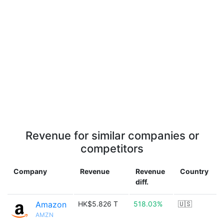
Revenue for similar companies or
competitors
Company
Revenue
Revenue
Country
diff.
Amazon
HK$5.826 T
518.03%
🇺🇸
AMZN