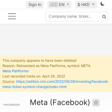
Sign In
🇺🇸
EN
$ HKD
This company appears to have been delisted
Reason: Rebranded as Meta Platforms, symbol: META.
Meta Plaftforms
Last recorded trade on: April 29, 2022
Source:
https://edition.cnn.com/2022/06/08/investing/facebook-
meta-ticker-symbol-change/index.html
Meta (Facebook)