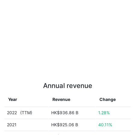
Annual revenue
Year
Revenue
Change
2022
(TTM)
HK$936.86 B
1.28%
2021
HK$925.06 B
40.11%