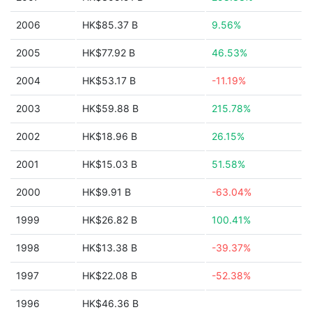
2006
HK$85.37 B
9.56%
2005
HK$77.92 B
46.53%
2004
HK$53.17 B
-11.19%
2003
HK$59.88 B
215.78%
2002
HK$18.96 B
26.15%
2001
HK$15.03 B
51.58%
2000
HK$9.91 B
-63.04%
1999
HK$26.82 B
100.41%
1998
HK$13.38 B
-39.37%
1997
HK$22.08 B
-52.38%
1996
HK$46.36 B