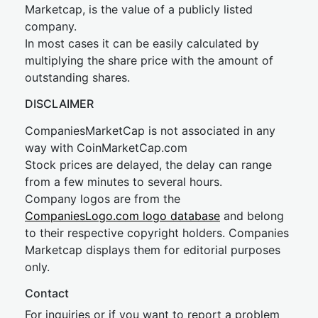
Marketcap, is the value of a publicly listed
company.
In most cases it can be easily calculated by
multiplying the share price with the amount of
outstanding shares.
DISCLAIMER
CompaniesMarketCap is not associated in any
way with CoinMarketCap.com
Stock prices are delayed, the delay can range
from a few minutes to several hours.
Company logos are from the
CompaniesLogo.com logo database
and belong
to their respective copyright holders. Companies
Marketcap displays them for editorial purposes
only.
Contact
For inquiries or if you want to report a problem