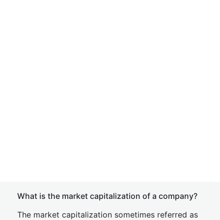
What is the market capitalization of a company?
The market capitalization sometimes referred as