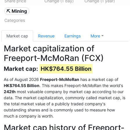
Share price
Change (1 day)
Change (1 year)
⛏️ Mining
Categories
Market cap
Revenue
Earnings
More
Market capitalization of
Freeport-McMoRan (FCX)
Market cap:
HK$764.55 Billion
As of August 2026
Freeport-McMoRan
has a market cap of
HK$764.55 Billion
. This makes Freeport-McMoRan the world's
242th
most valuable company by market cap according to our
data. The market capitalization, commonly called market cap, is
the total market value of a publicly traded company's
outstanding shares and is commonly used to measure how
much a company is worth.
Market cap history of Freeport-