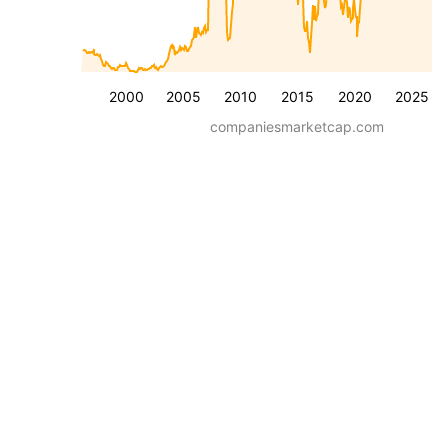
2000
2005
2010
2015
2020
2025
companiesmarketcap.com