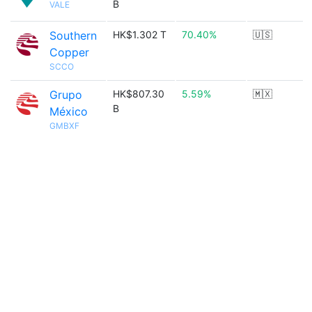
B
VALE
Southern
HK$1.302 T
70.40%
🇺🇸
Copper
SCCO
Grupo
HK$807.30
5.59%
🇲🇽
B
México
GMBXF