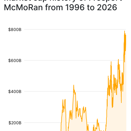
McMoRan from 1996 to 2026
$800B
$600B
$400B
$200B