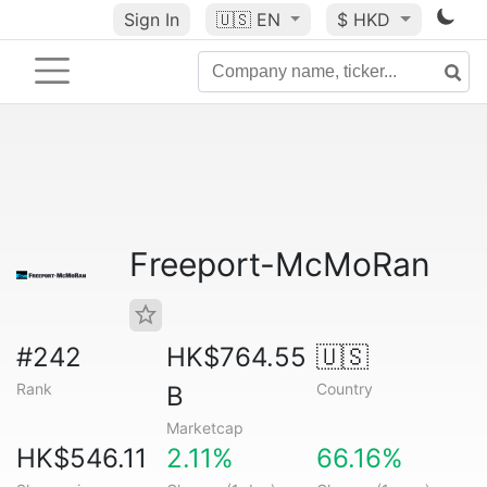
Sign In
🇺🇸
EN
$ HKD
Freeport-McMoRan
#242
HK$764.55
🇺🇸
Rank
Country
B
Marketcap
HK$546.11
2.11%
66.16%