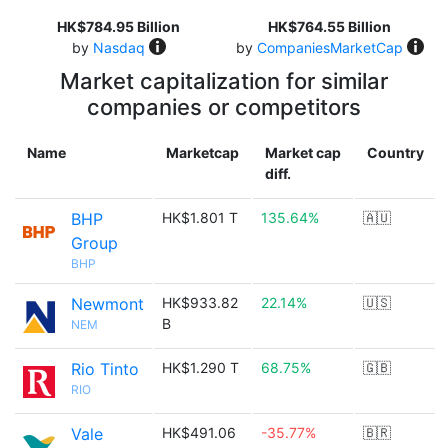
HK$784.95 Billion
HK$764.55 Billion
by
Nasdaq
by
CompaniesMarketCap
Market capitalization for similar
companies or competitors
Name
Marketcap
Market cap
Country
diff.
BHP
HK$1.801 T
135.64%
🇦🇺
Group
BHP
Newmont
HK$933.82
22.14%
🇺🇸
B
NEM
Rio Tinto
HK$1.290 T
68.75%
🇬🇧
RIO
Vale
HK$491.06
-35.77%
🇧🇷