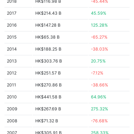
2018
HK$116.98 B
-45.44%
2017
HK$214.43 B
45.59%
2016
HK$147.28 B
125.28%
2015
HK$65.38 B
-65.27%
2014
HK$188.25 B
-38.03%
2013
HK$303.76 B
20.75%
2012
HK$251.57 B
-7.12%
2011
HK$270.86 B
-38.66%
2010
HK$441.58 B
64.96%
2009
HK$267.69 B
275.32%
2008
HK$71.32 B
-76.68%
2007
HK$305.91 B
258.33%