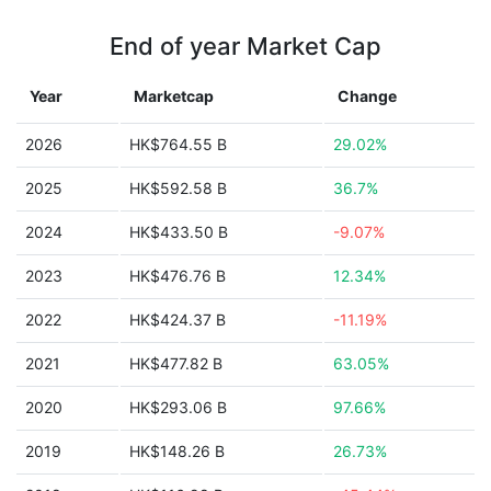
End of year Market Cap
Year
Marketcap
Change
2026
HK$764.55 B
29.02%
2025
HK$592.58 B
36.7%
2024
HK$433.50 B
-9.07%
2023
HK$476.76 B
12.34%
2022
HK$424.37 B
-11.19%
2021
HK$477.82 B
63.05%
2020
HK$293.06 B
97.66%
2019
HK$148.26 B
26.73%