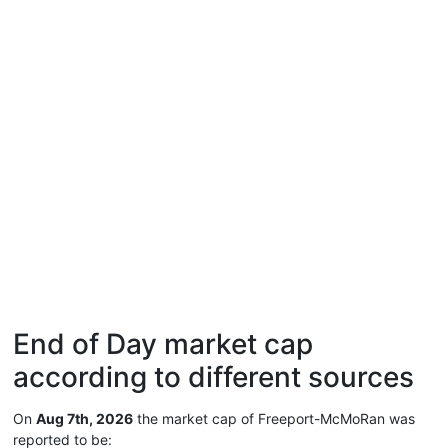
End of Day market cap
according to different sources
On
Aug 7th, 2026
the market cap of Freeport-McMoRan was
reported to be: