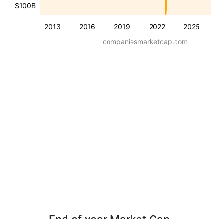
$100B
2013
2016
2019
2022
2025
companiesmarketcap.com