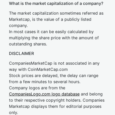
What is the market capitalization of a company?
The market capitalization sometimes referred as
Marketcap, is the value of a publicly listed
company.
In most cases it can be easily calculated by
multiplying the share price with the amount of
outstanding shares.
DISCLAIMER
CompaniesMarketCap is not associated in any
way with CoinMarketCap.com
Stock prices are delayed, the delay can range
from a few minutes to several hours.
Company logos are from the
CompaniesLogo.com logo database
and belong
to their respective copyright holders. Companies
Marketcap displays them for editorial purposes
only.