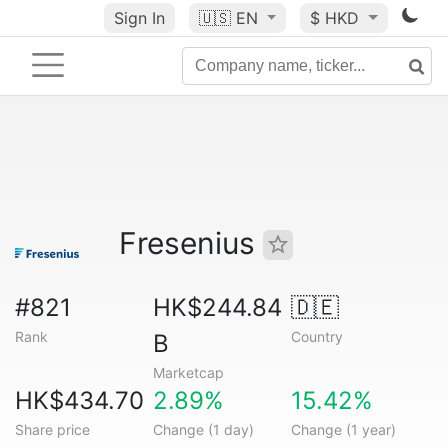
Sign In
🇺🇸
EN
$ HKD
Fresenius
#821
HK$244.84
🇩🇪
Rank
Country
B
Marketcap
HK$434.70
2.89%
15.42%
Share price
Change (1 day)
Change (1 year)