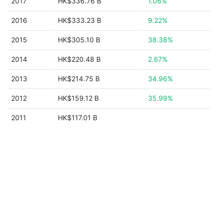
2017
HK$336.76 B
1.06%
2016
HK$333.23 B
9.22%
2015
HK$305.10 B
38.38%
2014
HK$220.48 B
2.67%
2013
HK$214.75 B
34.96%
2012
HK$159.12 B
35.99%
2011
HK$117.01 B