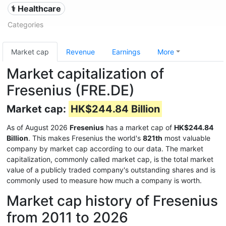
⚕️ Healthcare
Categories
Market cap
Revenue
Earnings
More
Market capitalization of
Fresenius (FRE.DE)
Market cap:
HK$244.84 Billion
As of August 2026
Fresenius
has a market cap of
HK$244.84
Billion
. This makes Fresenius the world's
821th
most valuable
company by market cap according to our data. The market
capitalization, commonly called market cap, is the total market
value of a publicly traded company's outstanding shares and is
commonly used to measure how much a company is worth.
Market cap history of Fresenius
from 2011 to 2026