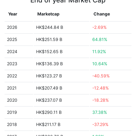
End of year Market Cap
Year
Marketcap
Change
2026
HK$244.84 B
-2.69%
2025
HK$251.59 B
64.81%
2024
HK$152.65 B
11.92%
2023
HK$136.39 B
10.64%
2022
HK$123.27 B
-40.59%
2021
HK$207.49 B
-12.48%
2020
HK$237.07 B
-18.28%
2019
HK$290.11 B
37.38%
2018
HK$211.17 B
-37.29%