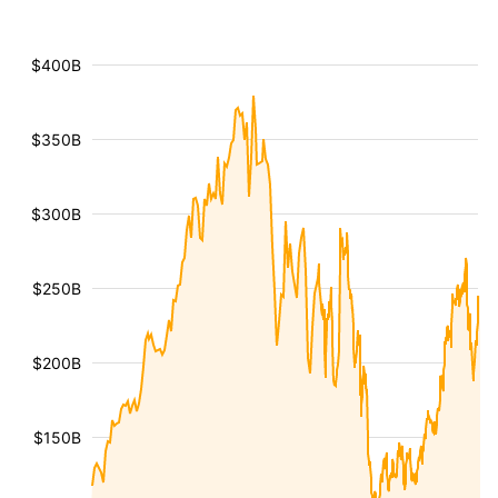
$400B
$350B
$300B
$250B
$200B
$150B