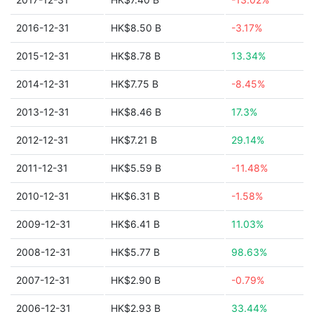
2016-12-31
HK$8.50 B
-3.17%
2015-12-31
HK$8.78 B
13.34%
2014-12-31
HK$7.75 B
-8.45%
2013-12-31
HK$8.46 B
17.3%
2012-12-31
HK$7.21 B
29.14%
2011-12-31
HK$5.59 B
-11.48%
2010-12-31
HK$6.31 B
-1.58%
2009-12-31
HK$6.41 B
11.03%
2008-12-31
HK$5.77 B
98.63%
2007-12-31
HK$2.90 B
-0.79%
2006-12-31
HK$2.93 B
33.44%