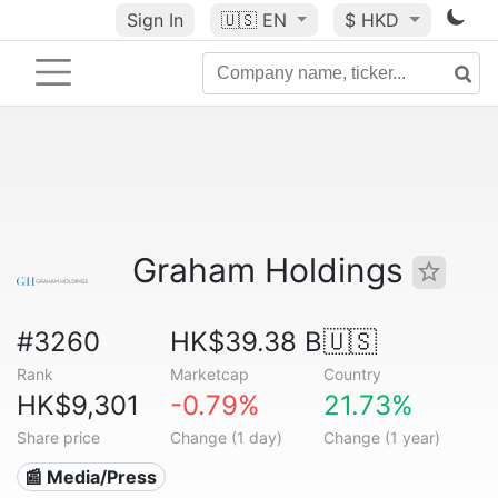
Sign In
🇺🇸
EN
$ HKD
Graham Holdings
#3260
HK$39.38 B
🇺🇸
Rank
Marketcap
Country
HK$9,301
-0.79%
21.73%
Share price
Change (1 day)
Change (1 year)
📰 Media/Press