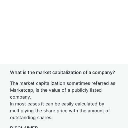
What is the market capitalization of a company?
The market capitalization sometimes referred as
Marketcap, is the value of a publicly listed
company.
In most cases it can be easily calculated by
multiplying the share price with the amount of
outstanding shares.