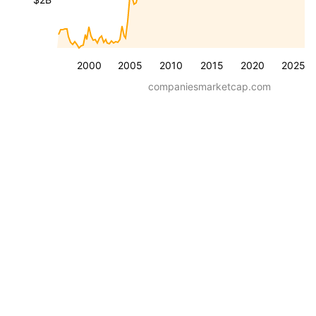
2000
2005
2010
2015
2020
2025
companiesmarketcap.com