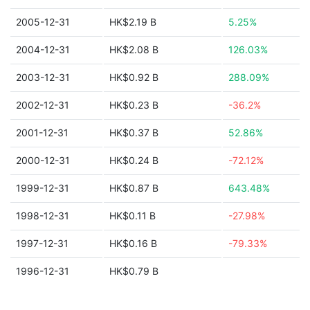
2005-12-31
HK$2.19 B
5.25%
2004-12-31
HK$2.08 B
126.03%
2003-12-31
HK$0.92 B
288.09%
2002-12-31
HK$0.23 B
-36.2%
2001-12-31
HK$0.37 B
52.86%
2000-12-31
HK$0.24 B
-72.12%
1999-12-31
HK$0.87 B
643.48%
1998-12-31
HK$0.11 B
-27.98%
1997-12-31
HK$0.16 B
-79.33%
1996-12-31
HK$0.79 B