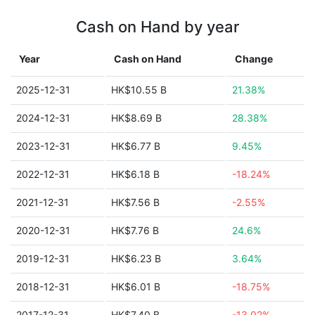
Cash on Hand by year
Year
Cash on Hand
Change
2025-12-31
HK$10.55 B
21.38%
2024-12-31
HK$8.69 B
28.38%
2023-12-31
HK$6.77 B
9.45%
2022-12-31
HK$6.18 B
-18.24%
2021-12-31
HK$7.56 B
-2.55%
2020-12-31
HK$7.76 B
24.6%
2019-12-31
HK$6.23 B
3.64%
2018-12-31
HK$6.01 B
-18.75%
2017-12-31
HK$7.40 B
-13.02%