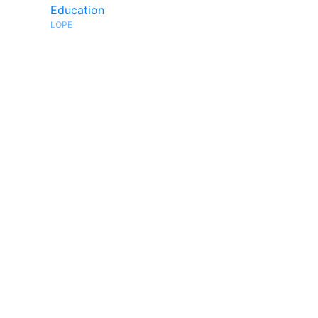
Education
LOPE