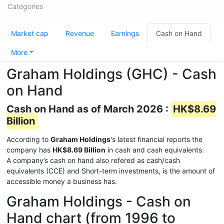
Categories
Market cap
Revenue
Earnings
Cash on Hand
More
Graham Holdings (GHC) - Cash
on Hand
Cash on Hand as of March 2026 :
HK$8.69
Billion
According to
Graham Holdings
's latest financial reports the
company has
HK$8.69 Billion
in cash and cash equivalents.
A company’s cash on hand also refered as cash/cash
equivalents (CCE) and Short-term investments, is the amount of
accessible money a business has.
Graham Holdings - Cash on
Hand chart (from 1996 to