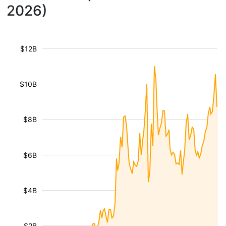
2026)
$12B
$10B
$8B
$6B
$4B
$2B