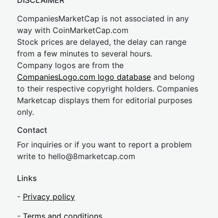
DISCLAIMER
CompaniesMarketCap is not associated in any
way with CoinMarketCap.com
Stock prices are delayed, the delay can range
from a few minutes to several hours.
Company logos are from the
CompaniesLogo.com logo database
and belong
to their respective copyright holders. Companies
Marketcap displays them for editorial purposes
only.
Contact
For inquiries or if you want to report a problem
write to
hel
lo@8market
cap.com
Links
-
Privacy policy
-
Terms and conditions