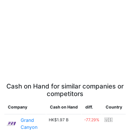
Cash on Hand for similar companies or
competitors
Company
Cash on Hand
diff.
Country
Grand
HK$1.97 B
-77.29%
🇺🇸
Canyon