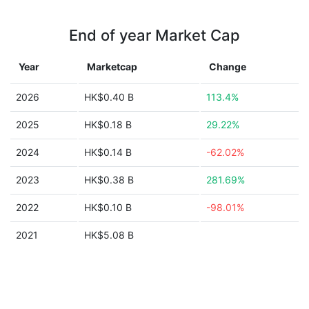
End of year Market Cap
Year
Marketcap
Change
2026
HK$0.40 B
113.4%
2025
HK$0.18 B
29.22%
2024
HK$0.14 B
-62.02%
2023
HK$0.38 B
281.69%
2022
HK$0.10 B
-98.01%
2021
HK$5.08 B