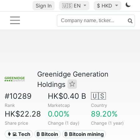
Sign In
🇺🇸
EN
$ HKD
Greenidge Generation
Holdings
#10289
HK$0.40 B
🇺🇸
Rank
Marketcap
Country
HK$22.28
0.00%
89.20%
Share price
Change (1 day)
Change (1 year)
👩‍💻 Tech
₿ Bitcoin
₿ Bitcoin mining