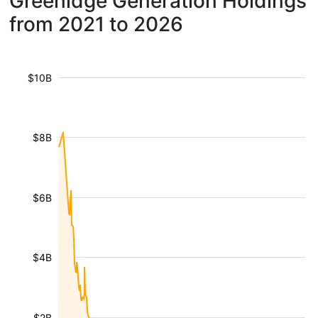
Greenidge Generation Holdings
from 2021 to 2026
$10B
$8B
$6B
$4B
$2B