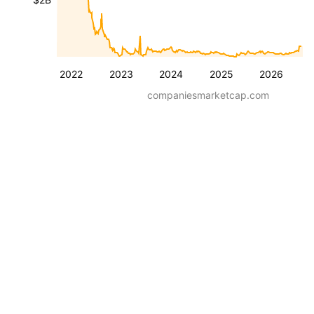
2022
2023
2024
2025
2026
companiesmarketcap.com