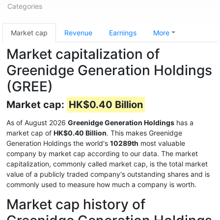
Categories
Market cap
Revenue
Earnings
More
Market capitalization of
Greenidge Generation Holdings
(GREE)
Market cap:
HK$0.40 Billion
As of August 2026
Greenidge Generation Holdings
has a
market cap of
HK$0.40 Billion
. This makes Greenidge
Generation Holdings the world's
10289th
most valuable
company by market cap according to our data. The market
capitalization, commonly called market cap, is the total market
value of a publicly traded company's outstanding shares and is
commonly used to measure how much a company is worth.
Market cap history of