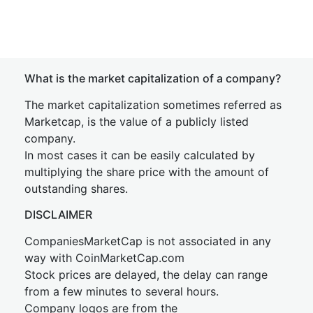
What is the market capitalization of a company?
The market capitalization sometimes referred as
Marketcap, is the value of a publicly listed
company.
In most cases it can be easily calculated by
multiplying the share price with the amount of
outstanding shares.
DISCLAIMER
CompaniesMarketCap is not associated in any
way with CoinMarketCap.com
Stock prices are delayed, the delay can range
from a few minutes to several hours.
Company logos are from the