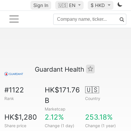
Sign In
🇺🇸
EN
$ HKD
Guardant Health
#1122
HK$171.76
🇺🇸
Rank
Country
B
Marketcap
HK$1,280
2.12%
253.18%
Share price
Change (1 day)
Change (1 year)