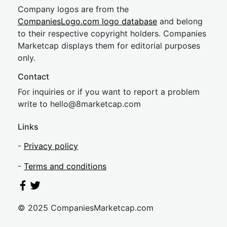
Company logos are from the
CompaniesLogo.com logo database
and belong
to their respective copyright holders. Companies
Marketcap displays them for editorial purposes
only.
Contact
For inquiries or if you want to report a problem
write to
hel
lo@8market
cap.com
Links
-
Privacy policy
-
Terms and conditions
© 2025 CompaniesMarketcap.com