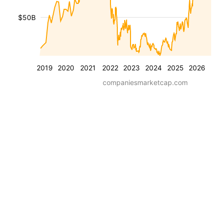
$50B
2019
2020
2021
2022
2023
2024
2025
2026
companiesmarketcap.com