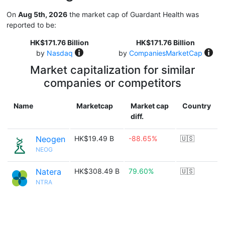
On
Aug 5th, 2026
the market cap of Guardant Health was
reported to be:
HK$171.76 Billion
HK$171.76 Billion
by
Nasdaq
by
CompaniesMarketCap
Market capitalization for similar
companies or competitors
Name
Marketcap
Market cap
Country
diff.
Neogen
HK$19.49 B
-88.65%
🇺🇸
NEOG
Natera
HK$308.49 B
79.60%
🇺🇸
NTRA