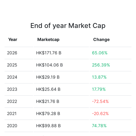
End of year Market Cap
Year
Marketcap
Change
2026
HK$171.76 B
65.06%
2025
HK$104.06 B
256.39%
2024
HK$29.19 B
13.87%
2023
HK$25.64 B
17.79%
2022
HK$21.76 B
-72.54%
2021
HK$79.28 B
-20.62%
2020
HK$99.88 B
74.78%