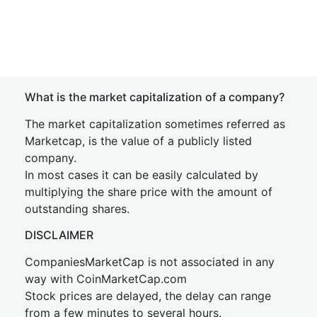
What is the market capitalization of a company?
The market capitalization sometimes referred as
Marketcap, is the value of a publicly listed
company.
In most cases it can be easily calculated by
multiplying the share price with the amount of
outstanding shares.
DISCLAIMER
CompaniesMarketCap is not associated in any
way with CoinMarketCap.com
Stock prices are delayed, the delay can range
from a few minutes to several hours.