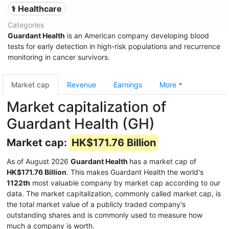
⚕️ Healthcare
Categories
Guardant Health
is an American company developing blood
tests for early detection in high-risk populations and recurrence
monitoring in cancer survivors.
Market cap
Revenue
Earnings
More
Market capitalization of
Guardant Health (GH)
Market cap:
HK$171.76 Billion
As of August 2026
Guardant Health
has a market cap of
HK$171.76 Billion
. This makes Guardant Health the world's
1122th
most valuable company by market cap according to our
data. The market capitalization, commonly called market cap, is
the total market value of a publicly traded company's
outstanding shares and is commonly used to measure how
much a company is worth.