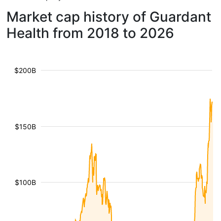
Market cap history of Guardant
Health from 2018 to 2026
$200B
$150B
$100B