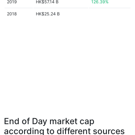
2019
HK$57.14 B
126.39%
2018
HK$25.24 B
End of Day market cap
according to different sources