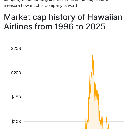
measure how much a company is worth.
Market cap history of Hawaiian
Airlines from 1996 to 2025
$25B
$20B
$15B
$10B