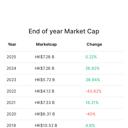
End of year Market Cap
Year
Marketcap
Change
2025
HK$7.28 B
0.22%
2024
HK$7.26 B
26.92%
2023
HK$5.72 B
38.94%
2022
HK$4.12 B
-43.82%
2021
HK$7.33 B
16.21%
2020
HK$6.31 B
-40%
2019
HK$10.52 B
4.8%