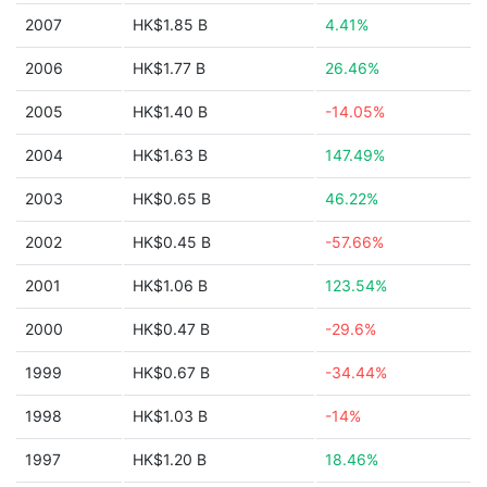
2007
HK$1.85 B
4.41%
2006
HK$1.77 B
26.46%
2005
HK$1.40 B
-14.05%
2004
HK$1.63 B
147.49%
2003
HK$0.65 B
46.22%
2002
HK$0.45 B
-57.66%
2001
HK$1.06 B
123.54%
2000
HK$0.47 B
-29.6%
1999
HK$0.67 B
-34.44%
1998
HK$1.03 B
-14%
1997
HK$1.20 B
18.46%