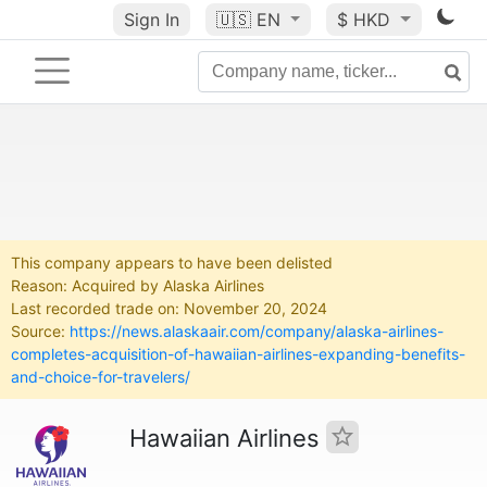
Sign In
🇺🇸
EN
$ HKD
This company appears to have been delisted
Reason: Acquired by Alaska Airlines
Last recorded trade on: November 20, 2024
Source:
https://news.alaskaair.com/company/alaska-airlines-
completes-acquisition-of-hawaiian-airlines-expanding-benefits-
and-choice-for-travelers/
Hawaiian Airlines