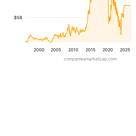
$5B
2000
2005
2010
2015
2020
2025
companiesmarketcap.com