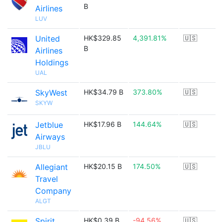
B
Airlines
LUV
United
HK$329.85
4,391.81%
🇺🇸
B
Airlines
Holdings
UAL
SkyWest
HK$34.79 B
373.80%
🇺🇸
SKYW
Jetblue
HK$17.96 B
144.64%
🇺🇸
Airways
JBLU
Allegiant
HK$20.15 B
174.50%
🇺🇸
Travel
Company
ALGT
Spirit
HK$0.39 B
-94.56%
🇺🇸