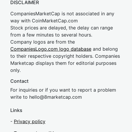
DISCLAIMER
CompaniesMarketCap is not associated in any
way with CoinMarketCap.com
Stock prices are delayed, the delay can range
from a few minutes to several hours.
Company logos are from the
CompaniesLogo.com logo database
and belong
to their respective copyright holders. Companies
Marketcap displays them for editorial purposes
only.
Contact
For inquiries or if you want to report a problem
write to
hel
lo@8market
cap.com
Links
-
Privacy policy