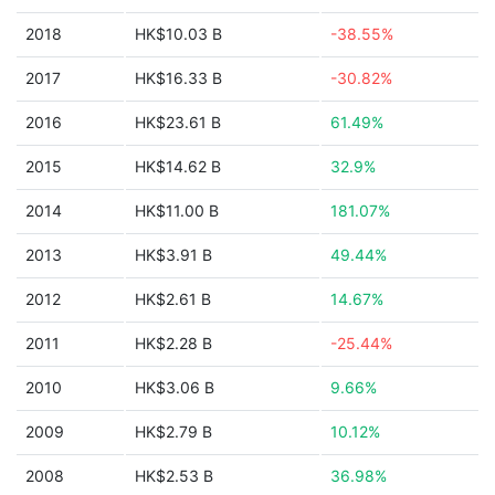
2018
HK$10.03 B
-38.55%
2017
HK$16.33 B
-30.82%
2016
HK$23.61 B
61.49%
2015
HK$14.62 B
32.9%
2014
HK$11.00 B
181.07%
2013
HK$3.91 B
49.44%
2012
HK$2.61 B
14.67%
2011
HK$2.28 B
-25.44%
2010
HK$3.06 B
9.66%
2009
HK$2.79 B
10.12%
2008
HK$2.53 B
36.98%