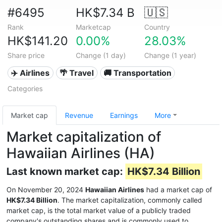
#6495
HK$7.34 B
🇺🇸
Rank
Marketcap
Country
HK$141.20
0.00%
28.03%
Share price
Change (1 day)
Change (1 year)
✈️ Airlines
🌴 Travel
🚚 Transportation
Categories
Market cap
Revenue
Earnings
More
Market capitalization of
Hawaiian Airlines (HA)
Last known market cap:
HK$7.34 Billion
On November 20, 2024
Hawaiian Airlines
had a market cap of
HK$7.34 Billion
. The market capitalization, commonly called
market cap, is the total market value of a publicly traded
company's outstanding shares and is commonly used to