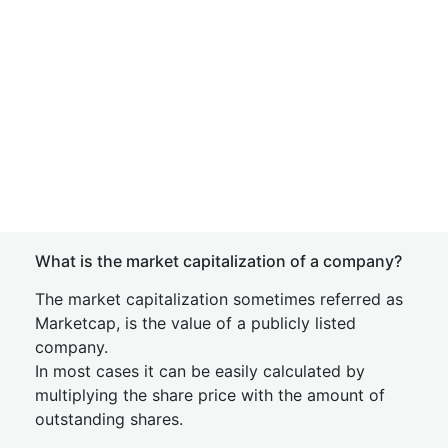
What is the market capitalization of a company?
The market capitalization sometimes referred as
Marketcap, is the value of a publicly listed
company.
In most cases it can be easily calculated by
multiplying the share price with the amount of
outstanding shares.