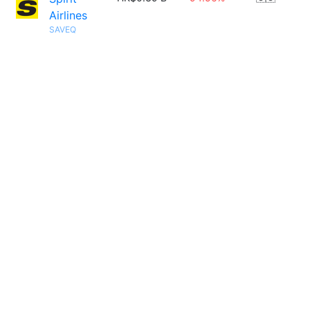
Airlines
SAVEQ