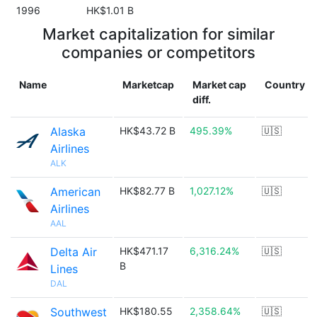
1996
HK$1.01 B
Market capitalization for similar
companies or competitors
Name
Marketcap
Market cap
Country
diff.
Alaska
HK$43.72 B
495.39%
🇺🇸
Airlines
ALK
American
HK$82.77 B
1,027.12%
🇺🇸
Airlines
AAL
Delta Air
HK$471.17
6,316.24%
🇺🇸
B
Lines
DAL
Southwest
HK$180.55
2,358.64%
🇺🇸