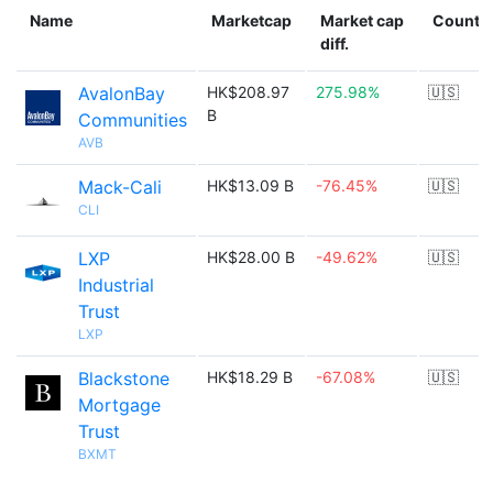
Name
Marketcap
Market cap
Countr
diff.
AvalonBay
HK$208.97
275.98%
🇺🇸
B
Communities
AVB
Mack-Cali
HK$13.09 B
-76.45%
🇺🇸
CLI
LXP
HK$28.00 B
-49.62%
🇺🇸
Industrial
Trust
LXP
Blackstone
HK$18.29 B
-67.08%
🇺🇸
Mortgage
Trust
BXMT