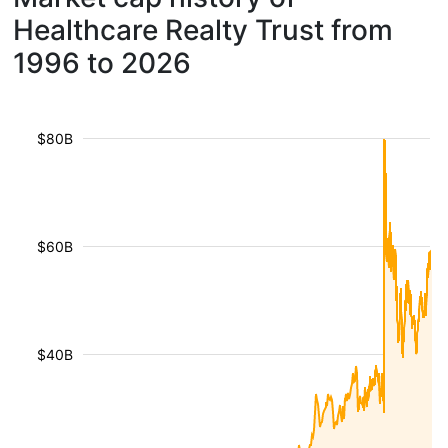
Healthcare Realty Trust from
1996 to 2026
$80B
$60B
$40B