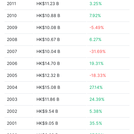
2011
HK$11.23 B
3.25%
2010
HK$10.88 B
7.92%
2009
HK$10.08 B
-5.49%
2008
HK$10.67 B
6.27%
2007
HK$10.04 B
-31.69%
2006
HK$14.70 B
19.31%
2005
HK$12.32 B
-18.33%
2004
HK$15.08 B
27.14%
2003
HK$11.86 B
24.39%
2002
HK$9.54 B
5.38%
2001
HK$9.05 B
35.5%