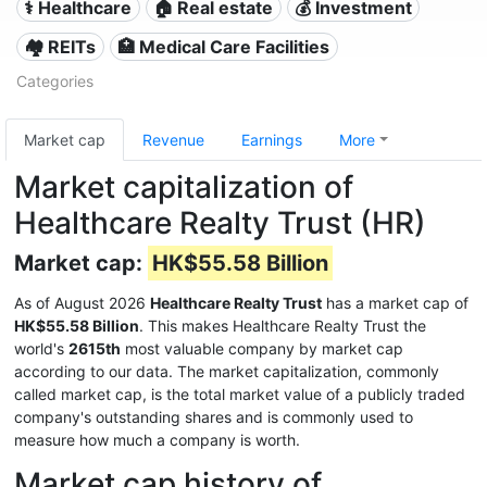
⚕️ Healthcare
🏠 Real estate
💰 Investment
🏘️ REITs
🏥 Medical Care Facilities
Categories
Market cap
Revenue
Earnings
More
Market capitalization of
Healthcare Realty Trust (HR)
Market cap:
HK$55.58 Billion
As of August 2026
Healthcare Realty Trust
has a market cap of
HK$55.58 Billion
. This makes Healthcare Realty Trust the
world's
2615th
most valuable company by market cap
according to our data. The market capitalization, commonly
called market cap, is the total market value of a publicly traded
company's outstanding shares and is commonly used to
measure how much a company is worth.
Market cap history of