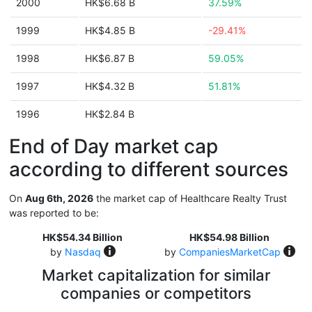
2000
HK$6.68 B
37.59%
1999
HK$4.85 B
-29.41%
1998
HK$6.87 B
59.05%
1997
HK$4.32 B
51.81%
1996
HK$2.84 B
End of Day market cap
according to different sources
On
Aug 6th, 2026
the market cap of Healthcare Realty Trust
was reported to be:
HK$54.34 Billion
HK$54.98 Billion
by
Nasdaq
by
CompaniesMarketCap
Market capitalization for similar
companies or competitors