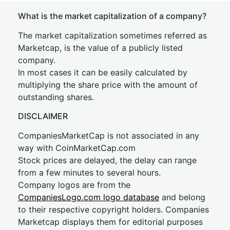
What is the market capitalization of a company?
The market capitalization sometimes referred as
Marketcap, is the value of a publicly listed
company.
In most cases it can be easily calculated by
multiplying the share price with the amount of
outstanding shares.
DISCLAIMER
CompaniesMarketCap is not associated in any
way with CoinMarketCap.com
Stock prices are delayed, the delay can range
from a few minutes to several hours.
Company logos are from the
CompaniesLogo.com logo database
and belong
to their respective copyright holders. Companies
Marketcap displays them for editorial purposes