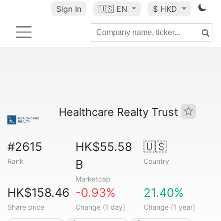
Sign In
🇺🇸
EN
$ HKD
Healthcare Realty Trust
#2615
HK$55.58
🇺🇸
Rank
Country
B
Marketcap
HK$158.46
-0.93%
21.40%
Share price
Change (1 day)
Change (1 year)