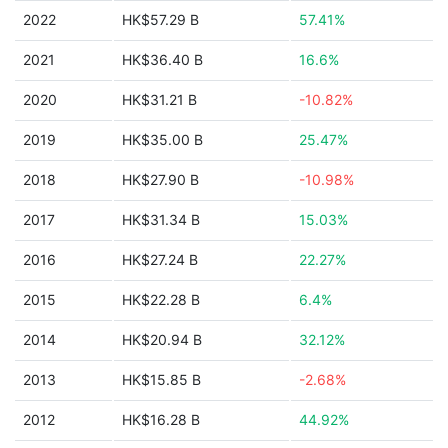
2022
HK$57.29 B
57.41%
2021
HK$36.40 B
16.6%
2020
HK$31.21 B
-10.82%
2019
HK$35.00 B
25.47%
2018
HK$27.90 B
-10.98%
2017
HK$31.34 B
15.03%
2016
HK$27.24 B
22.27%
2015
HK$22.28 B
6.4%
2014
HK$20.94 B
32.12%
2013
HK$15.85 B
-2.68%
2012
HK$16.28 B
44.92%