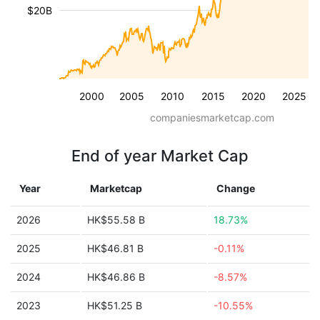
$20B
2000
2005
2010
2015
2020
2025
companiesmarketcap.com
End of year Market Cap
Year
Marketcap
Change
2026
HK$55.58 B
18.73%
2025
HK$46.81 B
-0.11%
2024
HK$46.86 B
-8.57%
2023
HK$51.25 B
-10.55%