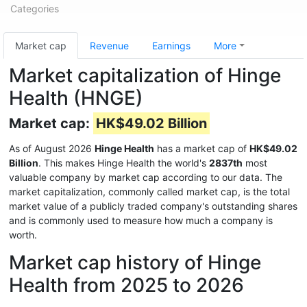
Categories
Market cap
Revenue
Earnings
More
Market capitalization of Hinge
Health (HNGE)
Market cap:
HK$49.02 Billion
As of August 2026
Hinge Health
has a market cap of
HK$49.02
Billion
. This makes Hinge Health the world's
2837th
most
valuable company by market cap according to our data. The
market capitalization, commonly called market cap, is the total
market value of a publicly traded company's outstanding shares
and is commonly used to measure how much a company is
worth.
Market cap history of Hinge
Health from 2025 to 2026