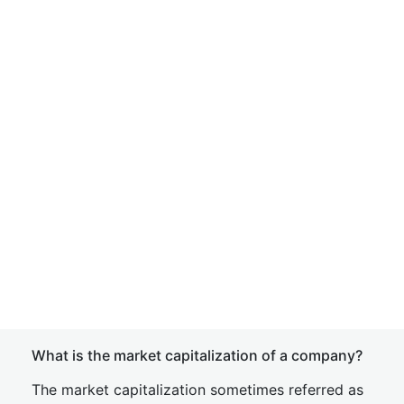
What is the market capitalization of a company?
The market capitalization sometimes referred as