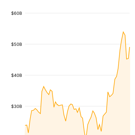
$60B
$50B
$40B
$30B