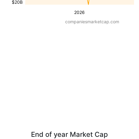
$20B
2026
companiesmarketcap.com
End of year Market Cap