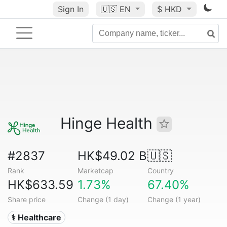
Sign In
🇺🇸
EN
$ HKD
Hinge Health
#2837
HK$49.02 B
🇺🇸
Rank
Marketcap
Country
HK$633.59
1.73%
67.40%
Share price
Change (1 day)
Change (1 year)
⚕️ Healthcare