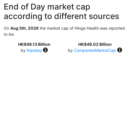
End of Day market cap
according to different sources
On
Aug 5th, 2026
the market cap of Hinge Health was reported
to be:
HK$49.13 Billion
HK$49.02 Billion
by
Nasdaq
by
CompaniesMarketCap