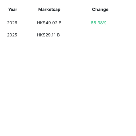
Year
Marketcap
Change
2026
HK$49.02 B
68.38%
2025
HK$29.11 B