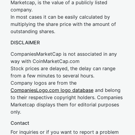
Marketcap, is the value of a publicly listed
company.
In most cases it can be easily calculated by
multiplying the share price with the amount of
outstanding shares.
DISCLAIMER
CompaniesMarketCap is not associated in any
way with CoinMarketCap.com
Stock prices are delayed, the delay can range
from a few minutes to several hours.
Company logos are from the
CompaniesLogo.com logo database
and belong
to their respective copyright holders. Companies
Marketcap displays them for editorial purposes
only.
Contact
For inquiries or if you want to report a problem