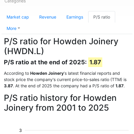
Categories
Market cap
Revenue
Earnings
P/S ratio
More
P/S ratio for Howden Joinery
(HWDN.L)
P/S ratio at the end of 2025:
1.87
According to
Howden Joinery
's latest financial reports and
stock price the company's current price-to-sales ratio (TTM) is
3.87
. At the end of 2025 the company had a P/S ratio of
1.87
.
P/S ratio history for Howden
Joinery from 2001 to 2025
3