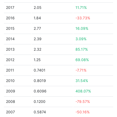
2017
2.05
11.71%
2016
1.84
-33.73%
2015
2.77
16.09%
2014
2.39
3.09%
2013
2.32
85.17%
2012
1.25
69.08%
2011
0.7401
-7.71%
2010
0.8019
31.54%
2009
0.6096
408.07%
2008
0.1200
-79.57%
2007
0.5874
-50.16%