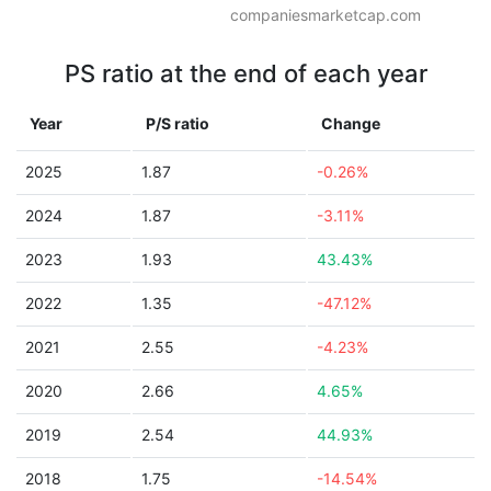
companiesmarketcap.com
PS ratio at the end of each year
Year
P/S ratio
Change
2025
1.87
-0.26%
2024
1.87
-3.11%
2023
1.93
43.43%
2022
1.35
-47.12%
2021
2.55
-4.23%
2020
2.66
4.65%
2019
2.54
44.93%
2018
1.75
-14.54%