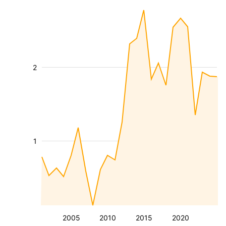
2
1
2005
2010
2015
2020