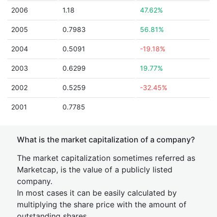
2006
1.18
47.62%
2005
0.7983
56.81%
2004
0.5091
-19.18%
2003
0.6299
19.77%
2002
0.5259
-32.45%
2001
0.7785
What is the market capitalization of a company?
The market capitalization sometimes referred as
Marketcap, is the value of a publicly listed
company.
In most cases it can be easily calculated by
multiplying the share price with the amount of
outstanding shares.