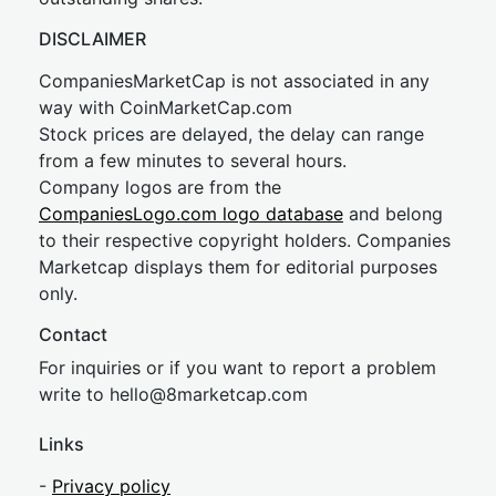
DISCLAIMER
CompaniesMarketCap is not associated in any
way with CoinMarketCap.com
Stock prices are delayed, the delay can range
from a few minutes to several hours.
Company logos are from the
CompaniesLogo.com logo database
and belong
to their respective copyright holders. Companies
Marketcap displays them for editorial purposes
only.
Contact
For inquiries or if you want to report a problem
write to
hel
lo@8market
cap.com
Links
-
Privacy policy