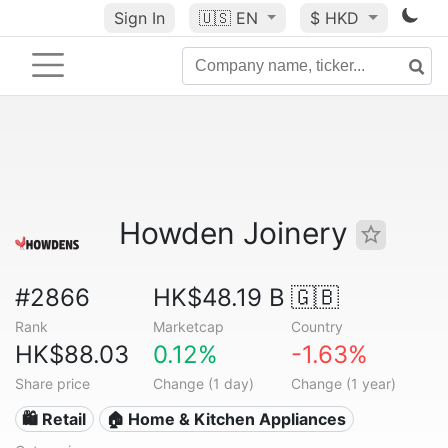
Sign In
🇺🇸
EN
$ HKD
Howden Joinery
#2866
HK$48.19 B
🇬🇧
Rank
Marketcap
Country
HK$88.03
0.12%
-1.63%
Share price
Change (1 day)
Change (1 year)
🛍️ Retail
🏠 Home & Kitchen Appliances