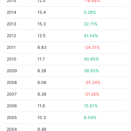
2015
12.5
-18.68%
2014
15.4
0.28%
2013
15.3
22.71%
2012
12.5
41.54%
2011
8.83
-24.31%
2010
11.7
40.85%
2009
8.28
36.65%
2008
6.06
-35.24%
2007
9.36
-21.26%
2006
11.9
15.61%
2005
10.3
8.59%
2004
9.46