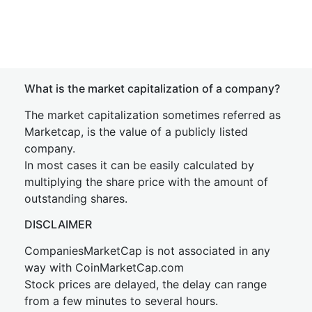
What is the market capitalization of a company?
The market capitalization sometimes referred as
Marketcap, is the value of a publicly listed
company.
In most cases it can be easily calculated by
multiplying the share price with the amount of
outstanding shares.
DISCLAIMER
CompaniesMarketCap is not associated in any
way with CoinMarketCap.com
Stock prices are delayed, the delay can range
from a few minutes to several hours.