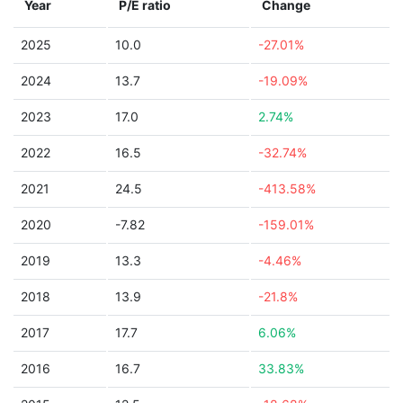
Year
P/E ratio
Change
2025
10.0
-27.01%
2024
13.7
-19.09%
2023
17.0
2.74%
2022
16.5
-32.74%
2021
24.5
-413.58%
2020
-7.82
-159.01%
2019
13.3
-4.46%
2018
13.9
-21.8%
2017
17.7
6.06%
2016
16.7
33.83%