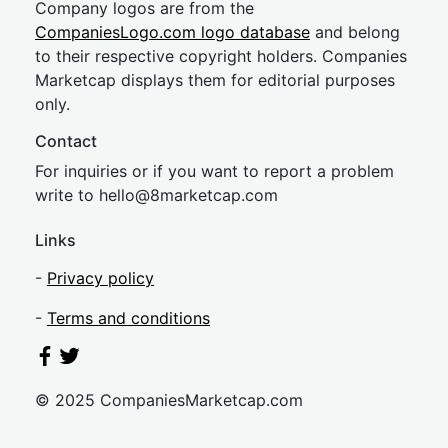
Company logos are from the
CompaniesLogo.com logo database
and belong
to their respective copyright holders. Companies
Marketcap displays them for editorial purposes
only.
Contact
For inquiries or if you want to report a problem
write to
hel
lo@8market
cap.com
Links
-
Privacy policy
-
Terms and conditions
© 2025 CompaniesMarketcap.com