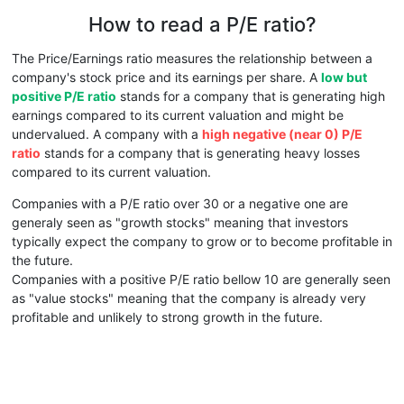
How to read a P/E ratio?
The Price/Earnings ratio measures the relationship between a
company's stock price and its earnings per share. A
low but
positive P/E ratio
stands for a company that is generating high
earnings compared to its current valuation and might be
undervalued. A company with a
high negative (near 0) P/E
ratio
stands for a company that is generating heavy losses
compared to its current valuation.
Companies with a P/E ratio over 30 or a negative one are
generaly seen as "growth stocks" meaning that investors
typically expect the company to grow or to become profitable in
the future.
Companies with a positive P/E ratio bellow 10 are generally seen
as "value stocks" meaning that the company is already very
profitable and unlikely to strong growth in the future.