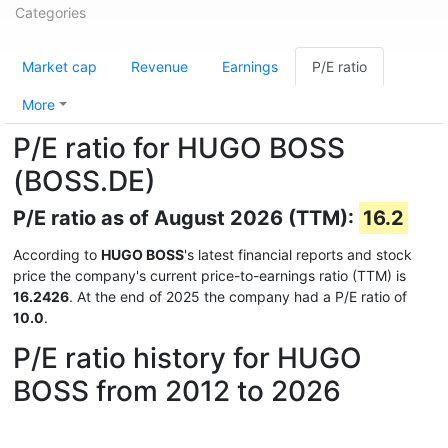
Categories
Market cap
Revenue
Earnings
P/E ratio
More
P/E ratio for HUGO BOSS
(BOSS.DE)
P/E ratio as of August 2026 (TTM):
16.2
According to
HUGO BOSS
's latest financial reports and stock
price the company's current price-to-earnings ratio (TTM) is
16.2426
. At the end of 2025 the company had a P/E ratio of
10.0
.
P/E ratio history for HUGO
BOSS from 2012 to 2026