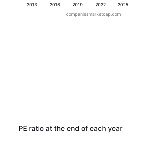
2013
2016
2019
2022
2025
companiesmarketcap.com
PE ratio at the end of each year