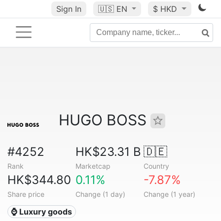
Sign In
🇺🇸
EN
$ HKD
HUGO BOSS
#4252
HK$23.31 B
🇩🇪
Rank
Marketcap
Country
HK$344.80
0.11%
-7.87%
Share price
Change (1 day)
Change (1 year)
⌚ Luxury goods