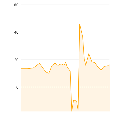
60
40
20
0