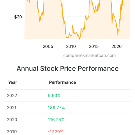
$20
2005
2010
2015
2020
companiesmarketcap.com
Annual Stock Price Performance
Year
Performance
2022
9.63%
2021
189.77%
2020
116.25%
2019
-17.20%