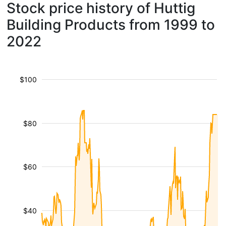
Stock price history of Huttig
Building Products from 1999 to
2022
$100
$80
$60
$40