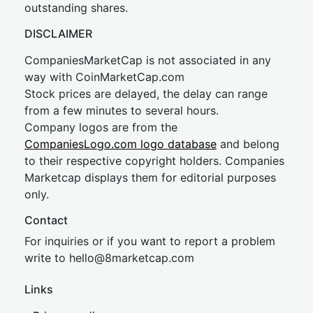
outstanding shares.
DISCLAIMER
CompaniesMarketCap is not associated in any
way with CoinMarketCap.com
Stock prices are delayed, the delay can range
from a few minutes to several hours.
Company logos are from the
CompaniesLogo.com logo database
and belong
to their respective copyright holders. Companies
Marketcap displays them for editorial purposes
only.
Contact
For inquiries or if you want to report a problem
write to
hel
lo@8market
cap.com
Links