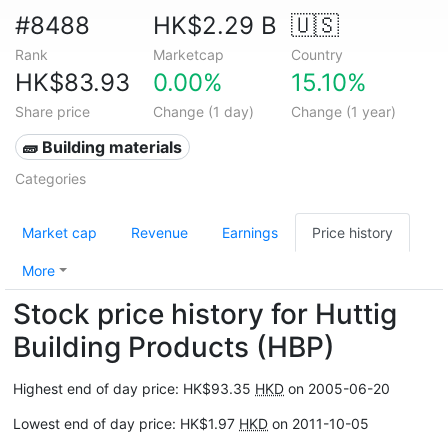
#8488
HK$2.29 B
🇺🇸
Rank
Marketcap
Country
HK$83.93
0.00%
15.10%
Share price
Change (1 day)
Change (1 year)
🧱 Building materials
Categories
Market cap
Revenue
Earnings
Price history
More
Stock price history for Huttig
Building Products (HBP)
Highest end of day price: HK$93.35
HKD
on 2005-06-20
Lowest end of day price: HK$1.97
HKD
on 2011-10-05