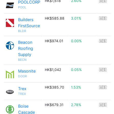
HK$1,618
2.60%
🇺🇸
POOLCORP
POOL
HK$585.88
3.01%
🇺🇸
Builders
FirstSource
BLDR
HK$974.01
0.00%
🇺🇸
Beacon
Roofing
Supply
BECN
HK$1,042
0.05%
🇺🇸
Masonite
DOOR
HK$385.70
1.53%
🇺🇸
Trex
TREX
HK$679.31
2.78%
🇺🇸
Boise
Cascade