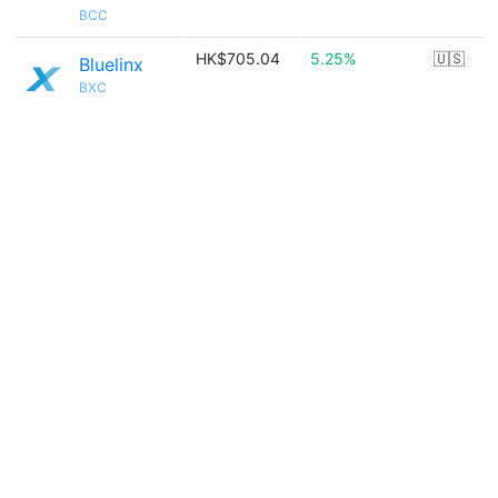
BCC
HK$705.04
5.25%
🇺🇸
Bluelinx
BXC