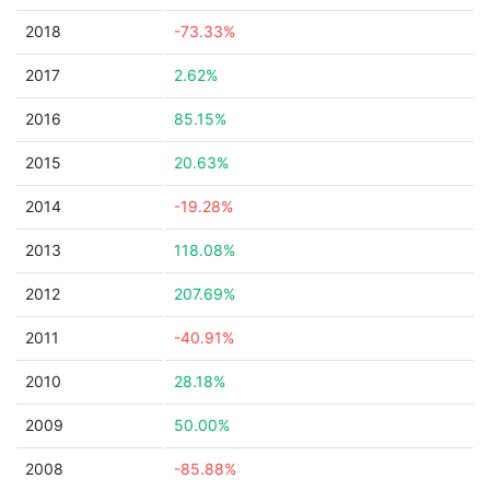
2018
-73.33%
2017
2.62%
2016
85.15%
2015
20.63%
2014
-19.28%
2013
118.08%
2012
207.69%
2011
-40.91%
2010
28.18%
2009
50.00%
2008
-85.88%