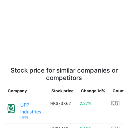
Stock price for similar companies or
competitors
Company
Stock price
Change 1d%
Countr
HK$737.67
2.37%
🇺🇸
UFP
Industries
UFPI