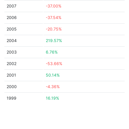
2007
-37.00%
2006
-37.54%
2005
-20.75%
2004
219.57%
2003
6.76%
2002
-53.66%
2001
50.14%
2000
-4.36%
1999
16.19%