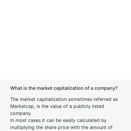
What is the market capitalization of a company?
The market capitalization sometimes referred as
Marketcap, is the value of a publicly listed
company.
In most cases it can be easily calculated by
multiplying the share price with the amount of