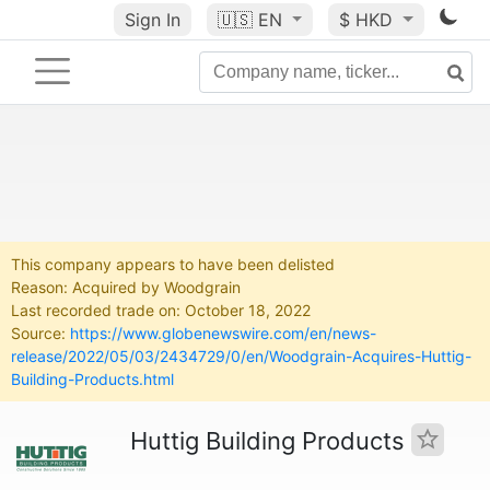
Sign In
🇺🇸
EN
$ HKD
This company appears to have been delisted
Reason: Acquired by Woodgrain
Last recorded trade on: October 18, 2022
Source:
https://www.globenewswire.com/en/news-
release/2022/05/03/2434729/0/en/Woodgrain-Acquires-Huttig-
Building-Products.html
Huttig Building Products