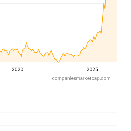
2020
2025
companiesmarketcap.com