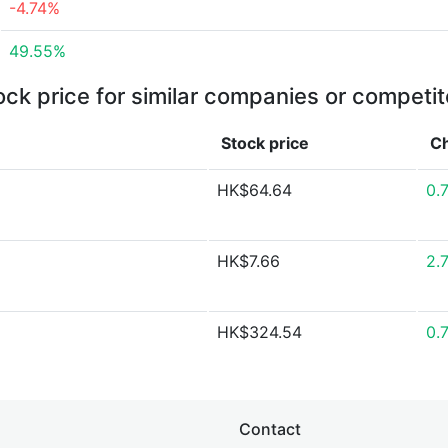
-4.74%
49.55%
ock price for similar companies or competit
Stock price
C
HK$64.64
0.
HK$7.66
2.
HK$324.54
0.
Contact