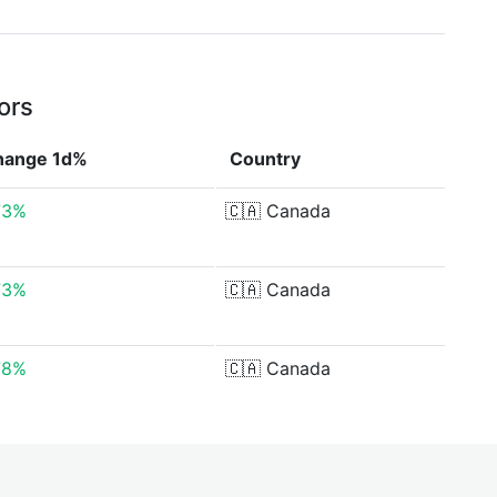
ors
hange 1d%
Country
73%
🇨🇦
Canada
73%
🇨🇦
Canada
78%
🇨🇦
Canada