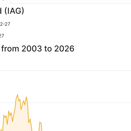
d (IAG)
2-27
27
d from 2003 to 2026