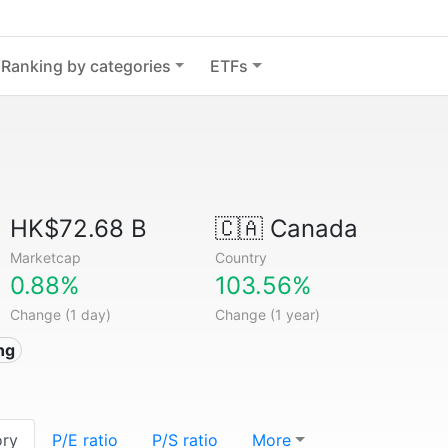
Ranking by categories
ETFs
HK$72.68 B
🇨🇦
Canada
Marketcap
Country
0.88%
103.56%
Change (1 day)
Change (1 year)
ng
ory
P/E ratio
P/S ratio
More