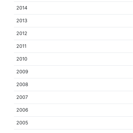
2014
2013
2012
2011
2010
2009
2008
2007
2006
2005