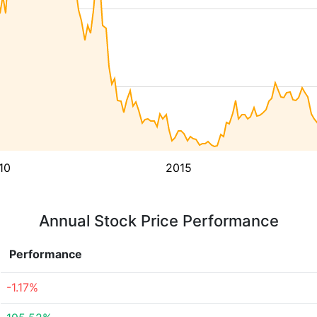
10
2015
Annual Stock Price Performance
Performance
-1.17%