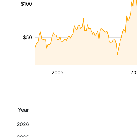
$100
$50
2005
20
Year
2026