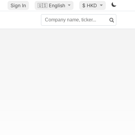
Sign In
🇺🇸
English
$ HKD