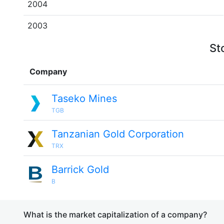
2004
2003
St
Company
Taseko Mines
TGB
Tanzanian Gold Corporation
TRX
Barrick Gold
B
What is the market capitalization of a company?