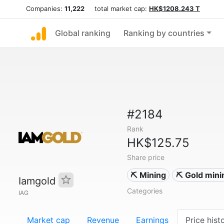
Companies:
11,222
total market cap:
HK$1208.243 T
Global ranking
Ranking by countries
#2184
Rank
HK$125.75
Share price
⛏️ Mining
⛏️ Gold mini
Iamgold
Categories
IAG
Market cap
Revenue
Earnings
Price hist