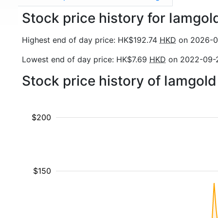
Stock price history for Iamgol
Highest end of day price: HK$192.74
HKD
on 2026-0
Lowest end of day price: HK$7.69
HKD
on 2022-09-
Stock price history of Iamgol
$200
$150