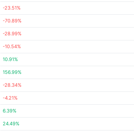
-23.51%
-70.89%
-28.99%
-10.54%
10.91%
156.99%
-28.34%
-4.21%
6.39%
24.49%