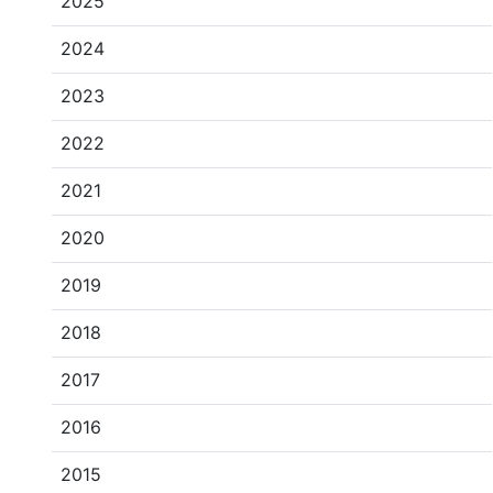
2025
2024
2023
2022
2021
2020
2019
2018
2017
2016
2015