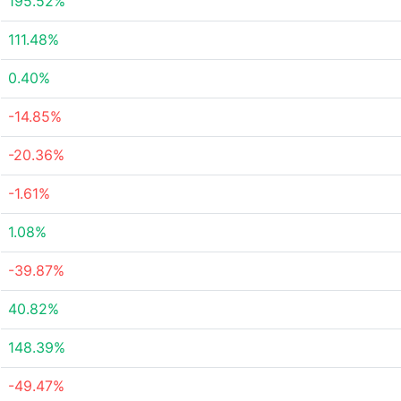
195.52%
111.48%
0.40%
-14.85%
-20.36%
-1.61%
1.08%
-39.87%
40.82%
148.39%
-49.47%