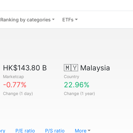
Ranking by categories
ETFs
HK$143.80 B
🇲🇾
Malaysia
Marketcap
Country
-0.77%
22.96%
Change (1 day)
Change (1 year)
ory
P/E ratio
P/S ratio
More