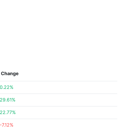
Change
0.22%
29.61%
22.77%
-7.12%