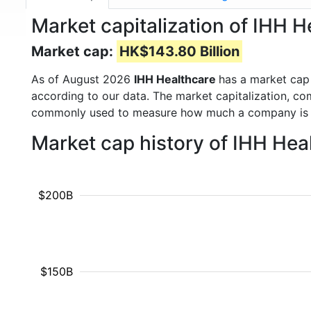
Market capitalization of IHH H
Market cap:
HK$143.80 Billion
As of August 2026
IHH Healthcare
has a market cap
according to our data. The market capitalization, co
commonly used to measure how much a company is 
Market cap history of IHH Hea
$200B
$150B