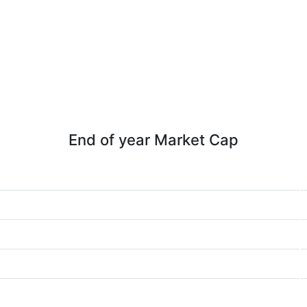
End of year Market Cap