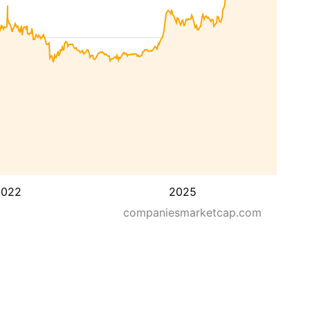
2022
2025
companiesmarketcap.com