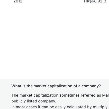
2012
HK$68.92 B
What is the market capitalization of a company?
The market capitalization sometimes referred as Mark
publicly listed company.
In most cases it can be easily calculated by multiply