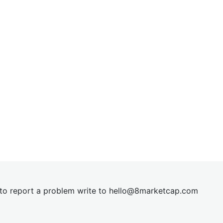
t to report a problem write to
hel
lo@8market
cap.com