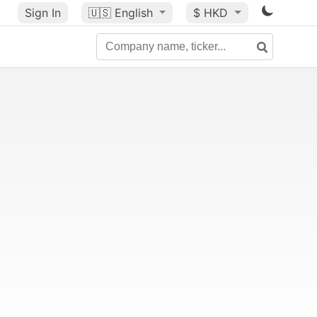
Sign In
🇺🇸
English
$ HKD