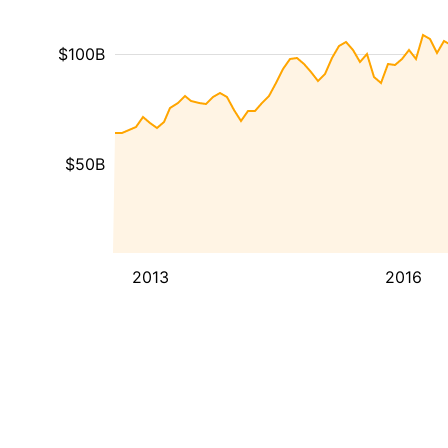
$100B
$50B
2013
2016