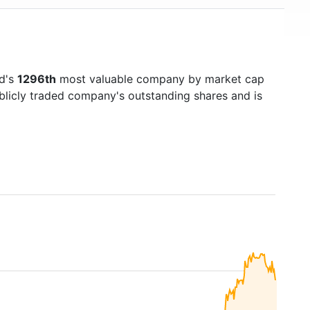
ld's
1296th
most valuable company by market cap
ublicly traded company's outstanding shares and is