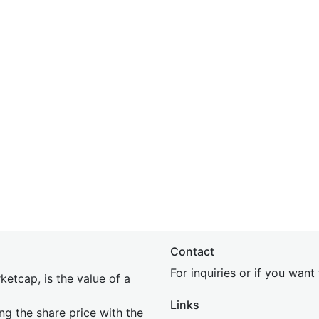
Contact
For inquiries or if you wan
etcap, is the value of a
Links
ing the share price with the