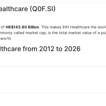
ealthcare (Q0F.SI)
 of
HK$143.80 Billion
. This makes IHH Healthcare the wor
mmonly called market cap, is the total market value of a p
worth.
lthcare from 2012 to 2026