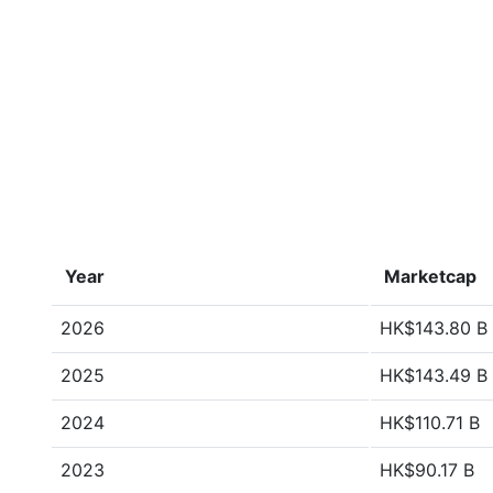
Year
Marketcap
2026
HK$143.80 B
2025
HK$143.49 B
2024
HK$110.71 B
2023
HK$90.17 B