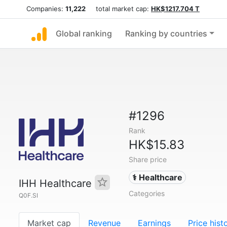
Companies:
11,222
total market cap:
HK$1217.704 T
Global ranking
Ranking by countries
#1296
Rank
HK$15.83
Share price
⚕️ Healthcare
IHH Healthcare
Categories
Q0F.SI
Market cap
Revenue
Earnings
Price hist