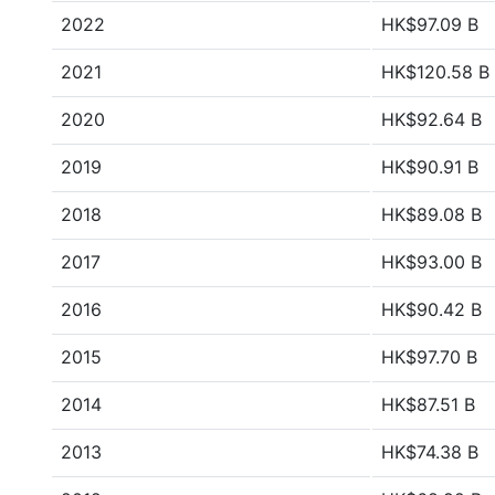
2022
HK$97.09 B
2021
HK$120.58 B
2020
HK$92.64 B
2019
HK$90.91 B
2018
HK$89.08 B
2017
HK$93.00 B
2016
HK$90.42 B
2015
HK$97.70 B
2014
HK$87.51 B
2013
HK$74.38 B