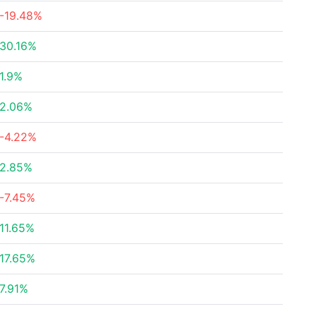
-19.48%
30.16%
1.9%
2.06%
-4.22%
2.85%
-7.45%
11.65%
17.65%
7.91%