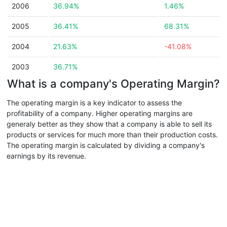
2006
36.94%
1.46%
2005
36.41%
68.31%
2004
21.63%
-41.08%
2003
36.71%
What is a company's Operating Margin?
The operating margin is a key indicator to assess the
profitability of a company. Higher operating margins are
generaly better as they show that a company is able to sell its
products or services for much more than their production costs.
The operating margin is calculated by dividing a company's
earnings by its revenue.