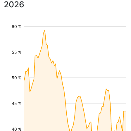
2026
60 %
55 %
50 %
45 %
40 %