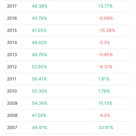
2017
46.38%
13.77%
2016
40.76%
-0.69%
2015
41.05%
-15.58%
2014
48.62%
-2.3%
2013
49.76%
-5.85%
2012
52.85%
-6.31%
2011
56.41%
1.91%
2010
55.35%
1.78%
2009
54.39%
15.13%
2008
47.24%
-4.5%
2007
49.47%
33.91%