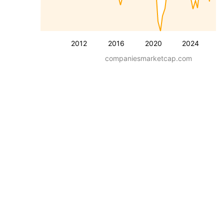
2012
2016
2020
2024
companiesmarketcap.com