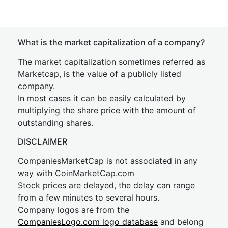
What is the market capitalization of a company?
The market capitalization sometimes referred as
Marketcap, is the value of a publicly listed
company.
In most cases it can be easily calculated by
multiplying the share price with the amount of
outstanding shares.
DISCLAIMER
CompaniesMarketCap is not associated in any
way with CoinMarketCap.com
Stock prices are delayed, the delay can range
from a few minutes to several hours.
Company logos are from the
CompaniesLogo.com logo database
and belong