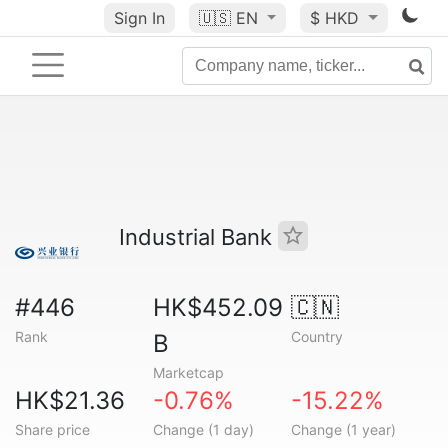
Sign In
🇺🇸
EN
$ HKD
Industrial Bank
#446
HK$452.09
🇨🇳
Rank
Country
B
Marketcap
HK$21.36
-0.76%
-15.22%
Share price
Change (1 day)
Change (1 year)