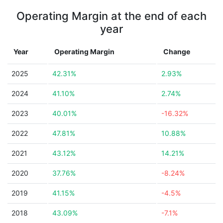
Operating Margin at the end of each
year
Year
Operating Margin
Change
2025
42.31%
2.93%
2024
41.10%
2.74%
2023
40.01%
-16.32%
2022
47.81%
10.88%
2021
43.12%
14.21%
2020
37.76%
-8.24%
2019
41.15%
-4.5%
2018
43.09%
-7.1%