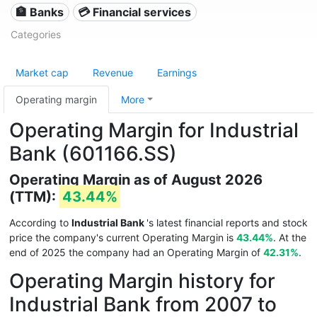
🏦 Banks
💳 Financial services
Categories
Market cap
Revenue
Earnings
Operating margin
More
Operating Margin for Industrial
Bank (601166.SS)
Operating Margin as of August 2026
(TTM):
43.44%
According to
Industrial Bank
's latest financial reports and stock
price the company's current Operating Margin is
43.44%
. At the
end of 2025 the company had an Operating Margin of
42.31%
.
Operating Margin history for
Industrial Bank from 2007 to