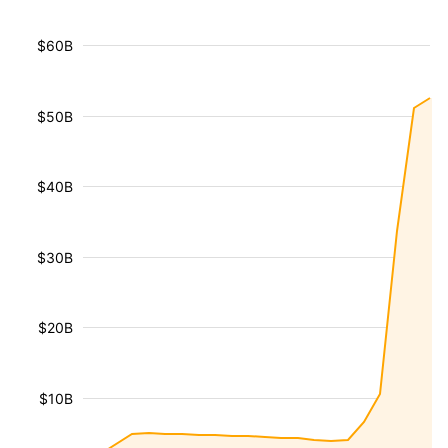
$60B
$50B
$40B
$30B
$20B
$10B