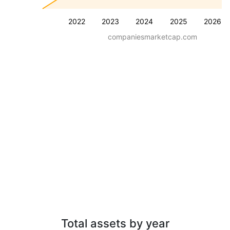
2022
2023
2024
2025
2026
companiesmarketcap.com
Total assets by year