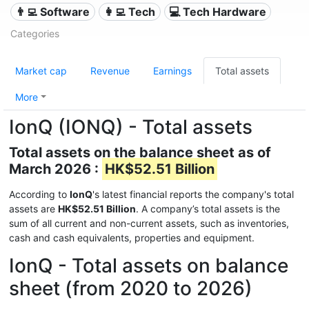
👨‍💻 Software
👩‍💻 Tech
💻 Tech Hardware
Categories
Market cap
Revenue
Earnings
Total assets
More
IonQ (IONQ) - Total assets
Total assets on the balance sheet as of
March 2026 :
HK$52.51 Billion
According to
IonQ
's latest financial reports the company's total
assets are
HK$52.51 Billion
. A company’s total assets is the
sum of all current and non-current assets, such as inventories,
cash and cash equivalents, properties and equipment.
IonQ - Total assets on balance
sheet (from 2020 to 2026)