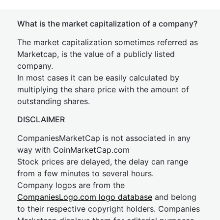
What is the market capitalization of a company?
The market capitalization sometimes referred as
Marketcap, is the value of a publicly listed
company.
In most cases it can be easily calculated by
multiplying the share price with the amount of
outstanding shares.
DISCLAIMER
CompaniesMarketCap is not associated in any
way with CoinMarketCap.com
Stock prices are delayed, the delay can range
from a few minutes to several hours.
Company logos are from the
CompaniesLogo.com logo database
and belong
to their respective copyright holders. Companies