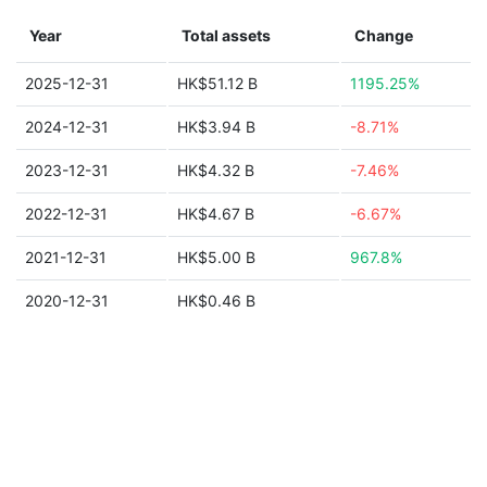
Year
Total assets
Change
2025-12-31
HK$51.12 B
1195.25%
2024-12-31
HK$3.94 B
-8.71%
2023-12-31
HK$4.32 B
-7.46%
2022-12-31
HK$4.67 B
-6.67%
2021-12-31
HK$5.00 B
967.8%
2020-12-31
HK$0.46 B