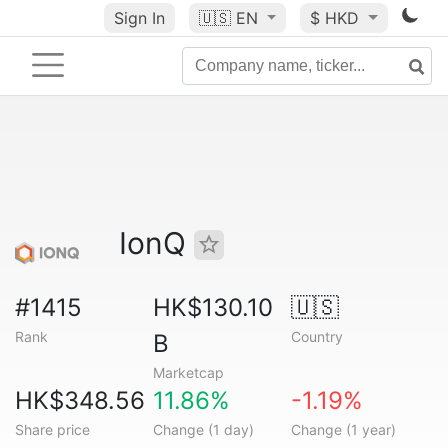
Sign In
🇺🇸
EN
$ HKD
IonQ
#1415
HK$130.10
🇺🇸
Rank
Country
B
Marketcap
HK$348.56
11.86%
-1.19%
Share price
Change (1 day)
Change (1 year)