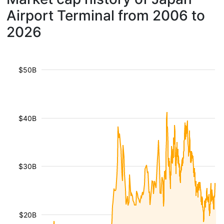
Airport Terminal from 2006 to
2026
$50B
$40B
$30B
$20B