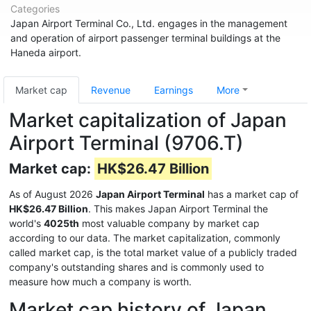
Categories
Japan Airport Terminal Co., Ltd. engages in the management
and operation of airport passenger terminal buildings at the
Haneda airport.
Market cap
Revenue
Earnings
More
Market capitalization of Japan
Airport Terminal (9706.T)
Market cap:
HK$26.47 Billion
As of August 2026
Japan Airport Terminal
has a market cap of
HK$26.47 Billion
. This makes Japan Airport Terminal the
world's
4025th
most valuable company by market cap
according to our data. The market capitalization, commonly
called market cap, is the total market value of a publicly traded
company's outstanding shares and is commonly used to
measure how much a company is worth.
Market cap history of Japan