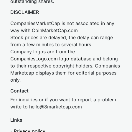
outstanding shares.
DISCLAIMER
CompaniesMarketCap is not associated in any
way with CoinMarketCap.com
Stock prices are delayed, the delay can range
from a few minutes to several hours.
Company logos are from the
CompaniesLogo.com logo database
and belong
to their respective copyright holders. Companies
Marketcap displays them for editorial purposes
only.
Contact
For inquiries or if you want to report a problem
write to
hel
lo@8market
cap.com
Links
-
Privacy policy