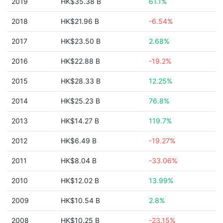
2019
HK$35.38 B
61.1%
2018
HK$21.96 B
-6.54%
2017
HK$23.50 B
2.68%
2016
HK$22.88 B
-19.2%
2015
HK$28.33 B
12.25%
2014
HK$25.23 B
76.8%
2013
HK$14.27 B
119.7%
2012
HK$6.49 B
-19.27%
2011
HK$8.04 B
-33.06%
2010
HK$12.02 B
13.99%
2009
HK$10.54 B
2.8%
2008
HK$10.25 B
-23.15%