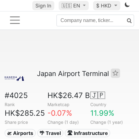
Sign In
🇺🇸
EN
$ HKD
Japan Airport Terminal
#4025
HK$26.47 B
🇯🇵
Rank
Marketcap
Country
HK$285.25
-0.07%
11.99%
Share price
Change (1 day)
Change (1 year)
🛫 Airports
🌴 Travel
🛣️ Infrastructure