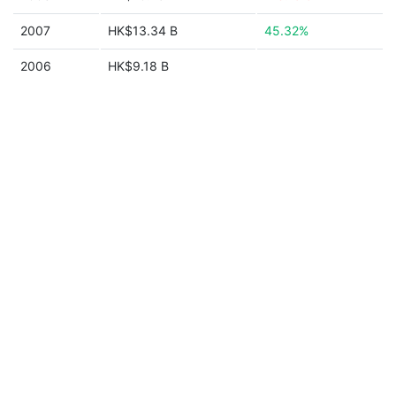
2007
HK$13.34 B
45.32%
2006
HK$9.18 B