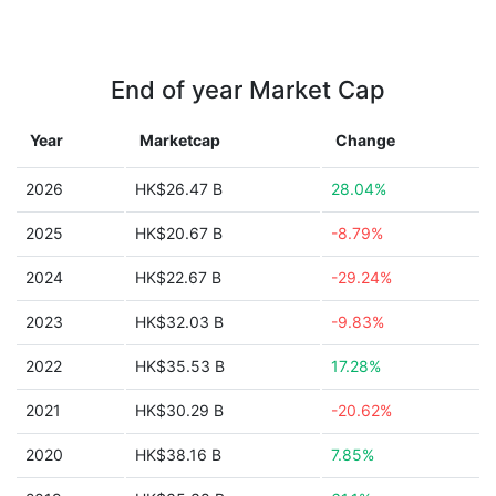
End of year Market Cap
Year
Marketcap
Change
2026
HK$26.47 B
28.04%
2025
HK$20.67 B
-8.79%
2024
HK$22.67 B
-29.24%
2023
HK$32.03 B
-9.83%
2022
HK$35.53 B
17.28%
2021
HK$30.29 B
-20.62%
2020
HK$38.16 B
7.85%