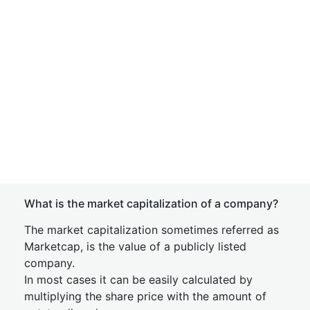
What is the market capitalization of a company?
The market capitalization sometimes referred as
Marketcap, is the value of a publicly listed
company.
In most cases it can be easily calculated by
multiplying the share price with the amount of