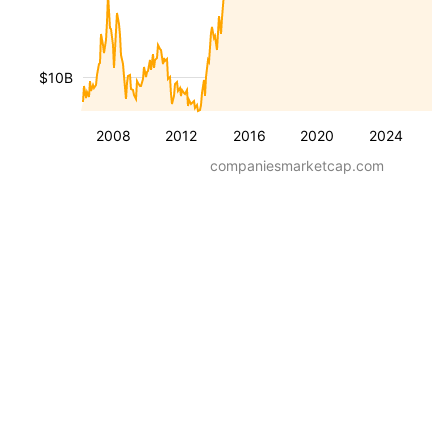
$10B
2008
2012
2016
2020
2024
companiesmarketcap.com