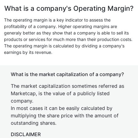
What is a company's Operating Margin?
The operating margin is a key indicator to assess the
profitability of a company. Higher operating margins are
generaly better as they show that a company is able to sell its
products or services for much more than their production costs.
The operating margin is calculated by dividing a company's
earnings by its revenue.
What is the market capitalization of a company?
The market capitalization sometimes referred as
Marketcap, is the value of a publicly listed
company.
In most cases it can be easily calculated by
multiplying the share price with the amount of
outstanding shares.
DISCLAIMER