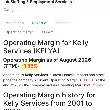
💼 Staffing & Employment Services
Categories
Market cap
Revenue
Earnings
Operating margin
More
Operating Margin for Kelly
Services (KELYA)
Operating Margin as of August 2026
(TTM):
-1.85%
According to
Kelly Services
's latest financial reports and stock
price the company's current Operating Margin is
-1.85%
. At the
end of 2025 the company had an Operating Margin of
-1.85%
.
Operating Margin history for
Kelly Services from 2001 to