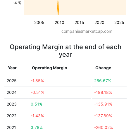
-4 %
2005
2010
2015
2020
2025
companiesmarketcap.com
Operating Margin at the end of each
year
Year
Operating Margin
Change
2025
-1.85%
266.67%
2024
-0.51%
-198.18%
2023
0.51%
-135.91%
2022
-1.43%
-137.89%
2021
3.78%
-260.02%