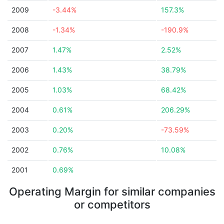
2009
-3.44%
157.3%
2008
-1.34%
-190.9%
2007
1.47%
2.52%
2006
1.43%
38.79%
2005
1.03%
68.42%
2004
0.61%
206.29%
2003
0.20%
-73.59%
2002
0.76%
10.08%
2001
0.69%
Operating Margin for similar companies
or competitors