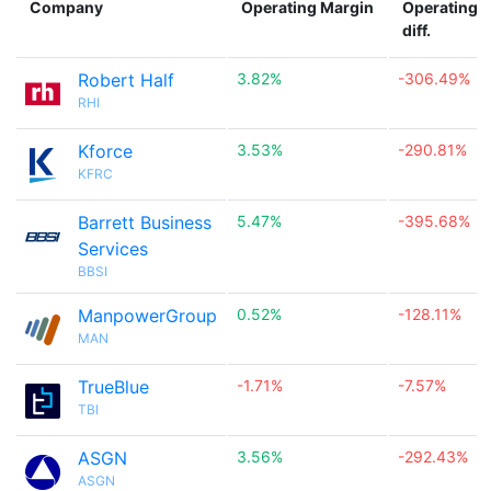
Company
Operating Margin
Operating 
diff.
Robert Half
3.82%
-306.49%
RHI
Kforce
3.53%
-290.81%
KFRC
Barrett Business
5.47%
-395.68%
Services
BBSI
ManpowerGroup
0.52%
-128.11%
MAN
TrueBlue
-1.71%
-7.57%
TBI
ASGN
3.56%
-292.43%
ASGN