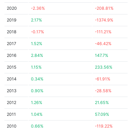
2020
-2.36%
-208.81%
2019
2.17%
-1374.9%
2018
-0.17%
-111.21%
2017
1.52%
-46.42%
2016
2.84%
147.7%
2015
1.15%
233.56%
2014
0.34%
-61.91%
2013
0.90%
-28.58%
2012
1.26%
21.65%
2011
1.04%
57.09%
2010
0.66%
-119.22%