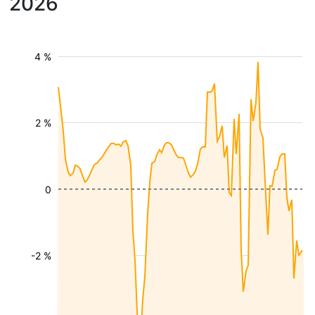
2026
4 %
2 %
0
-2 %