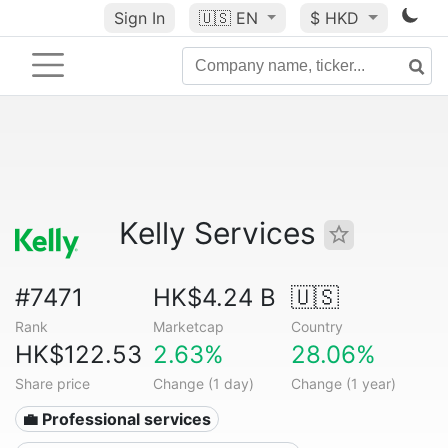
Sign In
🇺🇸
EN
$ HKD
Kelly Services
#7471
HK$4.24 B
🇺🇸
Rank
Marketcap
Country
HK$122.53
2.63%
28.06%
Share price
Change (1 day)
Change (1 year)
💼 Professional services