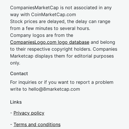
CompaniesMarketCap is not associated in any
way with CoinMarketCap.com
Stock prices are delayed, the delay can range
from a few minutes to several hours.
Company logos are from the
CompaniesLogo.com logo database
and belong
to their respective copyright holders. Companies
Marketcap displays them for editorial purposes
only.
Contact
For inquiries or if you want to report a problem
write to
hel
lo@8market
cap.com
Links
-
Privacy policy
-
Terms and conditions