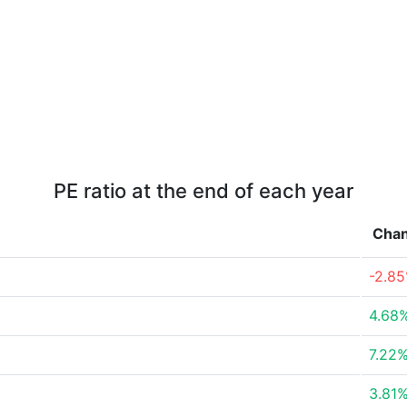
PE ratio at the end of each year
Cha
-2.8
4.68
7.22
3.81