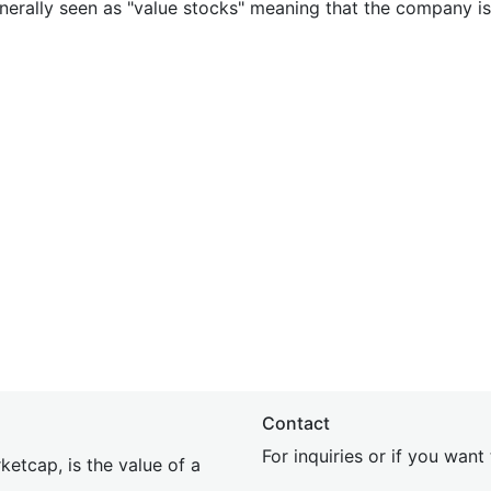
nerally seen as "value stocks" meaning that the company is 
Contact
For inquiries or if you wan
etcap, is the value of a