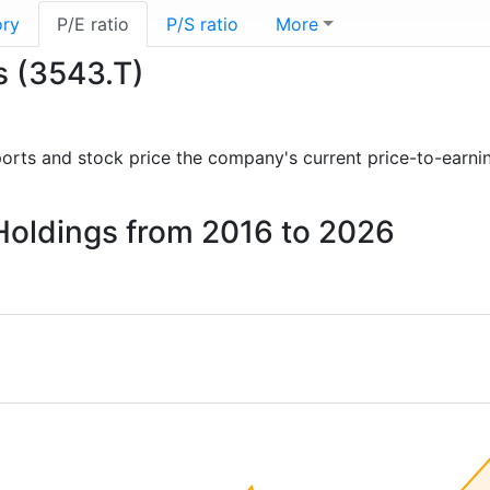
ory
P/E ratio
P/S ratio
More
s (3543.T)
reports and stock price the company's current price-to-earni
Holdings from 2016 to 2026