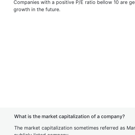
Companies with a positive P/E ratio bellow 10 are ge
growth in the future.
What is the market capitalization of a company?
The market capitalization sometimes referred as Mark