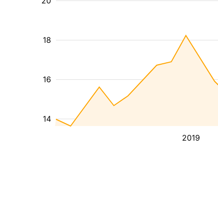
20
18
16
14
2019