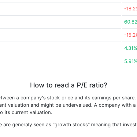
-18.
60.8
-15.
4.31
5.91
How to read a P/E ratio?
etween a company's stock price and its earnings per share
rrent valuation and might be undervalued. A company with 
its current valuation.
e are generaly seen as "growth stocks" meaning that inves