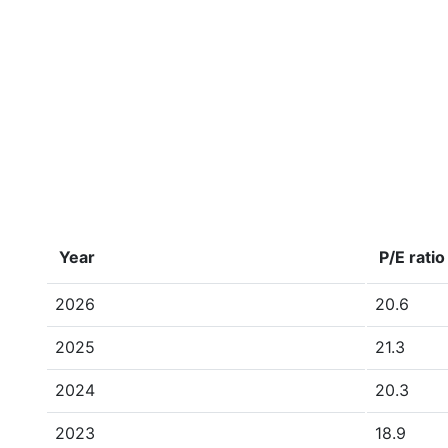
Year
P/E ratio
2026
20.6
2025
21.3
2024
20.3
2023
18.9