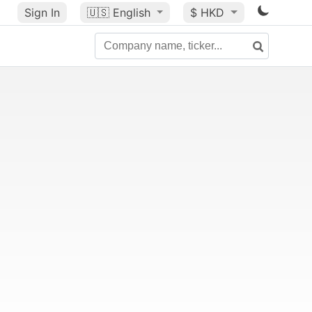
Sign In
🇺🇸
English
$ HKD