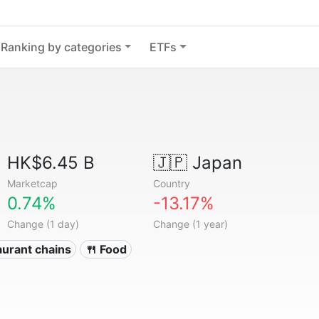
Ranking by categories
ETFs
HK$6.45 B
🇯🇵
Japan
Marketcap
Country
0.74%
-13.17%
Change (1 day)
Change (1 year)
aurant chains
🍴 Food