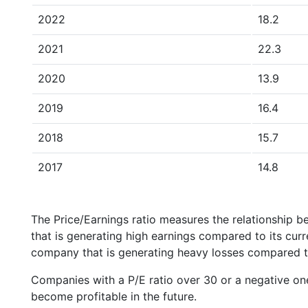
2022
18.2
2021
22.3
2020
13.9
2019
16.4
2018
15.7
2017
14.8
The Price/Earnings ratio measures the relationship b
that is generating high earnings compared to its cu
company that is generating heavy losses compared to 
Companies with a P/E ratio over 30 or a negative on
become profitable in the future.