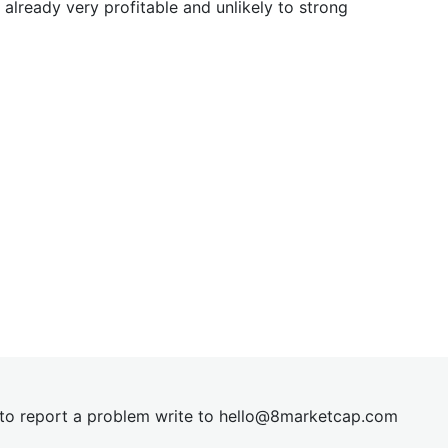
already very profitable and unlikely to strong
t to report a problem write to
hel
lo@8market
cap.com