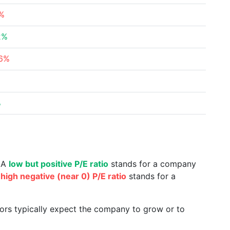
2%
2%
26%
%
%
. A
low but positive P/E ratio
stands for a company
a
high negative (near 0) P/E ratio
stands for a
tors typically expect the company to grow or to