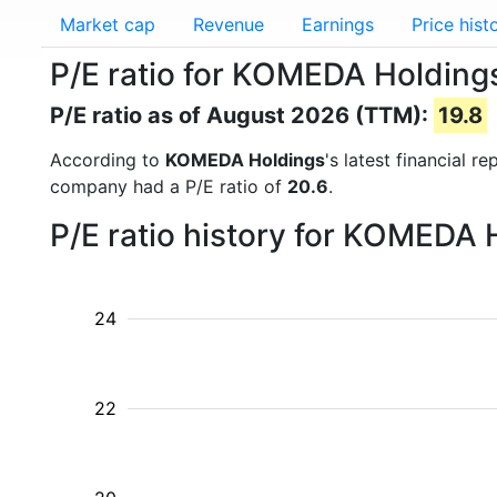
Market cap
Revenue
Earnings
Price hist
P/E ratio for KOMEDA Holding
P/E ratio as of August 2026 (TTM):
19.8
According to
KOMEDA Holdings
's latest financial 
company had a P/E ratio of
20.6
.
P/E ratio history for KOMEDA 
24
22