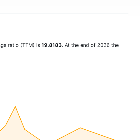
ngs ratio (TTM) is
19.8183
. At the end of 2026 the