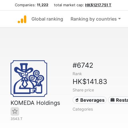
Companies:
11,222
total market cap:
HK$1217.751 T
Global ranking
Ranking by countries
#6742
Rank
HK$141.83
Share price
🥤 Beverages
🍔 Rest
KOMEDA Holdings
Categories
3543.T