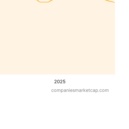
2025
companiesmarketcap.com