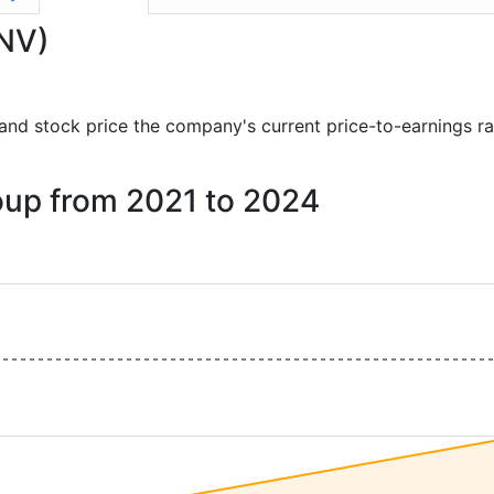
ANV)
ts and stock price the company's current price-to-earnings r
roup from 2021 to 2024