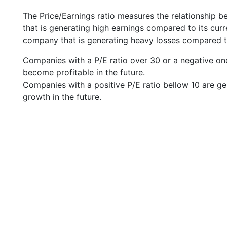
The Price/Earnings ratio measures the relationship b
that is generating high earnings compared to its cu
company that is generating heavy losses compared to 
Companies with a P/E ratio over 30 or a negative on
become profitable in the future.
Companies with a positive P/E ratio bellow 10 are ge
growth in the future.