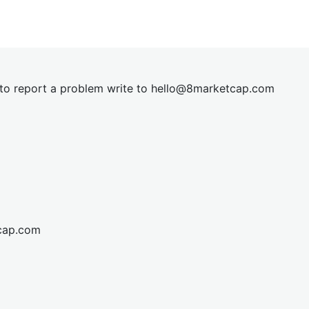
t to report a problem write to
hel
lo@8market
cap.com
cap.com