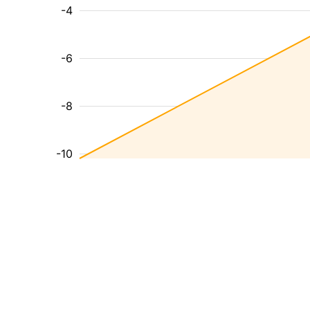
-4
-6
-8
-10