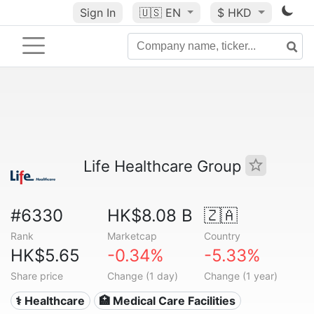
Sign In
🇺🇸
EN
$ HKD
Life Healthcare Group
#6330
HK$8.08 B
🇿🇦
Rank
Marketcap
Country
HK$5.65
-0.34%
-5.33%
Share price
Change (1 day)
Change (1 year)
⚕️ Healthcare
🏥 Medical Care Facilities