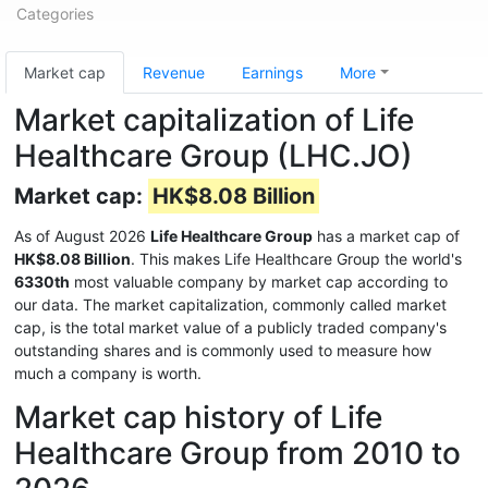
Categories
Market cap
Revenue
Earnings
More
Market capitalization of Life
Healthcare Group (LHC.JO)
Market cap:
HK$8.08 Billion
As of August 2026
Life Healthcare Group
has a market cap of
HK$8.08 Billion
. This makes Life Healthcare Group the world's
6330th
most valuable company by market cap according to
our data. The market capitalization, commonly called market
cap, is the total market value of a publicly traded company's
outstanding shares and is commonly used to measure how
much a company is worth.
Market cap history of Life
Healthcare Group from 2010 to