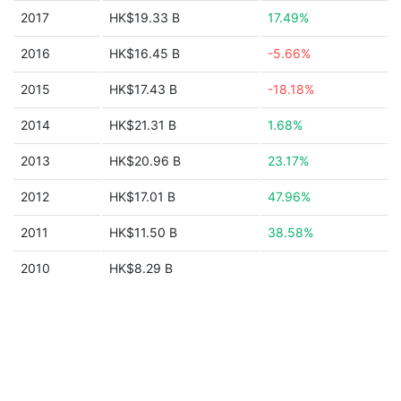
2017
HK$19.33 B
17.49%
2016
HK$16.45 B
-5.66%
2015
HK$17.43 B
-18.18%
2014
HK$21.31 B
1.68%
2013
HK$20.96 B
23.17%
2012
HK$17.01 B
47.96%
2011
HK$11.50 B
38.58%
2010
HK$8.29 B