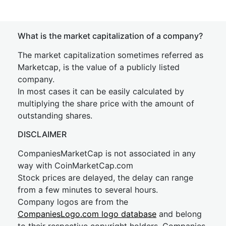
What is the market capitalization of a company?
The market capitalization sometimes referred as
Marketcap, is the value of a publicly listed
company.
In most cases it can be easily calculated by
multiplying the share price with the amount of
outstanding shares.
DISCLAIMER
CompaniesMarketCap is not associated in any
way with CoinMarketCap.com
Stock prices are delayed, the delay can range
from a few minutes to several hours.
Company logos are from the
CompaniesLogo.com logo database
and belong