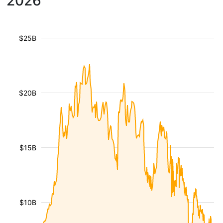
2026
$25B
$20B
$15B
$10B