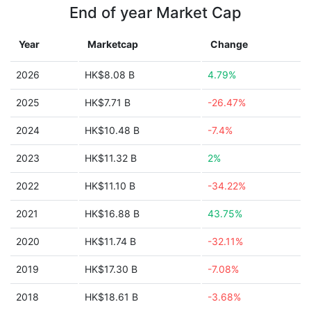
End of year Market Cap
Year
Marketcap
Change
2026
HK$8.08 B
4.79%
2025
HK$7.71 B
-26.47%
2024
HK$10.48 B
-7.4%
2023
HK$11.32 B
2%
2022
HK$11.10 B
-34.22%
2021
HK$16.88 B
43.75%
2020
HK$11.74 B
-32.11%
2019
HK$17.30 B
-7.08%
2018
HK$18.61 B
-3.68%