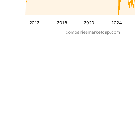
2012
2016
2020
2024
companiesmarketcap.com