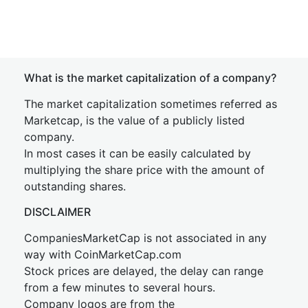
What is the market capitalization of a company?
The market capitalization sometimes referred as
Marketcap, is the value of a publicly listed
company.
In most cases it can be easily calculated by
multiplying the share price with the amount of
outstanding shares.
DISCLAIMER
CompaniesMarketCap is not associated in any
way with CoinMarketCap.com
Stock prices are delayed, the delay can range
from a few minutes to several hours.
Company logos are from the