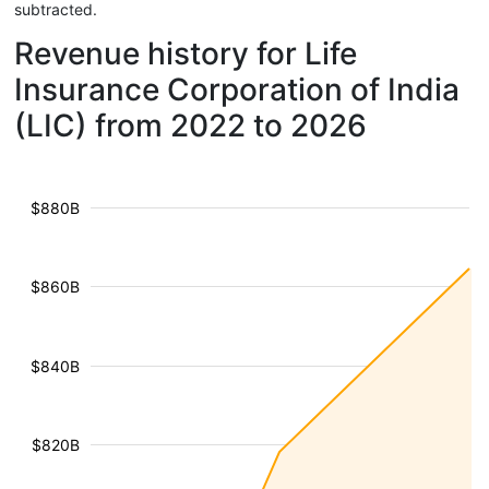
subtracted.
Revenue history for Life
Insurance Corporation of India
(LIC) from 2022 to 2026
$880B
$860B
$840B
$820B