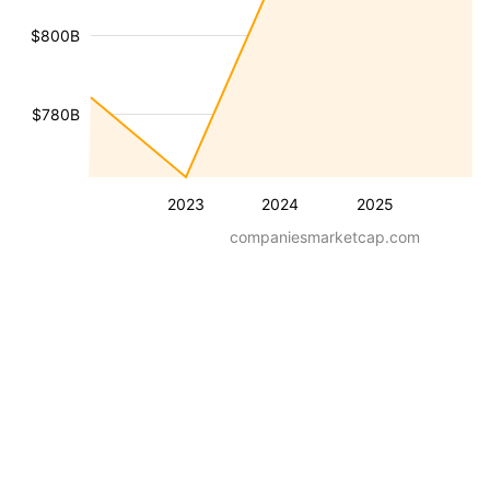
$800B
$780B
2023
2024
2025
companiesmarketcap.com