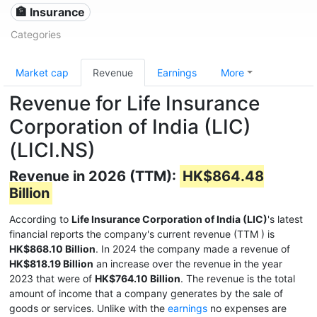
🏦 Insurance
Categories
Market cap
Revenue
Earnings
More
Revenue for Life Insurance
Corporation of India (LIC)
(LICI.NS)
Revenue in 2026 (TTM):
HK$864.48
Billion
According to
Life Insurance Corporation of India (LIC)
's latest
financial reports the company's current revenue (TTM
) is
HK$868.10 Billion
. In 2024 the company made a revenue of
HK$818.19 Billion
an increase over the revenue in the year
2023 that were of
HK$764.10 Billion
. The revenue is the total
amount of income that a company generates by the sale of
goods or services. Unlike with the
earnings
no expenses are