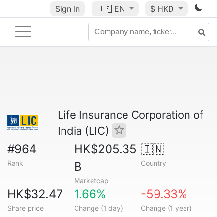
Sign In
🇺🇸
EN
$ HKD
Life Insurance Corporation of
India (LIC)
#964
HK$205.35
🇮🇳
Rank
Country
B
Marketcap
HK$32.47
1.66%
-59.33%
Share price
Change (1 day)
Change (1 year)