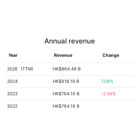
Annual revenue
Year
Revenue
Change
2026
(TTM)
HK$864.48 B
2024
HK$818.19 B
7.08%
2023
HK$764.10 B
-2.56%
2022
HK$784.16 B