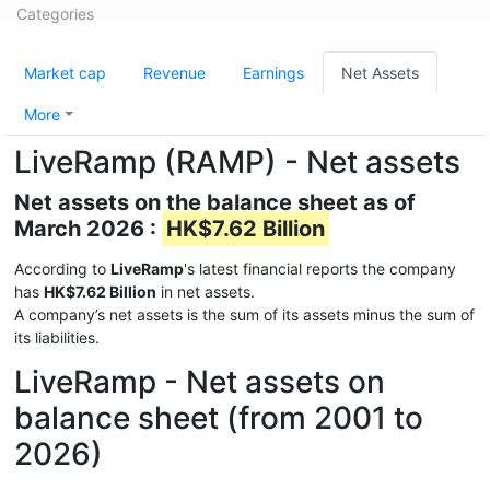
Categories
Market cap
Revenue
Earnings
Net Assets
More
LiveRamp (RAMP) - Net assets
Net assets on the balance sheet as of
March 2026 :
HK$7.62 Billion
According to
LiveRamp
's latest financial reports the company
has
HK$7.62 Billion
in net assets.
A company’s net assets is the sum of its assets minus the sum of
its liabilities.
LiveRamp - Net assets on
balance sheet (from 2001 to
2026)