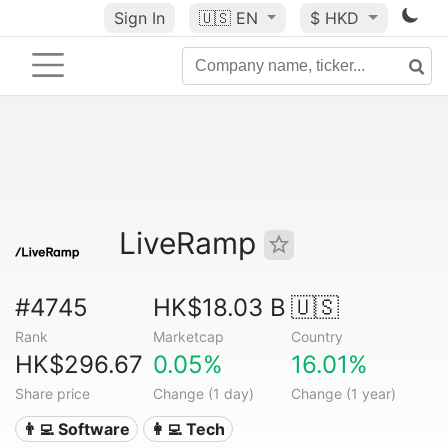
Sign In
🇺🇸
EN
$ HKD
LiveRamp
#4745
HK$18.03 B
🇺🇸
Rank
Marketcap
Country
HK$296.67
0.05%
16.01%
Share price
Change (1 day)
Change (1 year)
👨‍💻 Software
👩‍💻 Tech