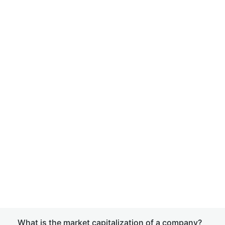
What is the market capitalization of a company?