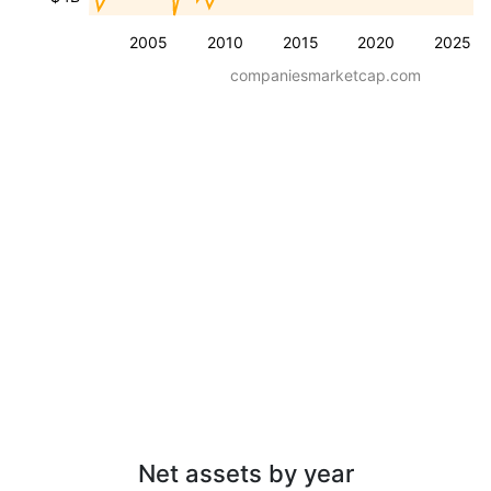
2005
2010
2015
2020
2025
companiesmarketcap.com
Net assets by year