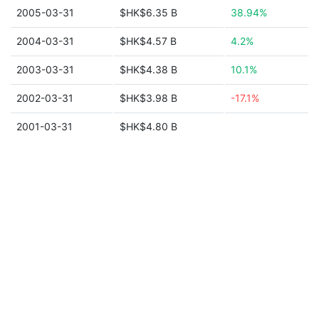
2005-03-31
$HK$6.35 B
38.94%
2004-03-31
$HK$4.57 B
4.2%
2003-03-31
$HK$4.38 B
10.1%
2002-03-31
$HK$3.98 B
-17.1%
2001-03-31
$HK$4.80 B