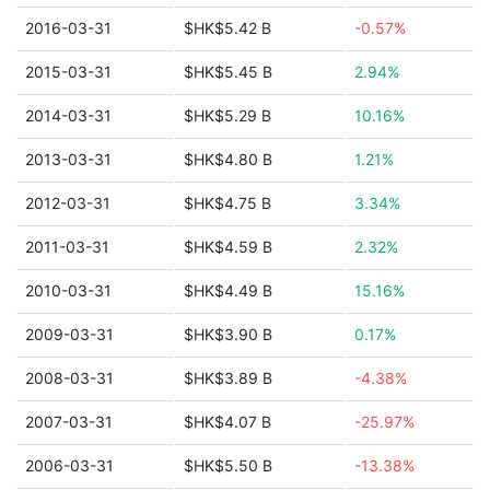
2016-03-31
$HK$5.42 B
-0.57%
2015-03-31
$HK$5.45 B
2.94%
2014-03-31
$HK$5.29 B
10.16%
2013-03-31
$HK$4.80 B
1.21%
2012-03-31
$HK$4.75 B
3.34%
2011-03-31
$HK$4.59 B
2.32%
2010-03-31
$HK$4.49 B
15.16%
2009-03-31
$HK$3.90 B
0.17%
2008-03-31
$HK$3.89 B
-4.38%
2007-03-31
$HK$4.07 B
-25.97%
2006-03-31
$HK$5.50 B
-13.38%