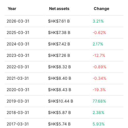
Year
Net assets
Change
2026-03-31
$HK$7.61 B
3.21%
2025-03-31
$HK$7.38 B
-0.62%
2024-03-31
$HK$7.42 B
2.17%
2023-03-31
$HK$7.26 B
-12.7%
2022-03-31
$HK$8.32 B
-0.89%
2021-03-31
$HK$8.40 B
-0.34%
2020-03-31
$HK$8.43 B
-19.3%
2019-03-31
$HK$10.44 B
77.68%
2018-03-31
$HK$5.87 B
2.38%
2017-03-31
$HK$5.74 B
5.93%