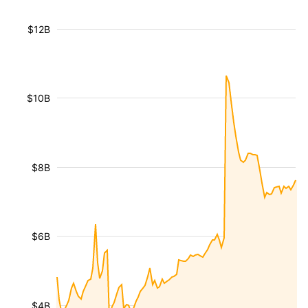
$12B
$10B
$8B
$6B
$4B