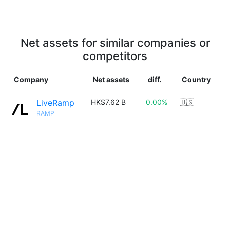
Net assets for similar companies or
competitors
Company
Net assets
diff.
Country
LiveRamp
HK$7.62 B
0.00%
🇺🇸
RAMP