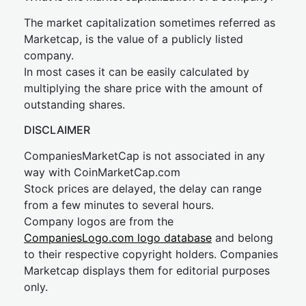
The market capitalization sometimes referred as
Marketcap, is the value of a publicly listed
company.
In most cases it can be easily calculated by
multiplying the share price with the amount of
outstanding shares.
DISCLAIMER
CompaniesMarketCap is not associated in any
way with CoinMarketCap.com
Stock prices are delayed, the delay can range
from a few minutes to several hours.
Company logos are from the
CompaniesLogo.com logo database
and belong
to their respective copyright holders. Companies
Marketcap displays them for editorial purposes
only.